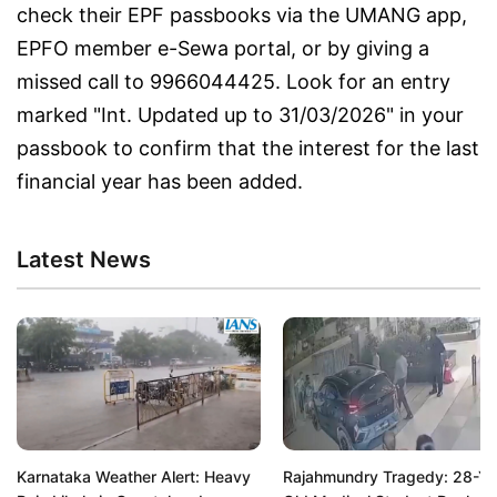
check their EPF passbooks via the UMANG app,
EPFO member e-Sewa portal, or by giving a
missed call to 9966044425. Look for an entry
marked "Int. Updated up to 31/03/2026" in your
passbook to confirm that the interest for the last
financial year has been added.
Latest News
Karnataka Weather Alert: Heavy
Rajahmundry Tragedy: 28-Ye