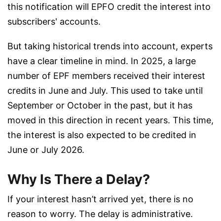
this notification will EPFO credit the interest into
subscribers' accounts.
But taking historical trends into account, experts
have a clear timeline in mind. In 2025, a large
number of EPF members received their interest
credits in June and July. This used to take until
September or October in the past, but it has
moved in this direction in recent years. This time,
the interest is also expected to be credited in
June or July 2026.
Why Is There a Delay?
If your interest hasn’t arrived yet, there is no
reason to worry. The delay is administrative.