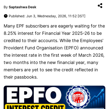
By
Saptashwa Desk
Published: Jun 3, Wednesday, 2026, 11:52 [IST]
Many EPF subscribers are eagerly waiting for the
8.25% interest for Financial Year 2025-26 to be
credited to their accounts. While the Employees'
Provident Fund Organisation (EPFO) announced
the interest rate in the first week of March 2026,
two months into the new financial year, many
members are yet to see the credit reflected in
their passbooks.