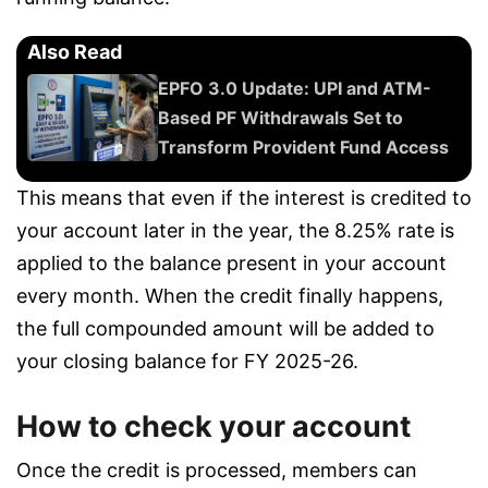
Also Read
EPFO 3.0 Update: UPI and ATM-
Based PF Withdrawals Set to
Transform Provident Fund Access
This means that even if the interest is credited to
your account later in the year, the 8.25% rate is
applied to the balance present in your account
every month. When the credit finally happens,
the full compounded amount will be added to
your closing balance for FY 2025-26.
How to check your account
Once the credit is processed, members can