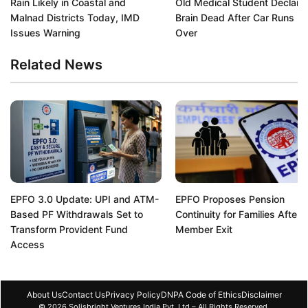
Rain Likely in Coastal and
Old Medical Student Declare
Malnad Districts Today, IMD
Brain Dead After Car Runs H
Issues Warning
Over
Related News
EPFO 3.0 Update: UPI and ATM-
EPFO Proposes Pension
Based PF Withdrawals Set to
Continuity for Families After
Transform Provident Fund
Member Exit
Access
About Us
Contact Us
Privacy Policy
DNPA Code of Ethics
Disclaimer
© 2026 Solisbright Ventures India Pvt. Ltd – All Rights Reserved.