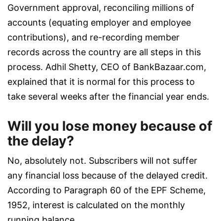
Government approval, reconciling millions of
accounts (equating employer and employee
contributions), and re-recording member
records across the country are all steps in this
process. Adhil Shetty, CEO of BankBazaar.com,
explained that it is normal for this process to
take several weeks after the financial year ends.
Will you lose money because of
the delay?
No, absolutely not. Subscribers will not suffer
any financial loss because of the delayed credit.
According to Paragraph 60 of the EPF Scheme,
1952, interest is calculated on the monthly
running balance.