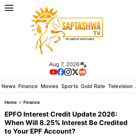
Aug 7, 2026
News
Finance
Movies
Sports
Gold Rate
Television
Home
»
Finance
EPFO Interest Credit Update 2026:
When Will 8.25% Interest Be Credited
to Your EPF Account?