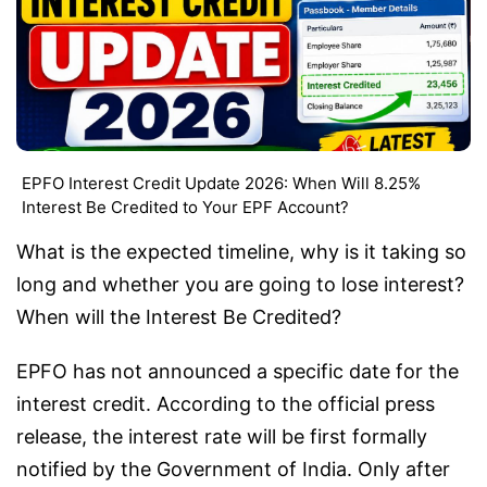
EPFO Interest Credit Update 2026: When Will 8.25%
Interest Be Credited to Your EPF Account?
What is the expected timeline, why is it taking so
long and whether you are going to lose interest?
When will the Interest Be Credited?
EPFO has not announced a specific date for the
interest credit. According to the official press
release, the interest rate will be first formally
notified by the Government of India. Only after