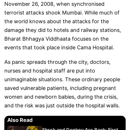
November 26, 2008, when synchronised
terrorist attacks shook Mumbai. While much of
the world knows about the attacks for the
damage they did to hotels and railway stations,
Bharat Bhhagya Viddhaata focuses on the
events that took place inside Cama Hospital.
As panic spreads through the city, doctors,
nurses and hospital staff are put into
unimaginable situations. These ordinary people
saved vulnerable patients, including pregnant
women and newborn babies, during the crisis,
and the risk was just outside the hospital walls.
Also Read
Shrek and Donkey Are Back: First