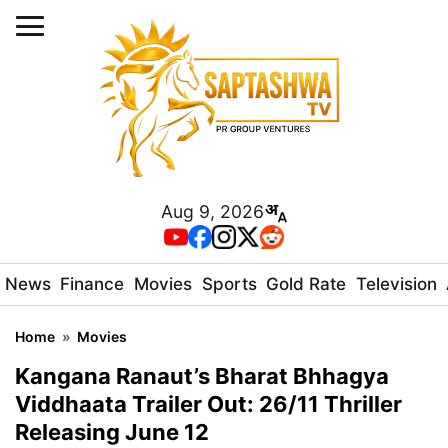
Aug 9, 2026
News
Finance
Movies
Sports
Gold Rate
Television
Home
»
Movies
Kangana Ranaut’s Bharat Bhhagya
Viddhaata Trailer Out: 26/11 Thriller
Releasing June 12