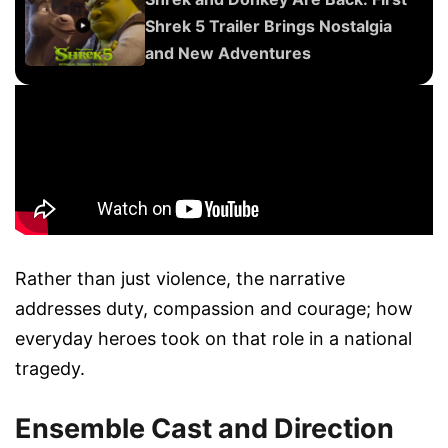
Shrek 5 Trailer Brings Nostalgia
and New Adventures
Rather than just violence, the narrative
addresses duty, compassion and courage; how
everyday heroes took on that role in a national
tragedy.
Ensemble Cast and Direction