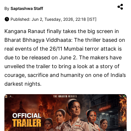
By
Saptashwa Staff
Published: Jun 2, Tuesday, 2026, 22:18 [IST]
Kangana Ranaut finally takes the big screen in
Bharat Bhhagya Viddhaata: The thriller based on
real events of the 26/11 Mumbai terror attack is
due to be released on June 2. The makers have
unveiled the trailer to bring a look at a story of
courage, sacrifice and humanity on one of India’s
darkest nights.