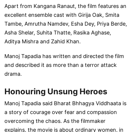
Apart from Kangana Ranaut, the film features an
excellent ensemble cast with Girija Oak, Smita
Tambe, Amrutha Namdev, Esha Dey, Priya Berde,
Asha Shelar, Suhita Thatte, Rasika Aghase,
Aditya Mishra and Zahid Khan.
Manoj Tapadia has written and directed the film
and described it as more than a terror attack
drama.
Honouring Unsung Heroes
Manoj Tapadia said Bharat Bhhagya Viddhaata is
a story of courage over fear and compassion
overcoming the chaos. As the filmmaker
explains, the movie is about ordinary women, in