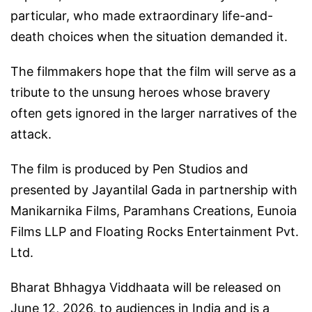
particular, who made extraordinary life-and-
death choices when the situation demanded it.
The filmmakers hope that the film will serve as a
tribute to the unsung heroes whose bravery
often gets ignored in the larger narratives of the
attack.
The film is produced by Pen Studios and
presented by Jayantilal Gada in partnership with
Manikarnika Films, Paramhans Creations, Eunoia
Films LLP and Floating Rocks Entertainment Pvt.
Ltd.
Bharat Bhhagya Viddhaata will be released on
June 12, 2026, to audiences in India and is a