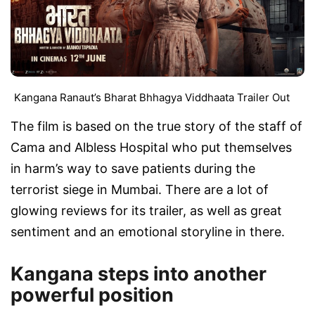
Kangana Ranaut’s Bharat Bhhagya Viddhaata Trailer Out
The film is based on the true story of the staff of
Cama and Albless Hospital who put themselves
in harm’s way to save patients during the
terrorist siege in Mumbai. There are a lot of
glowing reviews for its trailer, as well as great
sentiment and an emotional storyline in there.
Kangana steps into another
powerful position