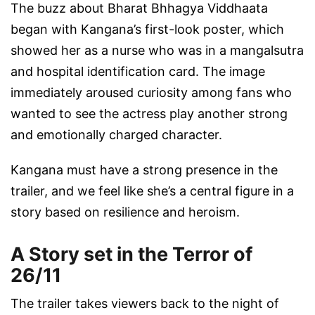
The buzz about Bharat Bhhagya Viddhaata
began with Kangana’s first-look poster, which
showed her as a nurse who was in a mangalsutra
and hospital identification card. The image
immediately aroused curiosity among fans who
wanted to see the actress play another strong
and emotionally charged character.
Kangana must have a strong presence in the
trailer, and we feel like she’s a central figure in a
story based on resilience and heroism.
A Story set in the Terror of
26/11
The trailer takes viewers back to the night of