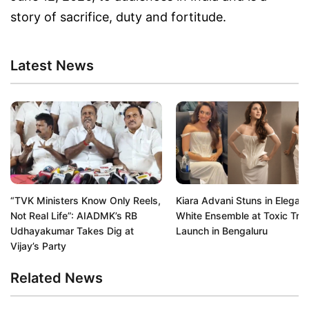
story of sacrifice, duty and fortitude.
Latest News
“TVK Ministers Know Only Reels,
Kiara Advani Stuns in Elegant
Not Real Life”: AIADMK’s RB
White Ensemble at Toxic Trail
Udhayakumar Takes Dig at
Launch in Bengaluru
Vijay’s Party
Related News