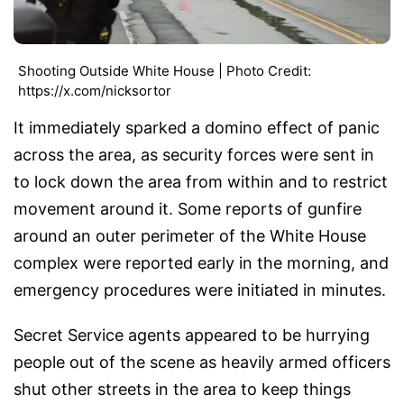
Shooting Outside White House | Photo Credit:
https://x.com/nicksortor
It immediately sparked a domino effect of panic
across the area, as security forces were sent in
to lock down the area from within and to restrict
movement around it. Some reports of gunfire
around an outer perimeter of the White House
complex were reported early in the morning, and
emergency procedures were initiated in minutes.
Secret Service agents appeared to be hurrying
people out of the scene as heavily armed officers
shut other streets in the area to keep things