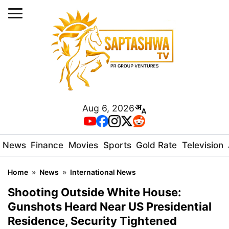
Aug 6, 2026
News
Finance
Movies
Sports
Gold Rate
Television
Home
»
News
»
International News
Shooting Outside White House:
Gunshots Heard Near US Presidential
Residence, Security Tightened