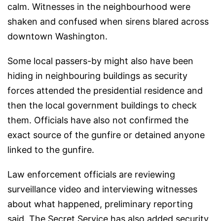
calm. Witnesses in the neighbourhood were
shaken and confused when sirens blared across
downtown Washington.
Some local passers-by might also have been
hiding in neighbouring buildings as security
forces attended the presidential residence and
then the local government buildings to check
them. Officials have also not confirmed the
exact source of the gunfire or detained anyone
linked to the gunfire.
Law enforcement officials are reviewing
surveillance video and interviewing witnesses
about what happened, preliminary reporting
said. The Secret Service has also added security