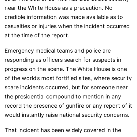
near the White House as a precaution. No
credible information was made available as to
casualties or injuries when the incident occurred
at the time of the report.
Emergency medical teams and police are
responding as officers search for suspects in
progress on the scene. The White House is one
of the world’s most fortified sites, where security
scare incidents occurred, but for someone near
the presidential compound to mention in any
record the presence of gunfire or any report of it
would instantly raise national security concerns.
That incident has been widely covered in the