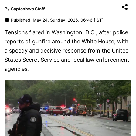
By
Saptashwa Staff
Published: May 24, Sunday, 2026, 06:46 [IST]
Tensions flared in Washington, D.C., after police
reports of gunfire around the White House, with
a speedy and decisive response from the United
States Secret Service and local law enforcement
agencies.