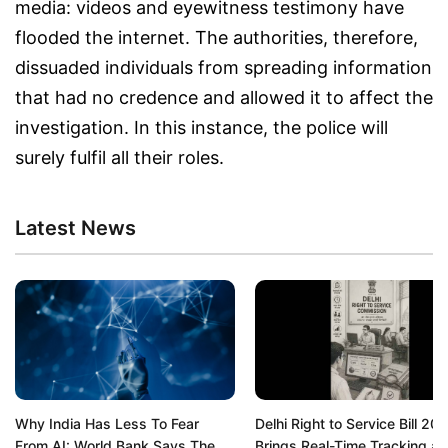
media: videos and eyewitness testimony have
flooded the internet. The authorities, therefore,
dissuaded individuals from spreading information
that had no credence and allowed it to affect the
investigation. In this instance, the police will
surely fulfil all their roles.
Latest News
Why India Has Less To Fear
Delhi Right to Service Bill 20
From AI: World Bank Says The
Brings Real-Time Tracking a