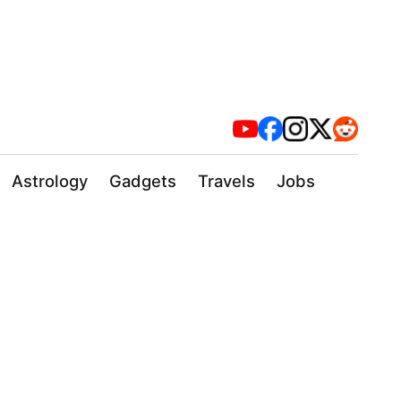
Astrology
Gadgets
Travels
Jobs