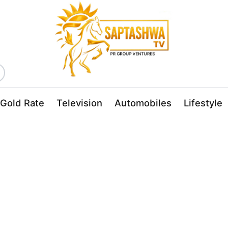
Gold Rate
Television
Automobiles
Lifestyle