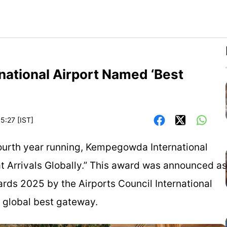
ational Airport Named ‘Best
5:27 [IST]
he fourth year running, Kempegowda International
at Arrivals Globally.” This award was announced as
ards 2025 by the Airports Council International
a global best gateway.