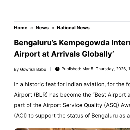
Home
»
News
»
National News
Bengaluru’s Kempegowda Intern
Airport at Arrivals Globally’
Published: Mar 5, Thursday, 2026, 1
By
Gowrish Babu
In a historic feat for Indian aviation, for t
Airport (BLR) has become the “Best Airport 
part of the Airport Service Quality (ASQ) Aw
(ACI) to support the status of Bengaluru as 