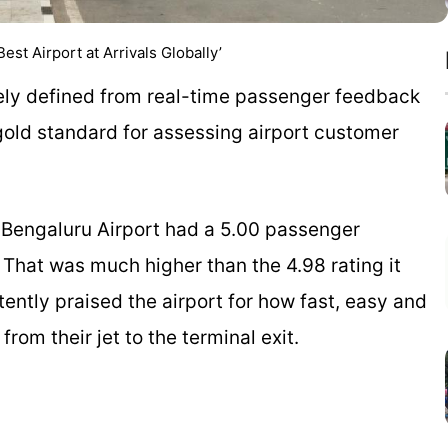
t Airport at Arrivals Globally’
ntirely defined from real-time passenger feedback
old standard for assessing airport customer
r Bengaluru Airport had a 5.00 passenger
 That was much higher than the 4.98 rating it
tently praised the airport for how fast, easy and
om their jet to the terminal exit.