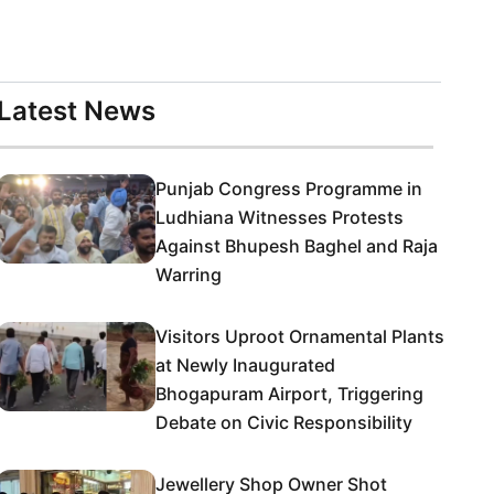
Latest News
Punjab Congress Programme in
Ludhiana Witnesses Protests
Against Bhupesh Baghel and Raja
Warring
Visitors Uproot Ornamental Plants
at Newly Inaugurated
Bhogapuram Airport, Triggering
Debate on Civic Responsibility
Jewellery Shop Owner Shot