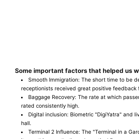
Some important factors that helped us w
Smooth Immigration: The short time to be de
receptionists received great positive feedback 
Baggage Recovery: The rate at which passe
rated consistently high.
Digital inclusion: Biometric "DigiYatra" and l
hall.
Terminal 2 Influence: The "Terminal in a Gard