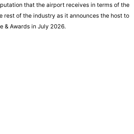
utation that the airport receives in terms of the
e rest of the industry as it announces the host to
ce & Awards in July 2026.