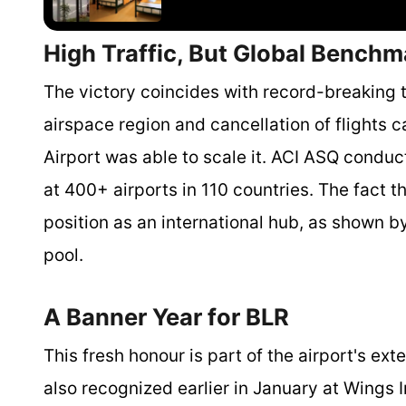
High Traffic, But Global Bench
The victory coincides with record-breaking t
airspace region and cancellation of flights 
Airport was able to scale it. ACI ASQ condu
at 400+ airports in 110 countries. The fact tha
position as an international hub, as shown by 
pool.
A Banner Year for BLR
This fresh honour is part of the airport's e
also recognized earlier in January at Wings 