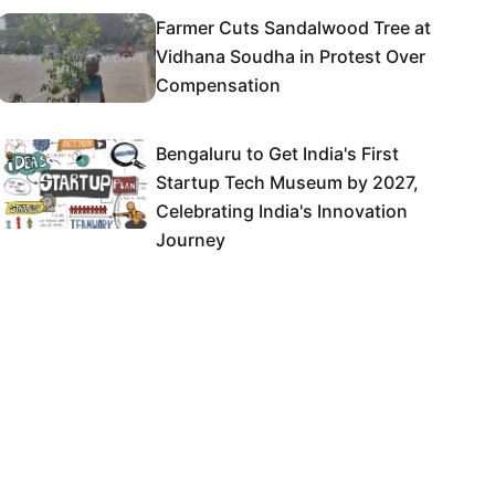
Farmer Cuts Sandalwood Tree at
Vidhana Soudha in Protest Over
Compensation
Bengaluru to Get India's First
Startup Tech Museum by 2027,
Celebrating India's Innovation
Journey