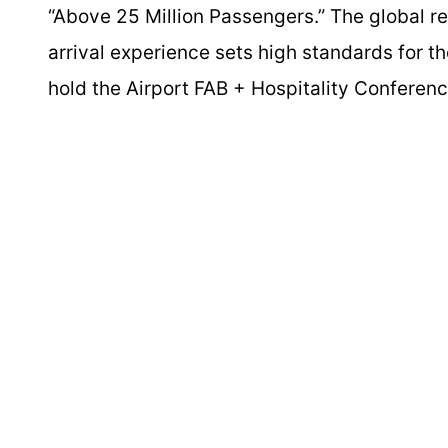
“Above 25 Million Passengers.” The global rep
arrival experience sets high standards for th
hold the Airport FAB + Hospitality Conferen