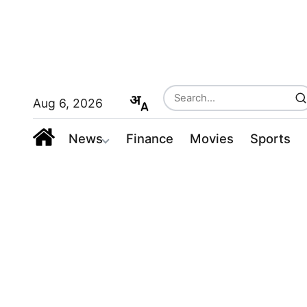
Aug 6, 2026
News
Finance
Movies
Sports