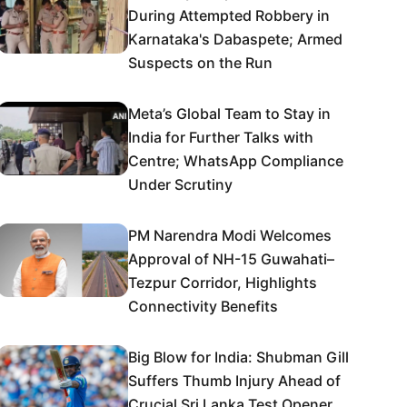
During Attempted Robbery in
Karnataka's Dabaspete; Armed
Suspects on the Run
Meta’s Global Team to Stay in
India for Further Talks with
Centre; WhatsApp Compliance
Under Scrutiny
PM Narendra Modi Welcomes
Approval of NH-15 Guwahati–
Tezpur Corridor, Highlights
Connectivity Benefits
Big Blow for India: Shubman Gill
Suffers Thumb Injury Ahead of
Crucial Sri Lanka Test Opener