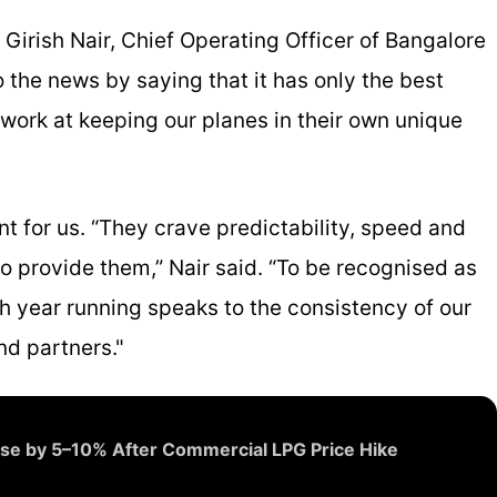
. Girish Nair, Chief Operating Officer of Bangalore
o the news by saying that it has only the best
 work at keeping our planes in their own unique
t for us. “They crave predictability, speed and
 provide them,” Nair said. “To be recognised as
rth year running speaks to the consistency of our
nd partners."
ase by 5–10% After Commercial LPG Price Hike