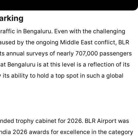
marking
raffic in Bengaluru. Even with the challenging
caused by the ongoing Middle East conflict, BLR
cts annual surveys of nearly 707,000 passengers
t Bengaluru is at this level is a reflection of its
its ability to hold a top spot in such a global
xtended trophy cabinet for 2026. BLR Airport was
India 2026 awards for excellence in the category