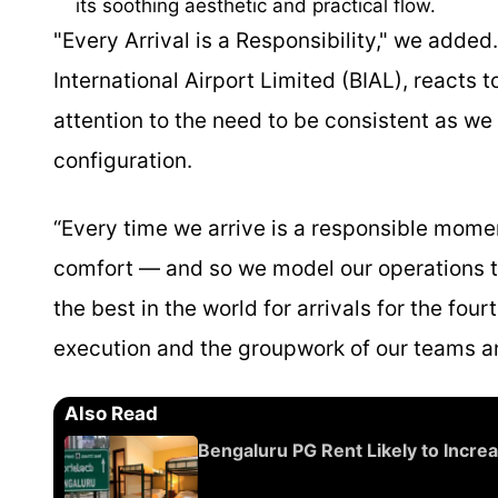
its soothing aesthetic and practical flow.
"Every Arrival is a Responsibility," we added
International Airport Limited (BIAL), reacts t
attention to the need to be consistent as we
configuration.
“Every time we arrive is a responsible momen
comfort — and so we model our operations to
the best in the world for arrivals for the fou
execution and the groupwork of our teams a
Also Read
Bengaluru PG Rent Likely to Incre