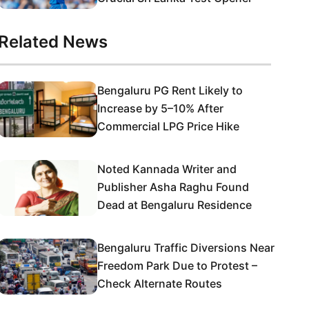
Related News
Bengaluru PG Rent Likely to
Increase by 5–10% After
Commercial LPG Price Hike
Noted Kannada Writer and
Publisher Asha Raghu Found
Dead at Bengaluru Residence
Bengaluru Traffic Diversions Near
Freedom Park Due to Protest –
Check Alternate Routes