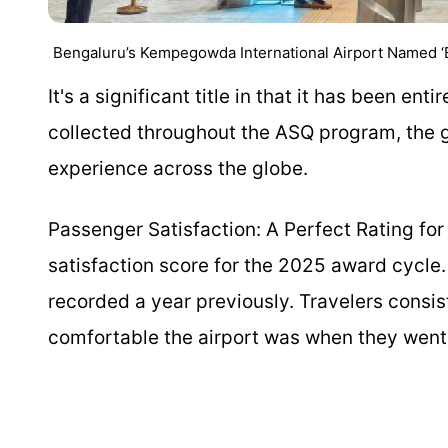
Bengaluru’s Kempegowda International Airport Named ‘Bes
It's a significant title in that it has been e
collected throughout the ASQ program, the g
experience across the globe.
Passenger Satisfaction: A Perfect Rating fo
satisfaction score for the 2025 award cycle.
recorded a year previously. Travelers consis
comfortable the airport was when they went fr