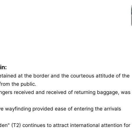
in:
tained at the border and the courteous attitude of the
from the public.
ngers received and received of returning baggage, was
ive wayfinding provided ease of entering the arrivals
en" (T2) continues to attract international attention for