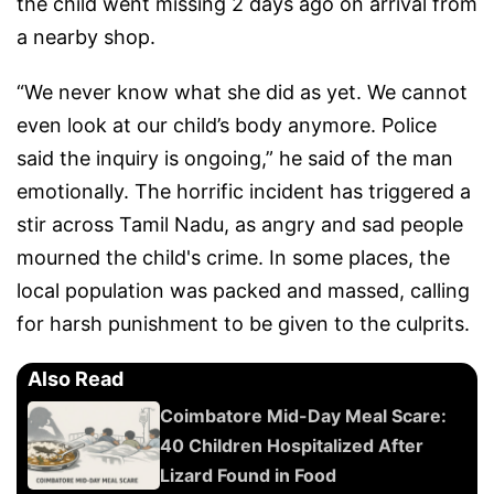
the child went missing 2 days ago on arrival from
a nearby shop.
“We never know what she did as yet. We cannot
even look at our child’s body anymore. Police
said the inquiry is ongoing,” he said of the man
emotionally. The horrific incident has triggered a
stir across Tamil Nadu, as angry and sad people
mourned the child's crime. In some places, the
local population was packed and massed, calling
for harsh punishment to be given to the culprits.
Also Read
Coimbatore Mid-Day Meal Scare:
40 Children Hospitalized After
Lizard Found in Food