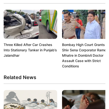
Three Killed After Car Crashes
Bombay High Court Grants Bai
Into Stationary Tanker in Punjab’s
Shiv Sena Corporator Rames
Jalandhar
Mhatre in Dombivli Doctor
Assault Case with Strict
Conditions
Related News