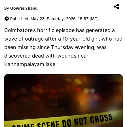
By
Gowrish Babu
Published: May 23, Saturday, 2026, 15:57 [IST]
Coimbatore’s horrific episode has generated a
wave of outrage after a 10-year-old girl, who had
been missing since Thursday evening, was
discovered dead with wounds near
Kannampalayam lake.