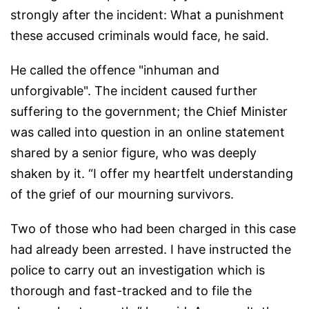
strongly after the incident: What a punishment
these accused criminals would face, he said.
He called the offence "inhuman and
unforgivable". The incident caused further
suffering to the government; the Chief Minister
was called into question in an online statement
shared by a senior figure, who was deeply
shaken by it. “I offer my heartfelt understanding
of the grief of our mourning survivors.
Two of those who had been charged in this case
had already been arrested. I have instructed the
police to carry out an investigation which is
thorough and fast-tracked and to file the