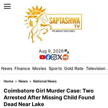
Aug 9, 2026
News
Finance
Movies
Sports
Gold Rate
Television
Home
»
News
»
National News
Coimbatore Girl Murder Case: Two
Arrested After Missing Child Found
Dead Near Lake