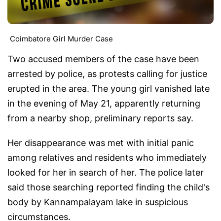
Coimbatore Girl Murder Case
Two accused members of the case have been
arrested by police, as protests calling for justice
erupted in the area. The young girl vanished late
in the evening of May 21, apparently returning
from a nearby shop, preliminary reports say.
Her disappearance was met with initial panic
among relatives and residents who immediately
looked for her in search of her. The police later
said those searching reported finding the child's
body by Kannampalayam lake in suspicious
circumstances.