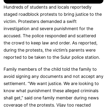
Hundreds of students and locals reportedly
staged roadblock protests to bring justice to the
victim. Protesters demanded a swift
investigation and severe punishment for the
accused. The police responded and scattered
the crowd to keep law and order. As reported,
during the protests, the victim’s parents were
reported to be taken to the Sulur police station.
Family members of the child told the family to
avoid signing any documents and not accept any
settlement. “We want justice. We are looking to
know what punishment these alleged criminals
shall get,” said one family member during news
coverage of the protests. Vijay too reacted