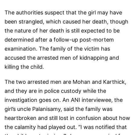
The authorities suspect that the girl may have
been strangled, which caused her death, though
the nature of her death is still expected to be
determined after a follow-up post-mortem
examination. The family of the victim has
accused the arrested men of kidnapping and
killing the child.
The two arrested men are Mohan and Karthick,
and they are in police custody while the
investigation goes on. An ANI interviewee, the
girl’s uncle Palanisamy, said the family was
heartbroken and still lost in confusion about how
the calamity had played out. “I was notified that