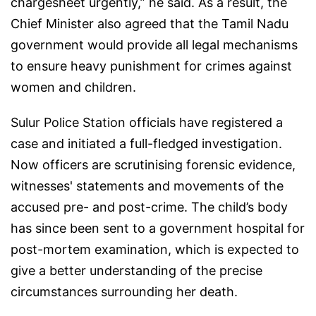
chargesheet urgently,” he said. As a result, the
Chief Minister also agreed that the Tamil Nadu
government would provide all legal mechanisms
to ensure heavy punishment for crimes against
women and children.
Sulur Police Station officials have registered a
case and initiated a full-fledged investigation.
Now officers are scrutinising forensic evidence,
witnesses' statements and movements of the
accused pre- and post-crime. The child’s body
has since been sent to a government hospital for
post-mortem examination, which is expected to
give a better understanding of the precise
circumstances surrounding her death.