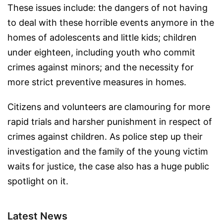
These issues include: the dangers of not having
to deal with these horrible events anymore in the
homes of adolescents and little kids; children
under eighteen, including youth who commit
crimes against minors; and the necessity for
more strict preventive measures in homes.
Citizens and volunteers are clamouring for more
rapid trials and harsher punishment in respect of
crimes against children. As police step up their
investigation and the family of the young victim
waits for justice, the case also has a huge public
spotlight on it.
Latest News