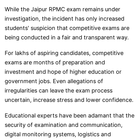
While the Jaipur RPMC exam remains under
investigation, the incident has only increased
students' suspicion that competitive exams are
being conducted in a fair and transparent way.
For lakhs of aspiring candidates, competitive
exams are months of preparation and
investment and hope of higher education or
government jobs. Even allegations of
irregularities can leave the exam process
uncertain, increase stress and lower confidence.
Educational experts have been adamant that the
security of examination and communication,
digital monitoring systems, logistics and