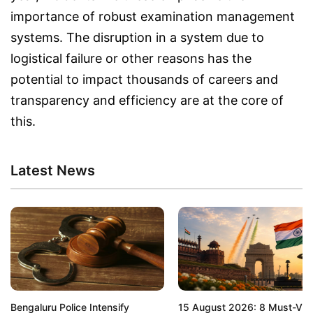
importance of robust examination management
systems. The disruption in a system due to
logistical failure or other reasons has the
potential to impact thousands of careers and
transparency and efficiency are at the core of
this.
Latest News
Bengaluru Police Intensify
15 August 2026: 8 Must-Visi