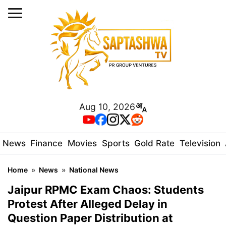
Aug 10, 2026
News
Finance
Movies
Sports
Gold Rate
Television
Home
»
News
»
National News
Jaipur RPMC Exam Chaos: Students
Protest After Alleged Delay in
Question Paper Distribution at