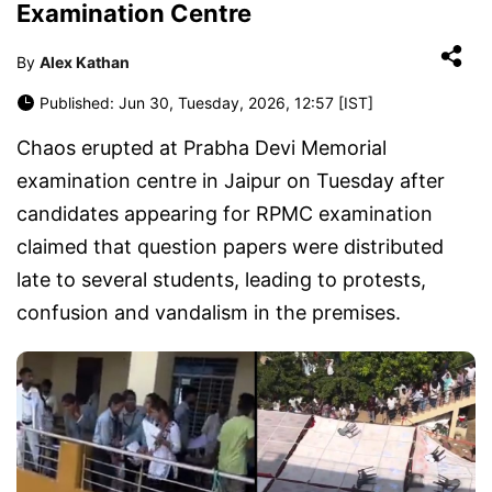
Examination Centre
By
Alex Kathan
Published: Jun 30, Tuesday, 2026, 12:57 [IST]
Chaos erupted at Prabha Devi Memorial
examination centre in Jaipur on Tuesday after
candidates appearing for RPMC examination
claimed that question papers were distributed
late to several students, leading to protests,
confusion and vandalism in the premises.