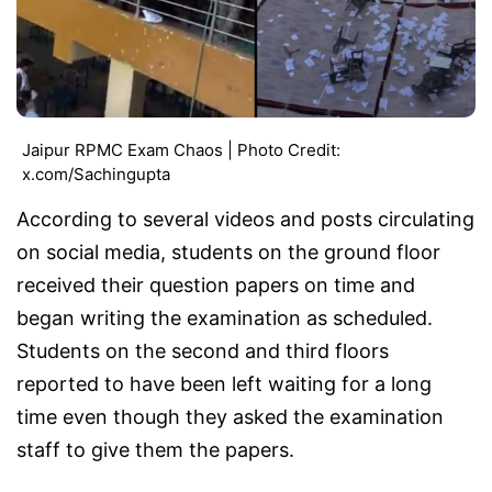
Jaipur RPMC Exam Chaos | Photo Credit:
x.com/Sachingupta
According to several videos and posts circulating
on social media, students on the ground floor
received their question papers on time and
began writing the examination as scheduled.
Students on the second and third floors
reported to have been left waiting for a long
time even though they asked the examination
staff to give them the papers.