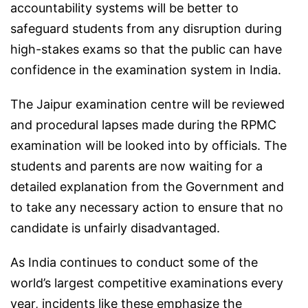
accountability systems will be better to
safeguard students from any disruption during
high-stakes exams so that the public can have
confidence in the examination system in India.
The Jaipur examination centre will be reviewed
and procedural lapses made during the RPMC
examination will be looked into by officials. The
students and parents are now waiting for a
detailed explanation from the Government and
to take any necessary action to ensure that no
candidate is unfairly disadvantaged.
As India continues to conduct some of the
world’s largest competitive examinations every
year, incidents like these emphasize the