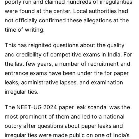
poorly run and claimed hundreds of irregularities
were found at the center. Local authorities had
not officially confirmed these allegations at the
time of writing.
This has reignited questions about the quality
and credibility of competitive exams in India. For
the last few years, a number of recruitment and
entrance exams have been under fire for paper
leaks, administrative lapses, and examination
irregularities.
The NEET-UG 2024 paper leak scandal was the
most prominent of them and led to a national
outcry after questions about paper leaks and
irregularities were made public on one of India’s