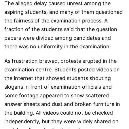
The alleged delay caused unrest among the
aspiring students, and many of them questioned
the fairness of the examination process. A
fraction of the students said that the question
papers were divided among candidates and
there was no uniformity in the examination.
As frustration brewed, protests erupted in the
examination centre. Students posted videos on
the internet that showed students shouting
slogans in front of examination officials and
some footage appeared to show scattered
answer sheets and dust and broken furniture in
the building. All videos could not be checked
independently, but they were widely shared on