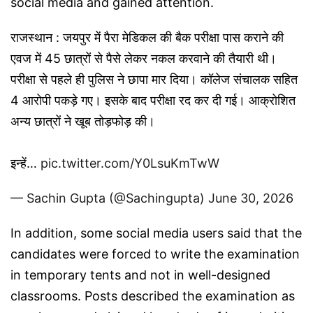
social media and gained attention.
राजस्थान : जयपुर में पैरा मेडिकल की बैक परीक्षा पास कराने की
एवज में 45 छात्रों से पैसे लेकर नकल करवाने की तैयारी थी।
परीक्षा से पहले ही पुलिस ने छापा मार दिया। कॉलेज संचालक सहित
4 आरोपी पकड़े गए। इसके बाद परीक्षा रद कर दी गई। आक्रोशित
अन्य छात्रों ने खूब तोड़फोड़ की।
इन्हें…
pic.twitter.com/Y0LsuKmTwW
— Sachin Gupta (@Sachingupta)
June 30, 2026
In addition, some social media users said that the
candidates were forced to write the examination
in temporary tents and not in well-designed
classrooms. Posts described the examination as