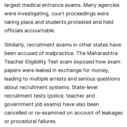
largest medical entrance exams. Many agencies
were investigating, court proceedings were
taking place and students protested and held
officials accountable.
Similarly, recruitment exams in other states have
been accused of malpractice. The Maharashtra
Teacher Eligibility Test scam exposed how exam
papers were leaked in exchange for money,
leading to multiple arrests and serious questions
about recruitment systems. State-level
recruitment tests (police, teacher and
government job exams) have also been
cancelled or re-examined on account of leakages
or procedural failures.