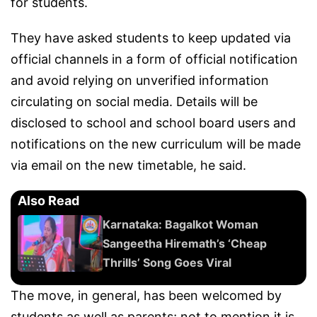
for students.
They have asked students to keep updated via
official channels in a form of official notification
and avoid relying on unverified information
circulating on social media. Details will be
disclosed to school and school board users and
notifications on the new curriculum will be made
via email on the new timetable, he said.
Also Read
Karnataka: Bagalkot Woman
Sangeetha Hiremath’s ‘Cheap
Thrills’ Song Goes Viral
The move, in general, has been welcomed by
students as well as parents; not to mention it is