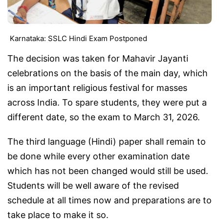
Karnataka: SSLC Hindi Exam Postponed
The decision was taken for Mahavir Jayanti
celebrations on the basis of the main day, which
is an important religious festival for masses
across India. To spare students, they were put a
different date, so the exam to March 31, 2026.
The third language (Hindi) paper shall remain to
be done while every other examination date
which has not been changed would still be used.
Students will be well aware of the revised
schedule at all times now and preparations are to
take place to make it so.