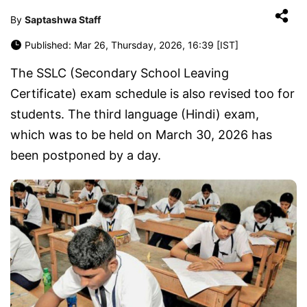
By
Saptashwa Staff
Published: Mar 26, Thursday, 2026, 16:39 [IST]
The SSLC (Secondary School Leaving
Certificate) exam schedule is also revised too for
students. The third language (Hindi) exam,
which was to be held on March 30, 2026 has
been postponed by a day.