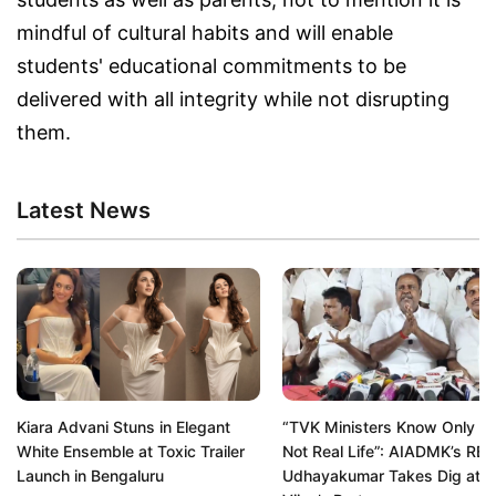
mindful of cultural habits and will enable
students' educational commitments to be
delivered with all integrity while not disrupting
them.
Latest News
Kiara Advani Stuns in Elegant
“TVK Ministers Know Only Re
White Ensemble at Toxic Trailer
Not Real Life”: AIADMK’s RB
Launch in Bengaluru
Udhayakumar Takes Dig at