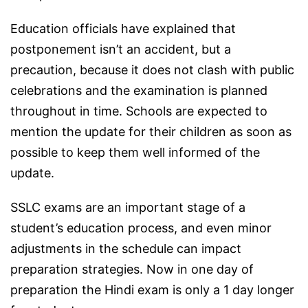
Education officials have explained that
postponement isn’t an accident, but a
precaution, because it does not clash with public
celebrations and the examination is planned
throughout in time. Schools are expected to
mention the update for their children as soon as
possible to keep them well informed of the
update.
SSLC exams are an important stage of a
student’s education process, and even minor
adjustments in the schedule can impact
preparation strategies. Now in one day of
preparation the Hindi exam is only a 1 day longer