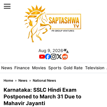
Aug 9, 2026
News
Finance
Movies
Sports
Gold Rate
Television
Home
»
News
»
National News
Karnataka: SSLC Hindi Exam
Postponed to March 31 Due to
Mahavir Jayanti