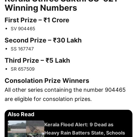
Winning Numbers
First Prize – ₹1 Crore
SV 904465
Second Prize – ₹30 Lakh
SS 167747
Third Prize – ₹5 Lakh
SR 657509
Consolation Prize Winners
All other series containing the number 904465
are eligible for consolation prizes.
Also Read
Kerala Flood Alert: 9 Dead as
Heavy Rain Batters State, Schools