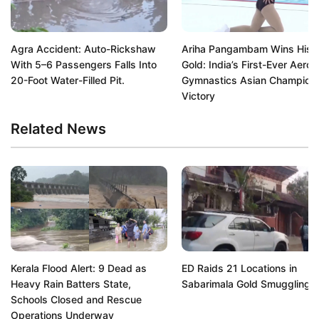
Agra Accident: Auto-Rickshaw
Ariha Pangambam Wins Histo
With 5–6 Passengers Falls Into
Gold: India’s First-Ever Aerob
20-Foot Water-Filled Pit.
Gymnastics Asian Champion
Victory
Related News
Kerala Flood Alert: 9 Dead as
ED Raids 21 Locations in
Heavy Rain Batters State,
Sabarimala Gold Smuggling 
Schools Closed and Rescue
Operations Underway