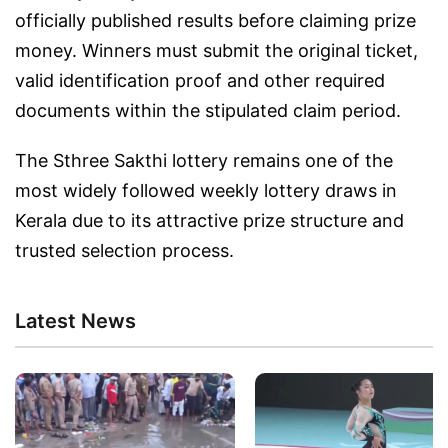
officially published results before claiming prize
money. Winners must submit the original ticket,
valid identification proof and other required
documents within the stipulated claim period.
The Sthree Sakthi lottery remains one of the
most widely followed weekly lottery draws in
Kerala due to its attractive prize structure and
trusted selection process.
Latest News