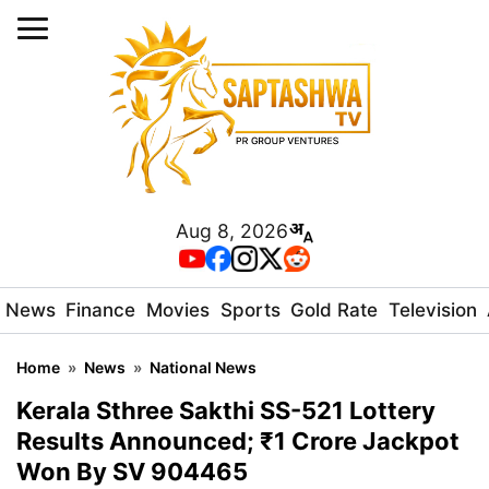
Aug 8, 2026
News
Finance
Movies
Sports
Gold Rate
Television
Home
»
News
»
National News
Kerala Sthree Sakthi SS-521 Lottery
Results Announced; ₹1 Crore Jackpot
Won By SV 904465