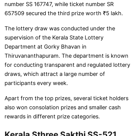
number SS 167747, while ticket number SR
657509 secured the third prize worth ₹5 lakh.
The lottery draw was conducted under the
supervision of the Kerala State Lottery
Department at Gorky Bhavan in
Thiruvananthapuram
. The department is known
for conducting transparent and regulated lottery
draws, which attract a large number of
participants every week.
Apart from the top prizes, several ticket holders
also won consolation prizes and smaller cash
rewards in different prize categories.
Kerala Sthree Sakthi SS-521