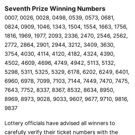
Seventh Prize Winning Numbers
0007, 0026, 0028, 0498, 0539, 0573, 0681,
0824, 0909, 1046, 1343, 1504, 1554, 1663, 1756,
1816, 1969, 1977, 2093, 2336, 2470, 2546, 2562,
2772, 2864, 2901, 2944, 3212, 3409, 3630,
3754, 4030, 4114, 4120, 4182, 4324, 4390,
4502, 4609, 4696, 4749, 4942, 5113, 5132,
5298, 5311, 5325, 5329, 6178, 6202, 6249, 6401,
6960, 6978, 7099, 7103, 7144, 7449, 7470, 7475,
7643, 7752, 8337, 8367, 8532, 8634, 8950,
8969, 8973, 9028, 9033, 9607, 9677, 9710, 9816,
9837
Lottery officials have advised all winners to
carefully verify their ticket numbers with the