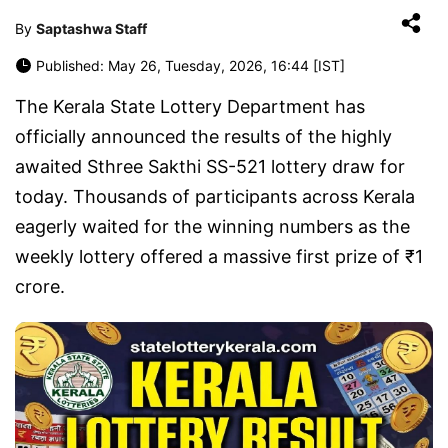
By
Saptashwa Staff
Published: May 26, Tuesday, 2026, 16:44 [IST]
The
Kerala State Lottery Department
has
officially announced the results of the highly
awaited Sthree Sakthi SS-521 lottery draw for
today. Thousands of participants across Kerala
eagerly waited for the winning numbers as the
weekly lottery offered a massive first prize of ₹1
crore.