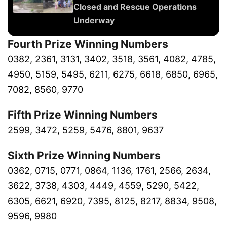
Closed and Rescue Operations
Underway
Fourth Prize Winning Numbers
0382, 2361, 3131, 3402, 3518, 3561, 4082, 4785,
4950, 5159, 5495, 6211, 6275, 6618, 6850, 6965,
7082, 8560, 9770
Fifth Prize Winning Numbers
2599, 3472, 5259, 5476, 8801, 9637
Sixth Prize Winning Numbers
0362, 0715, 0771, 0864, 1136, 1761, 2566, 2634,
3622, 3738, 4303, 4449, 4559, 5290, 5422,
6305, 6621, 6920, 7395, 8125, 8217, 8834, 9508,
9596, 9980