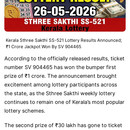
Kerala Sthree Sakthi SS-521 Lottery Results Announced;
₹1 Crore Jackpot Won By SV 904465
According to the officially released results, ticket
number SV 904465 has won the bumper first
prize of ₹1 crore. The announcement brought
excitement among lottery participants across
the state, as the Sthree Sakthi weekly lottery
continues to remain one of Kerala’s most popular
lottery schemes.
The second prize of ₹30 lakh has gone to ticket