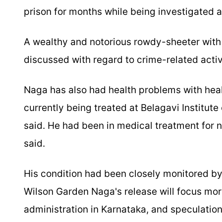
prison for months while being investigated 
A wealthy and notorious rowdy-sheeter wit
discussed with regard to crime-related acti
Naga has also had health problems with heal
currently being treated at Belagavi Institut
said. He had been in medical treatment for ne
said.
His condition had been closely monitored by
Wilson Garden Naga's release will focus mor
administration in Karnataka, and speculation