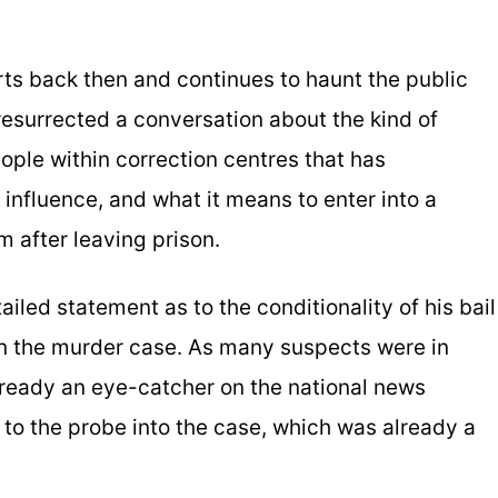
arts back then and continues to haunt the public
esurrected a conversation about the kind of
ple within correction centres that has
r influence, and what it means to enter into a
m after leaving prison.
ailed statement as to the conditionality of his bail
in the murder case. As many suspects were in
ready an eye-catcher on the national news
 to the probe into the case, which was already a