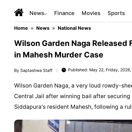
News
Finance
Movies
Sports
Home
»
News
»
National News
Wilson Garden Naga Released Fr
in Mahesh Murder Case
Published: May 22, Friday, 2026,
By
Saptashwa Staff
Wilson Garden Naga, a very loud rowdy-shee
Central Jail after winning bail after securing 
Siddapura's resident Mahesh, following a rul