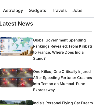
Astrology
Gadgets
Travels
Jobs
Latest News
Global Government Spending
Rankings Revealed: From Kiribati
to France, Where Does India
Stand?
One Killed, One Critically Injured
After Speeding Fortuner Crashes
into Tempo on Mumbai–Pune
Expressway
India's Personal Flying Car Dream