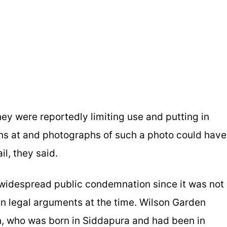
they were reportedly limiting use and putting in
ions at and photographs of such a photo could have
il, they said.
 widespread public condemnation since it was not
n legal arguments at the time. Wilson Garden
, who was born in Siddapura and had been in