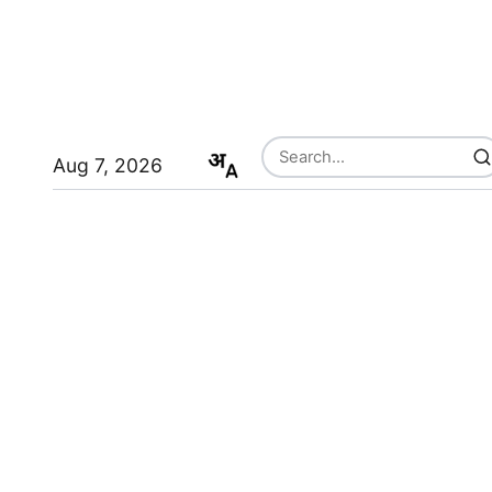
Aug 7, 2026