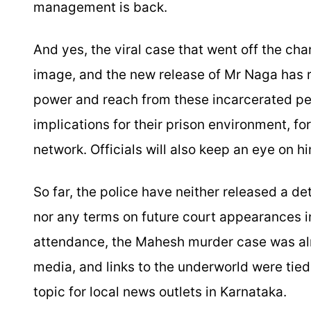
management is back.
And yes, the viral case that went off the ch
image, and the new release of Mr Naga has r
power and reach from these incarcerated peo
implications for their prison environment, fo
network. Officials will also keep an eye on hi
So far, the police have neither released a det
nor any terms on future court appearances 
attendance, the Mahesh murder case was al
media, and links to the underworld were tied
topic for local news outlets in Karnataka.