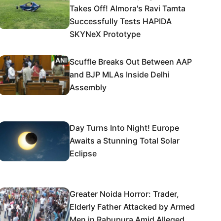
Takes Off! Almora's Ravi Tamta
Successfully Tests HAPIDA
SKYNeX Prototype
Scuffle Breaks Out Between AAP
and BJP MLAs Inside Delhi
Assembly
Day Turns Into Night! Europe
Awaits a Stunning Total Solar
Eclipse
Greater Noida Horror: Trader,
Elderly Father Attacked by Armed
Men in Rabupura Amid Alleged