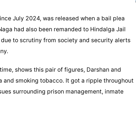
since July 2024, was released when a bail plea
 Naga had also been remanded to Hindalga Jail
 due to scrutiny from society and security alerts
ny.
time, shows this pair of figures, Darshan and
ea and smoking tobacco. It got a ripple throughout
 issues surrounding prison management, inmate