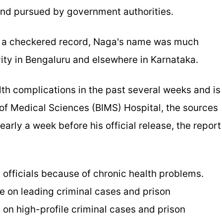
and pursued by government authorities.
h a checkered record, Naga's name was much
vity in Bengaluru and elsewhere in Karnataka.
th complications in the past several weeks and is
e of Medical Sciences (BIMS) Hospital, the sources
arly a week before his official release, the report
 officials because of chronic health problems.
e on leading criminal cases and prison
 on high-profile criminal cases and prison