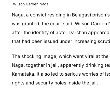
Wilson Garden Naga
Naga, a convict residing in Belagavi prison 
was granted, the court said. Wilson Garden
after the identity of actor Darshan appeared
that had been issued under increasing scruti
The shocking image, which went viral at the 
Naga, together in jail, apparently drinking t
Karnataka. It also led to serious worries of
rights and security holes inside the jail.