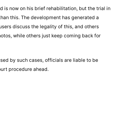
s now on his brief rehabilitation, but the trial in
e than this. The development has generated a
ers discuss the legality of this, and others
photos, while others just keep coming back for
sed by such cases, officials are liable to be
court procedure ahead.