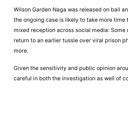
Wilson Garden Naga was released on bail and i
the ongoing case is likely to take more tim
mixed reception across social media: Some us
return to an earlier tussle over viral prison 
more.
Given the sensitivity and public opinion arou
careful in both the investigation as well of 