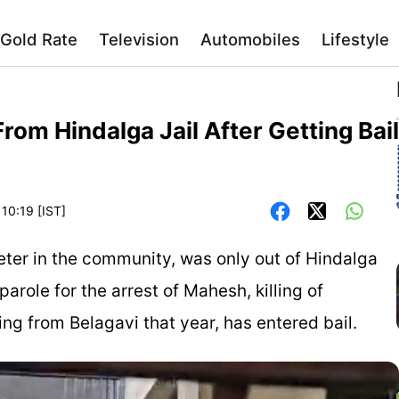
Gold Rate
Television
Automobiles
Lifestyle
om Hindalga Jail After Getting Bail
 10:19 [IST]
ter in the community, was only out of Hindalga
parole for the arrest of Mahesh, killing of
ing from Belagavi that year, has entered bail.