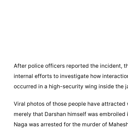
After police officers reported the incident, 
internal efforts to investigate how interact
occurred in a high-security wing inside the ja
Viral photos of those people have attracted
merely that Darshan himself was embroiled i
Naga was arrested for the murder of Mahesh