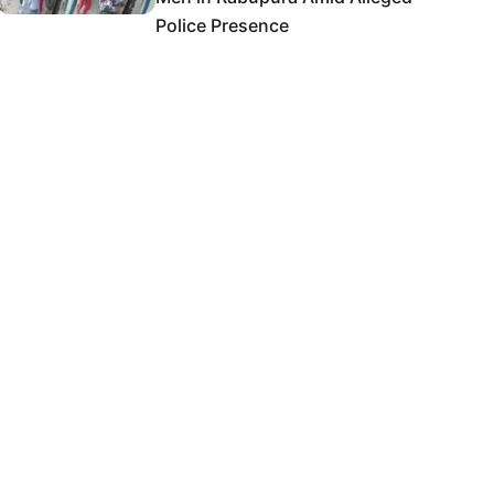
Police Presence