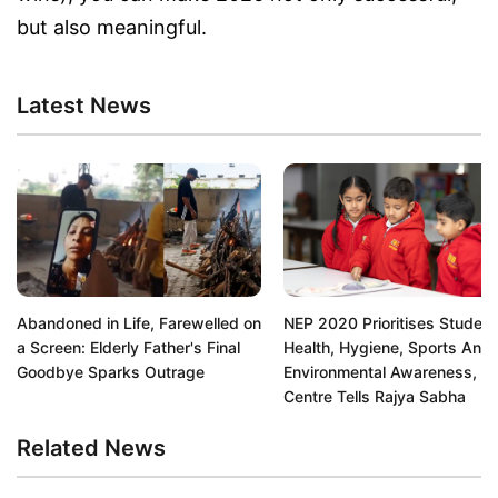
but also meaningful.
Latest News
Abandoned in Life, Farewelled on
NEP 2020 Prioritises Student
a Screen: Elderly Father's Final
Health, Hygiene, Sports And
Goodbye Sparks Outrage
Environmental Awareness,
Centre Tells Rajya Sabha
Related News