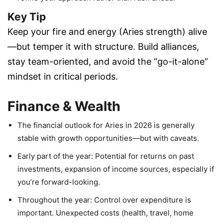
Key Tip
Keep your fire and energy (Aries strength) alive
—but temper it with structure. Build alliances,
stay team-oriented, and avoid the “go-it-alone”
mindset in critical periods.
Finance & Wealth
The financial outlook for Aries in 2026 is generally
stable with growth opportunities—but with caveats.
Early part of the year: Potential for returns on past
investments, expansion of income sources, especially if
you’re forward-looking.
Throughout the year: Control over expenditure is
important. Unexpected costs (health, travel, home