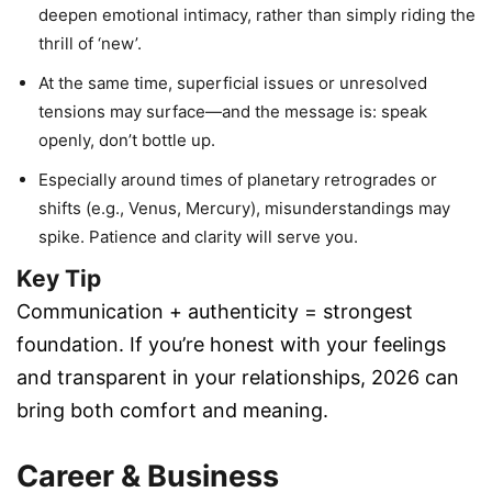
deepen emotional intimacy, rather than simply riding the
thrill of ‘new’.
At the same time, superficial issues or unresolved
tensions may surface—and the message is: speak
openly, don’t bottle up.
Especially around times of planetary retrogrades or
shifts (e.g., Venus, Mercury), misunderstandings may
spike. Patience and clarity will serve you.
Key Tip
Communication + authenticity = strongest
foundation. If you’re honest with your feelings
and transparent in your relationships, 2026 can
bring both comfort and meaning.
Career & Business