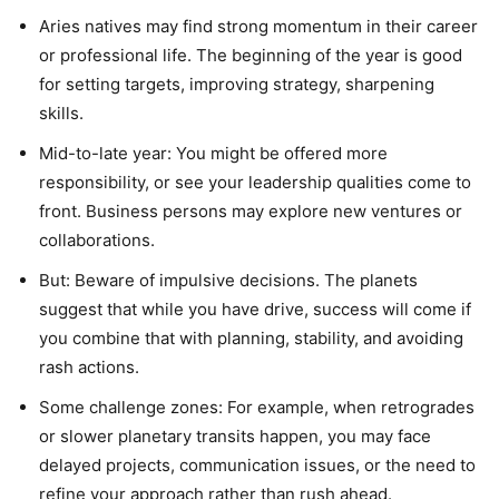
Aries natives may find strong momentum in their career
or professional life. The beginning of the year is good
for setting targets, improving strategy, sharpening
skills.
Mid-to-late year: You might be offered more
responsibility, or see your leadership qualities come to
front. Business persons may explore new ventures or
collaborations.
But: Beware of impulsive decisions. The planets
suggest that while you have drive, success will come if
you combine that with planning, stability, and avoiding
rash actions.
Some challenge zones: For example, when retrogrades
or slower planetary transits happen, you may face
delayed projects, communication issues, or the need to
refine your approach rather than rush ahead.