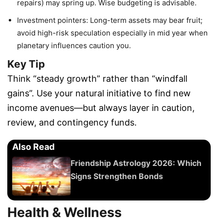
repairs) may spring up. Wise budgeting is advisable.
Investment pointers: Long-term assets may bear fruit;
avoid high-risk speculation especially in mid year when
planetary influences caution you.
Key Tip
Think “steady growth” rather than “windfall
gains”. Use your natural initiative to find new
income avenues—but always layer in caution,
review, and contingency funds.
Also Read
Friendship Astrology 2026: Which
Signs Strengthen Bonds
Health & Wellness