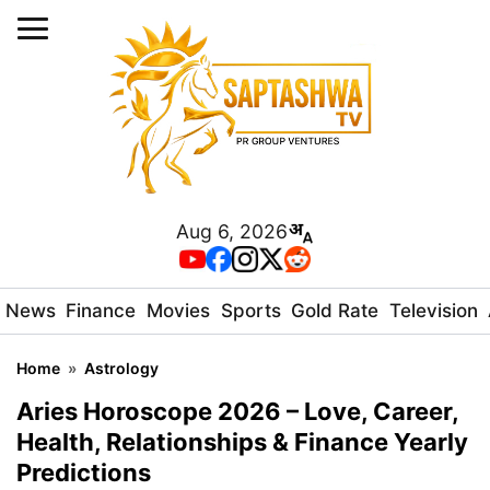
Aug 6, 2026
News
Finance
Movies
Sports
Gold Rate
Television
Home
»
Astrology
Aries Horoscope 2026 – Love, Career,
Health, Relationships & Finance Yearly
Predictions