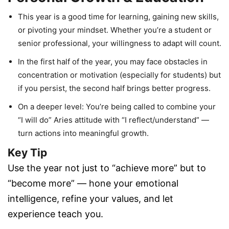
This year is a good time for learning, gaining new skills,
or pivoting your mindset. Whether you’re a student or
senior professional, your willingness to adapt will count.
In the first half of the year, you may face obstacles in
concentration or motivation (especially for students) but
if you persist, the second half brings better progress.
On a deeper level: You’re being called to combine your
“I will do” Aries attitude with “I reflect/understand” —
turn actions into meaningful growth.
Key Tip
Use the year not just to “achieve more” but to
“become more” — hone your emotional
intelligence, refine your values, and let
experience teach you.