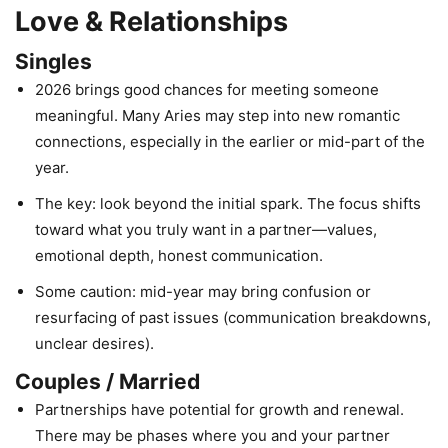
Love & Relationships
Singles
2026 brings good chances for meeting someone
meaningful. Many Aries may step into new romantic
connections, especially in the earlier or mid-part of the
year.
The key: look beyond the initial spark. The focus shifts
toward what you truly want in a partner—values,
emotional depth, honest communication.
Some caution: mid-year may bring confusion or
resurfacing of past issues (communication breakdowns,
unclear desires).
Couples / Married
Partnerships have potential for growth and renewal.
There may be phases where you and your partner