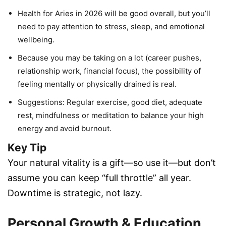
Health for Aries in 2026 will be good overall, but you’ll
need to pay attention to stress, sleep, and emotional
wellbeing.
Because you may be taking on a lot (career pushes,
relationship work, financial focus), the possibility of
feeling mentally or physically drained is real.
Suggestions: Regular exercise, good diet, adequate
rest, mindfulness or meditation to balance your high
energy and avoid burnout.
Key Tip
Your natural vitality is a gift—so use it—but don’t
assume you can keep “full throttle” all year.
Downtime is strategic, not lazy.
Personal Growth & Education