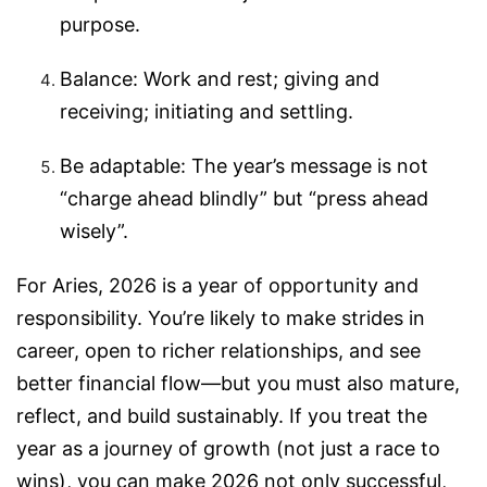
purpose.
Balance: Work and rest; giving and
receiving; initiating and settling.
Be adaptable: The year’s message is not
“charge ahead blindly” but “press ahead
wisely”.
For Aries, 2026 is a year of opportunity and
responsibility. You’re likely to make strides in
career, open to richer relationships, and see
better financial flow—but you must also mature,
reflect, and build sustainably. If you treat the
year as a journey of growth (not just a race to
wins), you can make 2026 not only successful,