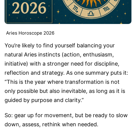
Aries Horoscope 2026
You’re likely to find yourself balancing your
natural Aries instincts (action, enthusiasm,
initiative) with a stronger need for discipline,
reflection and strategy. As one summary puts it:
“This is the year where transformation is not
only possible but also inevitable, as long as it is
guided by purpose and clarity.”
So: gear up for movement, but be ready to slow
down, assess, rethink when needed.