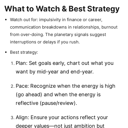
What to Watch & Best Strategy
Watch out for: impulsivity in finance or career,
communication breakdowns in relationships, burnout
from over-doing. The planetary signals suggest
interruptions or delays if you rush.
Best strategy:
Plan: Set goals early, chart out what you
want by mid-year and end-year.
Pace: Recognize when the energy is high
(go ahead) and when the energy is
reflective (pause/review).
Align: Ensure your actions reflect your
deeper values—not just ambition but