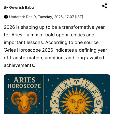
By
Gowrish Babu
Updated: Dec 9, Tuesday, 2025, 17:07 [IST]
2026 is shaping up to be a transformative year
for Aries—a mix of bold opportunities and
important lessons. According to one source:
“Aries Horoscope 2026 indicates a defining year
of transformation, ambition, and long-awaited
achievements.”