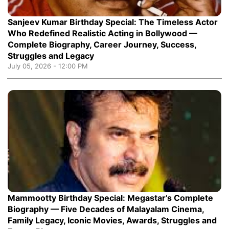
Sanjeev Kumar Birthday Special: The Timeless Actor
Who Redefined Realistic Acting in Bollywood —
Complete Biography, Career Journey, Success,
Struggles and Legacy
July 05, 2026 - 12:00 PM
Mammootty Birthday Special: Megastar’s Complete
Biography — Five Decades of Malayalam Cinema,
Family Legacy, Iconic Movies, Awards, Struggles and