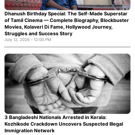
Dhanush Birthday Special: The Self-Made Superstar
of Tamil Cinema — Complete Biography, Blockbuster
Movies, Kolaveri Di Fame, Hollywood Journey,
Struggles and Success Story
July 12, 2026 - 12:00 PM
3 Bangladeshi Nationals Arrested in Kerala:
Kozhikode Crackdown Uncovers Suspected Illegal
Immigration Network