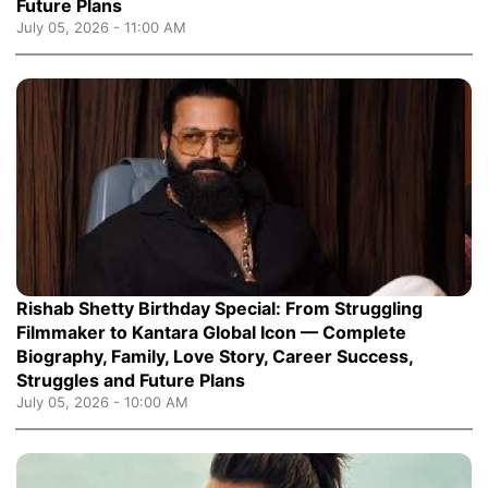
Future Plans
July 05, 2026 - 11:00 AM
Rishab Shetty Birthday Special: From Struggling
Filmmaker to Kantara Global Icon — Complete
Biography, Family, Love Story, Career Success,
Struggles and Future Plans
July 05, 2026 - 10:00 AM