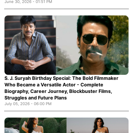
June 30, 2026 - 01:51 PM
S. J. Suryah Birthday Special: The Bold Filmmaker
Who Became a Versatile Actor - Complete
Biography, Career Journey, Blockbuster Films,
Struggles and Future Plans
July 05, 2026 - 06:00 PM