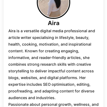
Aira
Aira is a versatile digital media professional and
article writer specialising in lifestyle, beauty,
health, cooking, motivation, and inspirational
content. Known for creating engaging,
informative, and reader-friendly articles, she
combines strong research skills with creative
storytelling to deliver impactful content across
blogs, websites, and digital platforms. Her
expertise includes SEO optimisation, editing,
proofreading, and adapting content for diverse
audiences and industries.
Passionate about personal growth, wellness, and