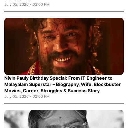
July 05, 2026 - 03:00 PM
Nivin Pauly Birthday Special: From IT Engineer to
Malayalam Superstar – Biography, Wife, Blockbuster
Movies, Career, Struggles & Success Story
July 05, 2026 - 02:00 PM