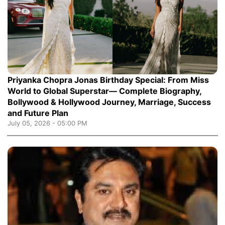
Priyanka Chopra Jonas Birthday Special: From Miss
World to Global Superstar— Complete Biography,
Bollywood & Hollywood Journey, Marriage, Success
and Future Plan
July 05, 2026 - 05:00 PM