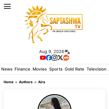
Aug 9, 2026
News
Finance
Movies
Sports
Gold Rate
Television
Home
»
Authors
»
Aira