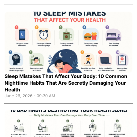
Sleep Mistakes That Affect Your Body: 10 Common
Nighttime Habits That Are Secretly Damaging Your
Health
June 26, 2026 - 09:30 AM