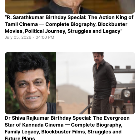
“R. Sarathkumar Birthday Special: The Action King of
Tamil Cinema — Complete Biography, Blockbuster
Movies, Political Journey, Struggles and Legacy”
July 05, 2026 - 04:00 PM
Dr Shiva Rajkumar Birthday Special: The Evergreen
Star of Kannada Cinema — Complete Biography,
Family Legacy, Blockbuster Films, Struggles and
Future Plans