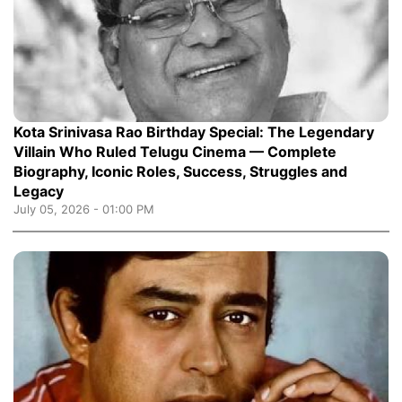
Kota Srinivasa Rao Birthday Special: The Legendary
Villain Who Ruled Telugu Cinema — Complete
Biography, Iconic Roles, Success, Struggles and
Legacy
July 05, 2026 - 01:00 PM