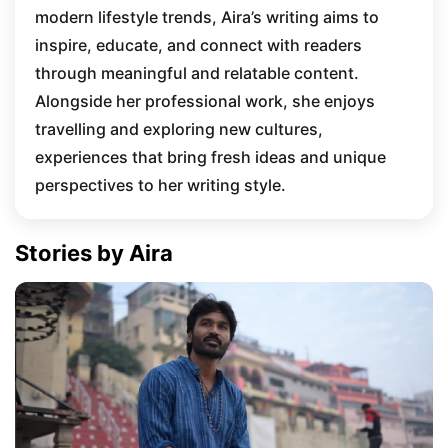
modern lifestyle trends, Aira’s writing aims to
inspire, educate, and connect with readers
through meaningful and relatable content.
Alongside her professional work, she enjoys
travelling and exploring new cultures,
experiences that bring fresh ideas and unique
perspectives to her writing style.
Stories by Aira