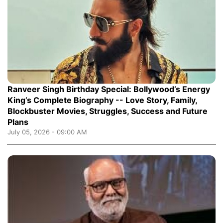
Ranveer Singh Birthday Special: Bollywood’s Energy
King’s Complete Biography -- Love Story, Family,
Blockbuster Movies, Struggles, Success and Future
Plans
July 05, 2026 - 09:00 AM