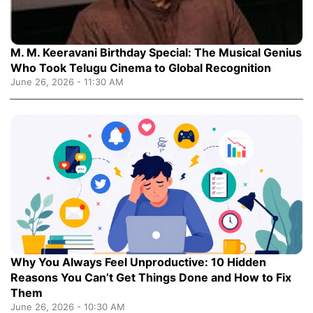
M. M. Keeravani Birthday Special: The Musical Genius
Who Took Telugu Cinema to Global Recognition
June 26, 2026 - 11:30 AM
Why You Always Feel Unproductive: 10 Hidden
Reasons You Can’t Get Things Done and How to Fix
Them
June 26, 2026 - 10:30 AM