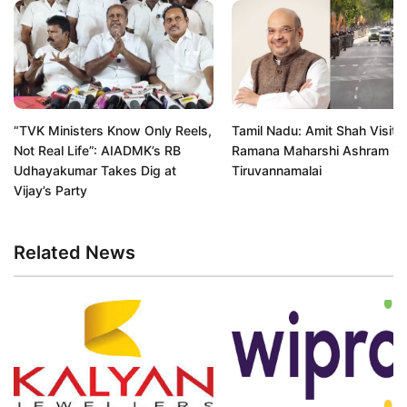
“TVK Ministers Know Only Reels,
Tamil Nadu: Amit Shah Visits 
Not Real Life”: AIADMK’s RB
Ramana Maharshi Ashram in
Udhayakumar Takes Dig at
Tiruvannamalai
Vijay’s Party
Related News