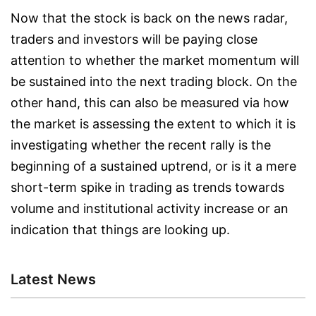
Now that the stock is back on the news radar,
traders and investors will be paying close
attention to whether the market momentum will
be sustained into the next trading block. On the
other hand, this can also be measured via how
the market is assessing the extent to which it is
investigating whether the recent rally is the
beginning of a sustained uptrend, or is it a mere
short-term spike in trading as trends towards
volume and institutional activity increase or an
indication that things are looking up.
Latest News