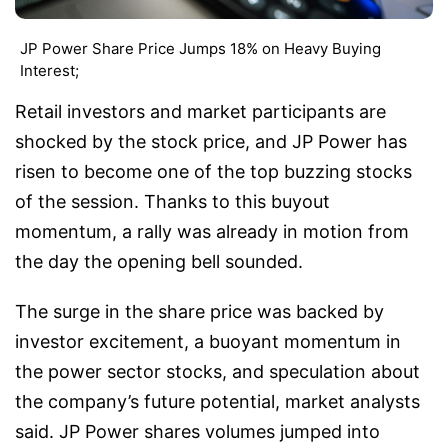
JP Power Share Price Jumps 18% on Heavy Buying
Interest;
Retail investors and market participants are
shocked by the stock price, and JP Power has
risen to become one of the top buzzing stocks
of the session. Thanks to this buyout
momentum, a rally was already in motion from
the day the opening bell sounded.
The surge in the share price was backed by
investor excitement, a buoyant momentum in
the power sector stocks, and speculation about
the company’s future potential, market analysts
said. JP Power shares volumes jumped into