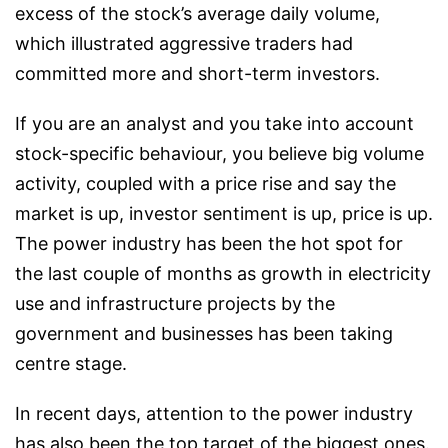
excess of the stock’s average daily volume,
which illustrated aggressive traders had
committed more and short-term investors.
If you are an analyst and you take into account
stock-specific behaviour, you believe big volume
activity, coupled with a price rise and say the
market is up, investor sentiment is up, price is up.
The power industry has been the hot spot for
the last couple of months as growth in electricity
use and infrastructure projects by the
government and businesses has been taking
centre stage.
In recent days, attention to the power industry
has also been the top target of the biggest ones.