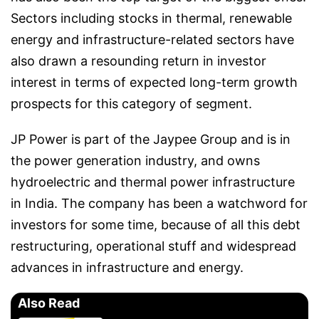
Sectors including stocks in thermal, renewable
energy and infrastructure-related sectors have
also drawn a resounding return in investor
interest in terms of expected long-term growth
prospects for this category of segment.
JP Power is part of the Jaypee Group and is in
the power generation industry, and owns
hydroelectric and thermal power infrastructure
in India. The company has been a watchword for
investors for some time, because of all this debt
restructuring, operational stuff and widespread
advances in infrastructure and energy.
Also Read