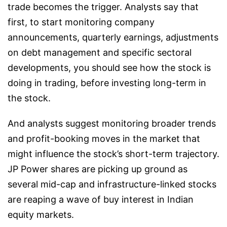
trade becomes the trigger. Analysts say that
first, to start monitoring company
announcements, quarterly earnings, adjustments
on debt management and specific sectoral
developments, you should see how the stock is
doing in trading, before investing long-term in
the stock.
And analysts suggest monitoring broader trends
and profit-booking moves in the market that
might influence the stock’s short-term trajectory.
JP Power shares are picking up ground as
several mid-cap and infrastructure-linked stocks
are reaping a wave of buy interest in Indian
equity markets.