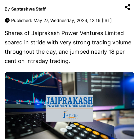
By
Saptashwa Staff
Published: May 27, Wednesday, 2026, 12:16 [IST]
Shares of Jaiprakash Power Ventures Limited
soared in stride with very strong trading volume
throughout the day, and jumped nearly 18 per
cent on intraday trading.