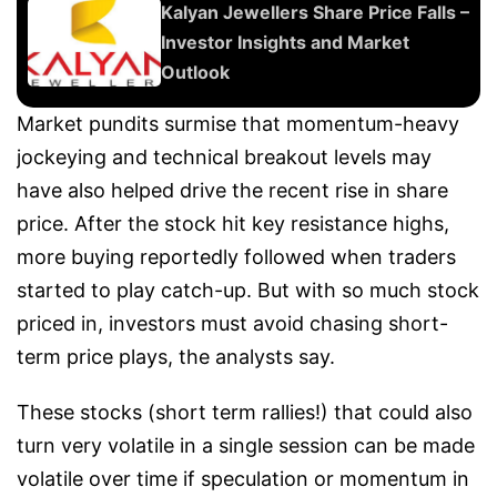
Kalyan Jewellers Share Price Falls –
Investor Insights and Market
Outlook
Market pundits surmise that momentum-heavy
jockeying and technical breakout levels may
have also helped drive the recent rise in share
price. After the stock hit key resistance highs,
more buying reportedly followed when traders
started to play catch-up. But with so much stock
priced in, investors must avoid chasing short-
term price plays, the analysts say.
These stocks (short term rallies!) that could also
turn very volatile in a single session can be made
volatile over time if speculation or momentum in