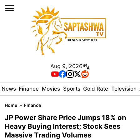
Aug 9, 2026
News
Finance
Movies
Sports
Gold Rate
Television
Home
»
Finance
JP Power Share Price Jumps 18% on
Heavy Buying Interest; Stock Sees
Massive Trading Volumes