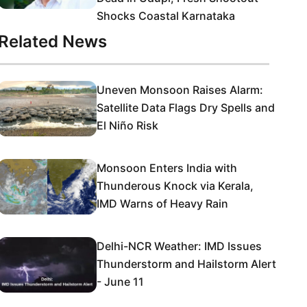
Shocks Coastal Karnataka
Related News
Uneven Monsoon Raises Alarm:
Satellite Data Flags Dry Spells and
El Niño Risk
Monsoon Enters India with
Thunderous Knock via Kerala,
IMD Warns of Heavy Rain
Delhi-NCR Weather: IMD Issues
Thunderstorm and Hailstorm Alert
- June 11