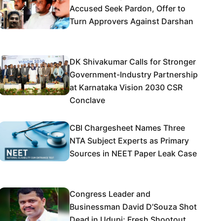
Accused Seek Pardon, Offer to
Turn Approvers Against Darshan
DK Shivakumar Calls for Stronger
Government-Industry Partnership
at Karnataka Vision 2030 CSR
Conclave
CBI Chargesheet Names Three
NTA Subject Experts as Primary
Sources in NEET Paper Leak Case
Congress Leader and
Businessman David D’Souza Shot
Dead in Udupi; Fresh Shootout