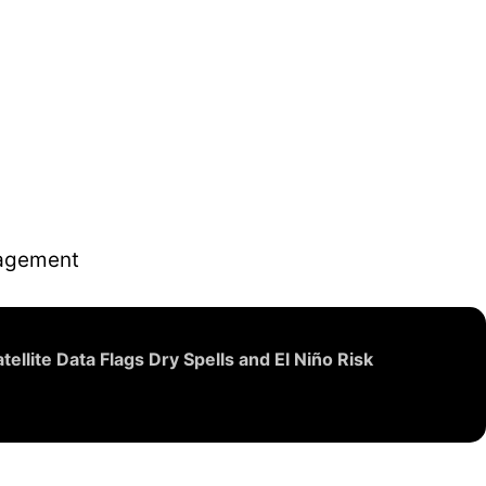
nagement
llite Data Flags Dry Spells and El Niño Risk