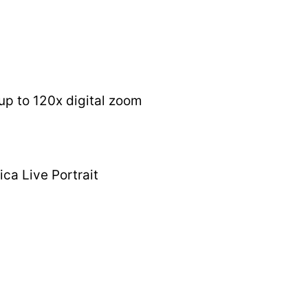
up to 120x digital zoom
ca Live Portrait