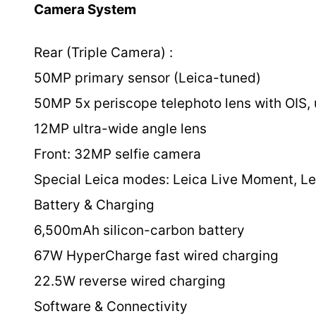
Camera System
Rear (Triple Camera) :
50MP primary sensor (Leica-tuned)
50MP 5x periscope telephoto lens with OIS, 
12MP ultra-wide angle lens
Front: 32MP selfie camera
Special Leica modes: Leica Live Moment, Lei
Battery & Charging
6,500mAh silicon-carbon battery
67W HyperCharge fast wired charging
22.5W reverse wired charging
Software & Connectivity