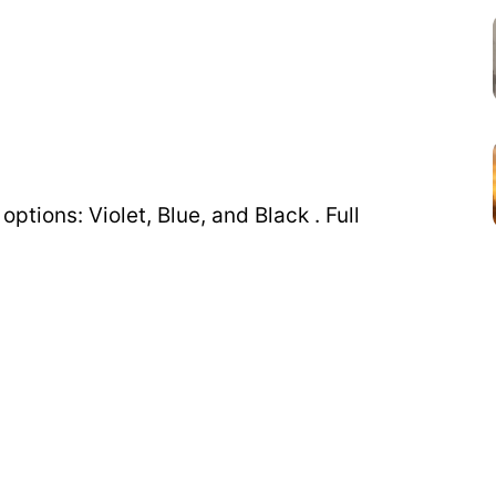
ptions: Violet, Blue, and Black . Full