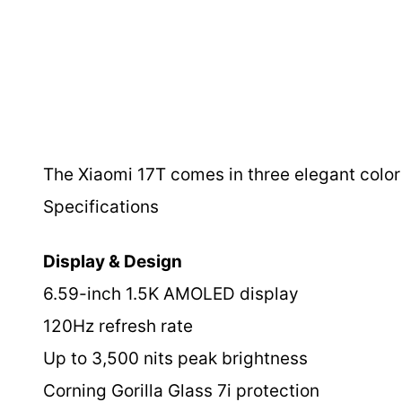
The Xiaomi 17T comes in three elegant color o
Specifications
Display & Design
6.59-inch 1.5K AMOLED display
120Hz refresh rate
Up to 3,500 nits peak brightness
Corning Gorilla Glass 7i protection