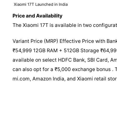
Xiaomi 17T Launched in India
Price and Availability
The Xiaomi 17T is available in two configurati
Variant Price (MRP) Effective Price with 
₹54,999 12GB RAM + 512GB Storage ₹64,999 
available on select HDFC Bank, SBI Card, Am
can also opt for a ₹5,000 exchange bonus . T
mi.com, Amazon India, and Xiaomi retail stor