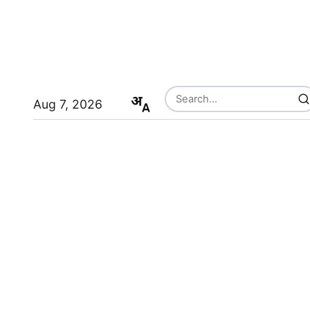
Aug 7, 2026