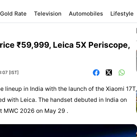
Gold Rate
Television
Automobiles
Lifestyle
rice ₹59,999, Leica 5X Periscope,
0:07 [IST]
lineup in India with the launch of the Xiaomi 17T,
 with Leica. The handset debuted in India on
g at MWC 2026 on May 29 .