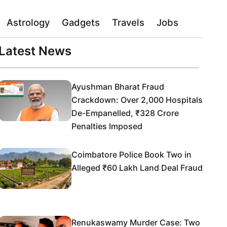
Astrology
Gadgets
Travels
Jobs
Latest News
Ayushman Bharat Fraud
Crackdown: Over 2,000 Hospitals
De-Empanelled, ₹328 Crore
Penalties Imposed
Coimbatore Police Book Two in
Alleged ₹60 Lakh Land Deal Fraud
Renukaswamy Murder Case: Two