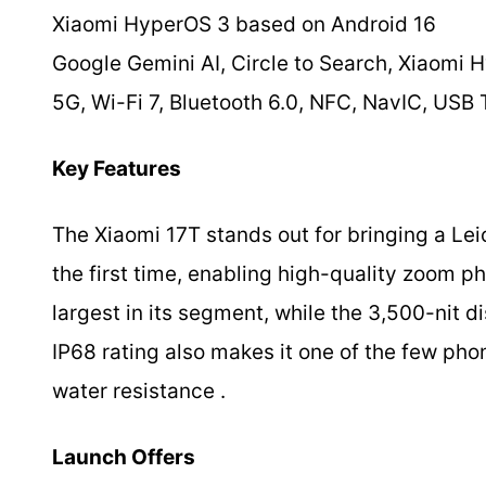
Xiaomi HyperOS 3 based on Android 16
Google Gemini AI, Circle to Search, Xiaomi 
5G, Wi-Fi 7, Bluetooth 6.0, NFC, NavIC, USB
Key Features
The Xiaomi 17T stands out for bringing a Lei
the first time, enabling high-quality zoom p
largest in its segment, while the 3,500-nit di
IP68 rating also makes it one of the few pho
water resistance .
Launch Offers