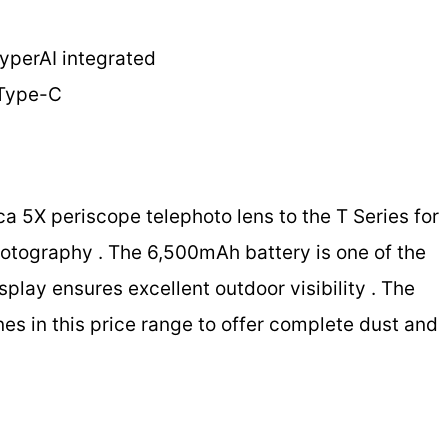
HyperAI integrated
 Type-C
ca 5X periscope telephoto lens to the T Series for
hotography . The 6,500mAh battery is one of the
splay ensures excellent outdoor visibility . The
nes in this price range to offer complete dust and