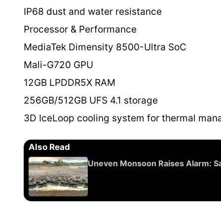
IP68 dust and water resistance
Processor & Performance
MediaTek Dimensity 8500-Ultra SoC
Mali-G720 GPU
12GB LPDDR5X RAM
256GB/512GB UFS 4.1 storage
3D IceLoop cooling system for thermal ma
Also Read
Uneven Monsoon Raises Alarm: Sate