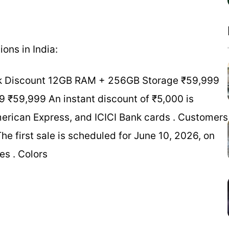
ons in India:
Bank Discount 12GB RAM + 256GB Storage ₹59,999
₹59,999 An instant discount of ₹5,000 is
erican Express, and ICICI Bank cards . Customers
he first sale is scheduled for June 10, 2026, on
es . Colors