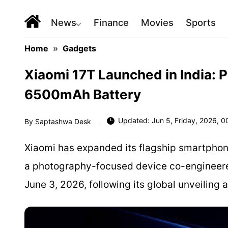
News
Finance
Movies
Sports
Home
»
Gadgets
Xiaomi 17T Launched in India: P
6500mAh Battery
Updated: Jun 5, Friday, 2026, 0
By
Saptashwa Desk
Xiaomi has expanded its flagship smartphone 
a photography-focused device co-engineered
June 3, 2026, following its global unveilin