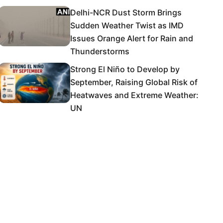
Delhi-NCR Dust Storm Brings
Sudden Weather Twist as IMD
Issues Orange Alert for Rain and
Thunderstorms
Strong El Niño to Develop by
September, Raising Global Risk of
Heatwaves and Extreme Weather:
UN