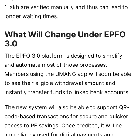
1 lakh are verified manually and thus can lead to
longer waiting times.
What Will Change Under EPFO
3.0
The EPFO 3.0 platform is designed to simplify
and automate most of those processes.
Members using the UMANG app will soon be able
to see their eligible withdrawal amount and
instantly transfer funds to linked bank accounts.
The new system will also be able to support QR-
code-based transactions for secure and quicker
access to PF savings. Once credited, it will be
immediately used for digital payments and