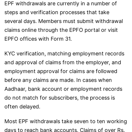
EPF withdrawals are currently in a number of
steps and verification processes that take
several days. Members must submit withdrawal
claims online through the EPFO portal or visit
EPFO offices with Form 31.
KYC verification, matching employment records
and approval of claims from the employer, and
employment approval for claims are followed
before any claims are made. In cases when
Aadhaar, bank account or employment records
do not match for subscribers, the process is
often delayed.
Most EPF withdrawals take seven to ten working
days to reach bank accounts. Claims of over Rs.