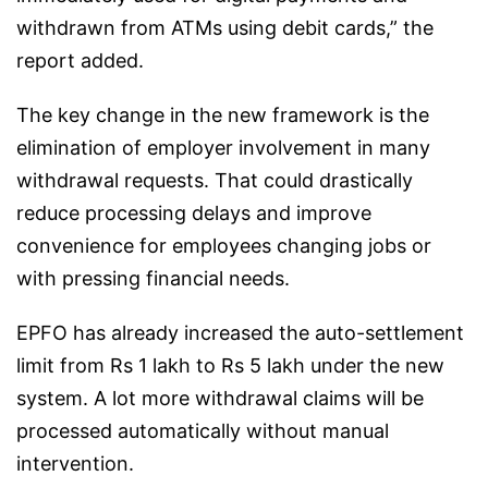
withdrawn from ATMs using debit cards,” the
report added.
The key change in the new framework is the
elimination of employer involvement in many
withdrawal requests. That could drastically
reduce processing delays and improve
convenience for employees changing jobs or
with pressing financial needs.
EPFO has already increased the auto-settlement
limit from Rs 1 lakh to Rs 5 lakh under the new
system. A lot more withdrawal claims will be
processed automatically without manual
intervention.