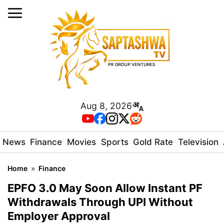
Aug 8, 2026
News
Finance
Movies
Sports
Gold Rate
Television
Home
»
Finance
EPFO 3.0 May Soon Allow Instant PF
Withdrawals Through UPI Without
Employer Approval