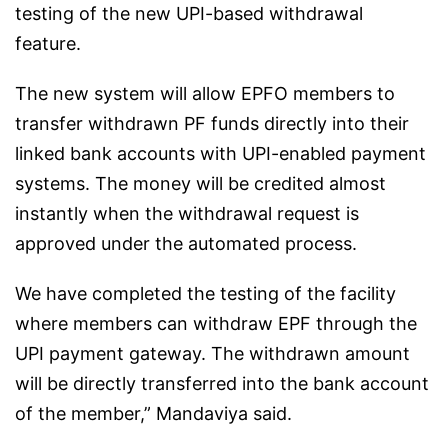
testing of the new UPI-based withdrawal
feature.
The new system will allow EPFO members to
transfer withdrawn PF funds directly into their
linked bank accounts with UPI-enabled payment
systems. The money will be credited almost
instantly when the withdrawal request is
approved under the automated process.
We have completed the testing of the facility
where members can withdraw EPF through the
UPI payment gateway. The withdrawn amount
will be directly transferred into the bank account
of the member,” Mandaviya said.