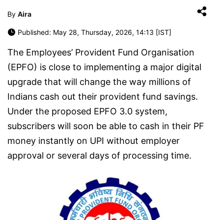
By
Aira
Published: May 28, Thursday, 2026, 14:13 [IST]
The Employees’ Provident Fund Organisation
(EPFO) is close to implementing a major digital
upgrade that will change the way millions of
Indians cash out their provident fund savings.
Under the proposed EPFO 3.0 system,
subscribers will soon be able to cash in their PF
money instantly on UPI without employer
approval or several days of processing time.