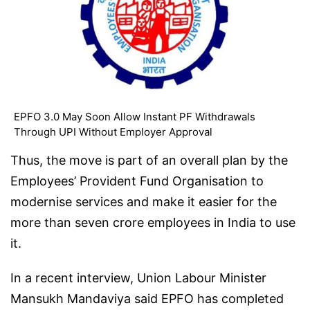
EPFO 3.0 May Soon Allow Instant PF Withdrawals
Through UPI Without Employer Approval
Thus, the move is part of an overall plan by the
Employees’ Provident Fund Organisation to
modernise services and make it easier for the
more than seven crore employees in India to use
it.
In a recent interview, Union Labour Minister
Mansukh Mandaviya said EPFO has completed