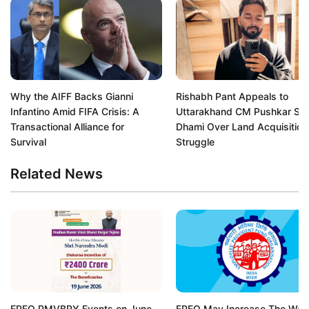
Why the AIFF Backs Gianni
Rishabh Pant Appeals to
Infantino Amid FIFA Crisis: A
Uttarakhand CM Pushkar Si
Transactional Alliance for
Dhami Over Land Acquisition
Survival
Struggle
Related News
EPFO PMVBRY Events on June
EPFO May Increase The Wa