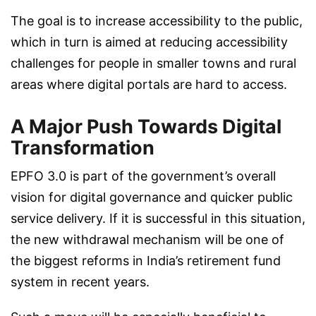
The goal is to increase accessibility to the public,
which in turn is aimed at reducing accessibility
challenges for people in smaller towns and rural
areas where digital portals are hard to access.
A Major Push Towards Digital
Transformation
EPFO 3.0 is part of the government’s overall
vision for digital governance and quicker public
service delivery. If it is successful in this situation,
the new withdrawal mechanism will be one of
the biggest reforms in India’s retirement fund
system in recent years.