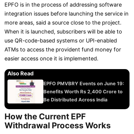
EPFO is in the process of addressing software
integration issues before launching the service in
more areas, said a source close to the project.
When it is launched, subscribers will be able to
use QR-code-based systems or UPI-enabled
ATMs to access the provident fund money for
easier access once it is implemented.
Also Read
EPFO PMVBRY Events on June 19:
Benefits Worth Rs 2,400 Crore to
Be Distributed Across India
How the Current EPF
Withdrawal Process Works