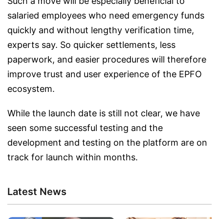
Such a move will be especially beneficial to
salaried employees who need emergency funds
quickly and without lengthy verification time,
experts say. So quicker settlements, less
paperwork, and easier procedures will therefore
improve trust and user experience of the EPFO
ecosystem.
While the launch date is still not clear, we have
seen some successful testing and the
development and testing on the platform are on
track for launch within months.
Latest News