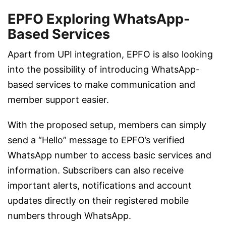
EPFO Exploring WhatsApp-
Based Services
Apart from UPI integration, EPFO is also looking
into the possibility of introducing WhatsApp-
based services to make communication and
member support easier.
With the proposed setup, members can simply
send a “Hello” message to EPFO’s verified
WhatsApp number to access basic services and
information. Subscribers can also receive
important alerts, notifications and account
updates directly on their registered mobile
numbers through WhatsApp.