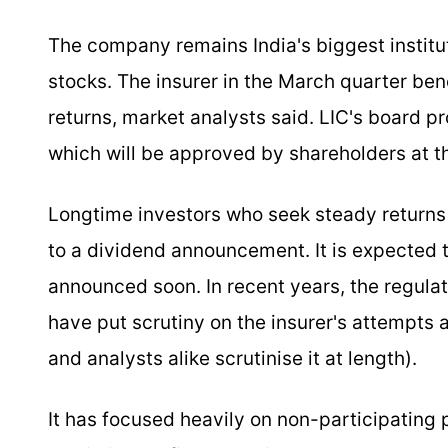
The company remains India's biggest instituti
stocks. The insurer in the March quarter be
returns, market analysts said. LIC's board p
which will be approved by shareholders at t
Longtime investors who seek steady returns 
to a dividend announcement. It is expected t
announced soon. In recent years, the regulat
have put scrutiny on the insurer's attempts
and analysts alike scrutinise it at length).
It has focused heavily on non-participating 