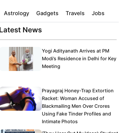
Astrology
Gadgets
Travels
Jobs
Latest News
Yogi Adityanath Arrives at PM
Modi’s Residence in Delhi for Key
Meeting
Prayagraj Honey-Trap Extortion
Racket: Woman Accused of
Blackmailing Men Over Crores
Using Fake Tinder Profiles and
Intimate Photos