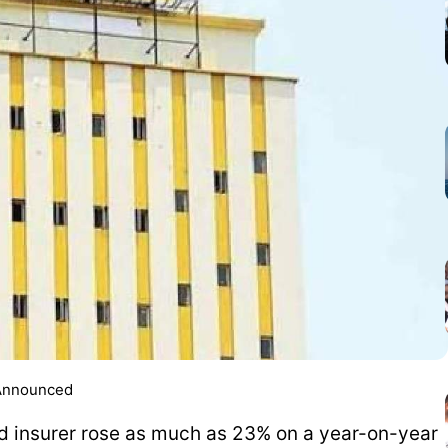
 Announced
d insurer rose as much as 23% on a year-on-year