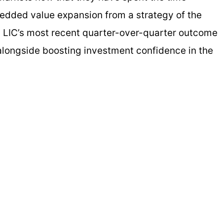
edded value expansion from a strategy of the
 LIC’s most recent quarter-over-quarter outcome
 alongside boosting investment confidence in the