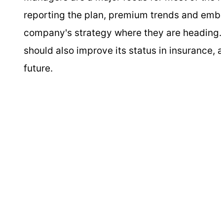
reporting the plan, premium trends and emb
company's strategy where they are heading.
should also improve its status in insurance,
future.