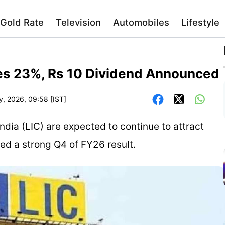
Gold Rate
Television
Automobiles
Lifestyle
ses 23%, Rs 10 Dividend Announced
y, 2026, 09:58 [IST]
ndia (LIC) are expected to continue to attract
red a strong Q4 of FY26 result.