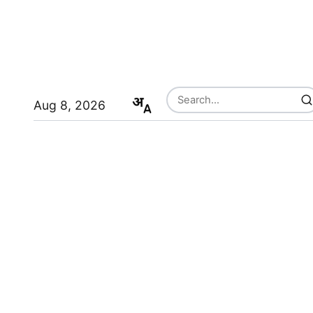
Aug 8, 2026