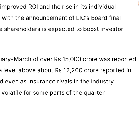
improved ROI and the rise in its individual
with the announcement of LIC’s Board final
le shareholders is expected to boost investor
anuary-March of over Rs 15,000 crore was reported
a level above about Rs 12,200 crore reported in
ed even as insurance rivals in the industry
volatile for some parts of the quarter.