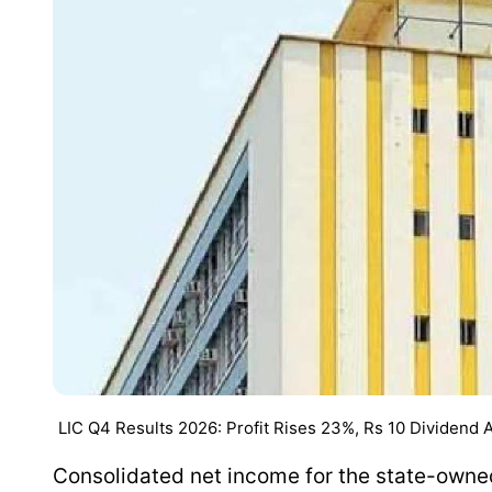
LIC Q4 Results 2026: Profit Rises 23%, Rs 10 Dividend
Consolidated net income for the state-owne