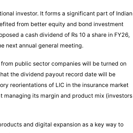
onal investor. It forms a significant part of Indian
nefited from better equity and bond investment
roposed a cash dividend of Rs 10 a share in FY26,
he next annual general meeting.
from public sector companies will be turned on
hat the dividend payout record date will be
ory reorientations of LIC in the insurance market
 at managing its margin and product mix (investors
products and digital expansion as a key way to