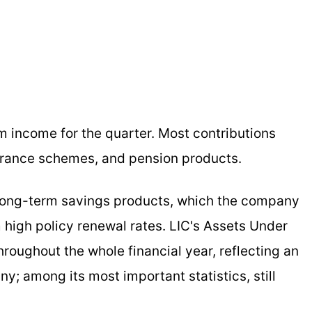
m income for the quarter. Most contributions
surance schemes, and pension products.
 long-term savings products, which the company
m high policy renewal rates. LIC's Assets Under
oughout the whole financial year, reflecting an
; among its most important statistics, still