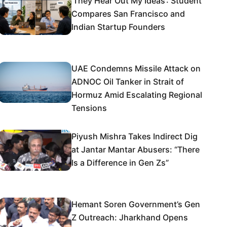
‘They Hear Out My Ideas’: Student
Compares San Francisco and
Indian Startup Founders
UAE Condemns Missile Attack on
ADNOC Oil Tanker in Strait of
Hormuz Amid Escalating Regional
Tensions
Piyush Mishra Takes Indirect Dig
at Jantar Mantar Abusers: “There
Is a Difference in Gen Zs”
Hemant Soren Government’s Gen
Z Outreach: Jharkhand Opens