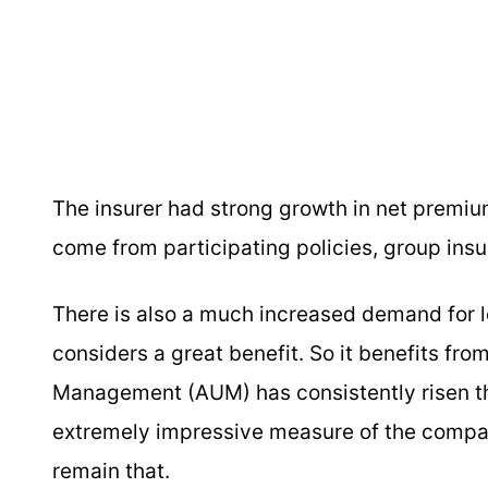
The insurer had strong growth in net premiu
come from participating policies, group in
There is also a much increased demand for
considers a great benefit. So it benefits fro
Management (AUM) has consistently risen thr
extremely impressive measure of the company
remain that.