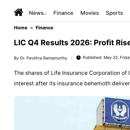
News
Finance
Movies
Sports
Home
»
Finance
LIC Q4 Results 2026: Profit Ri
Published: May 22, Frida
By
Dr. Pavithra Ramamurthy
The shares of Life Insurance Corporation of I
interest after its insurance behemoth delive