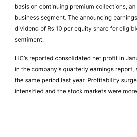
basis on continuing premium collections, an 
business segment. The announcing earnings 
dividend of Rs 10 per equity share for eligib
sentiment.
LIC’s reported consolidated net profit in J
in the company’s quarterly earnings report, 
the same period last year. Profitability surg
intensified and the stock markets were more 