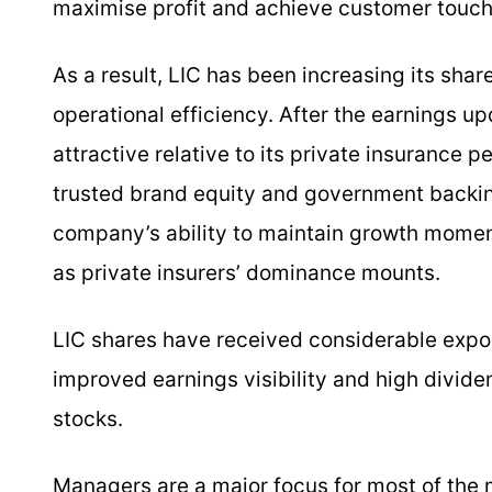
maximise profit and achieve customer touch
As a result, LIC has been increasing its shar
operational efficiency. After the earnings up
attractive relative to its private insurance pe
trusted brand equity and government backin
company’s ability to maintain growth momen
as private insurers’ dominance mounts.
LIC shares have received considerable expos
improved earnings visibility and high divide
stocks.
Managers are a major focus for most of the 