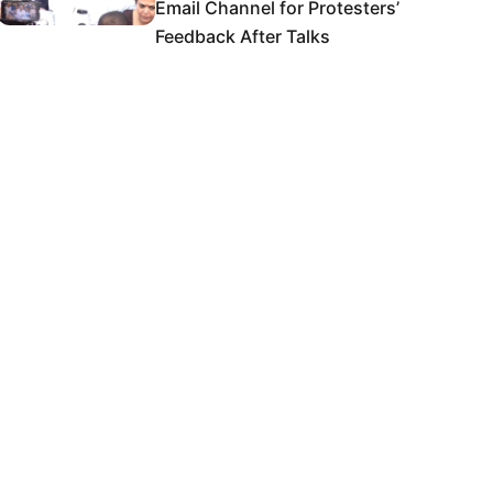
Email Channel for Protesters’
Feedback After Talks