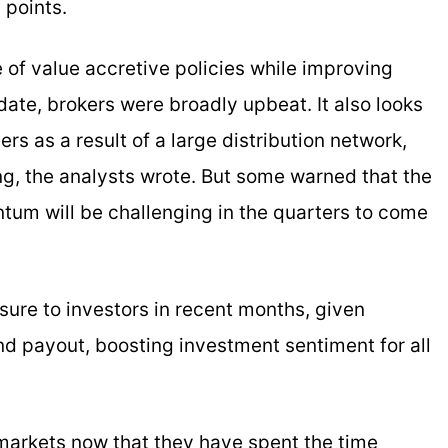
 points.
e of value accretive policies while improving
date, brokers were broadly upbeat. It also looks
ers as a result of a large distribution network,
g, the analysts wrote. But some warned that the
tum will be challenging in the quarters to come
ure to investors in recent months, given
nd payout, boosting investment sentiment for all
markets now that they have spent the time