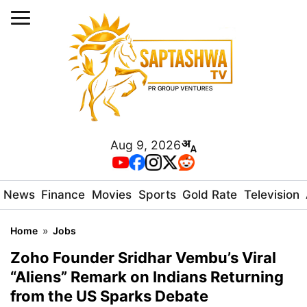
Aug 9, 2026
News
Finance
Movies
Sports
Gold Rate
Television
Home
»
Jobs
Zoho Founder Sridhar Vembu’s Viral
“Aliens” Remark on Indians Returning
from the US Sparks Debate