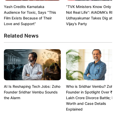
Yash Credits Karnataka
“TVK Ministers Know Only Re
Audience for Toxic, Says “This
Not Real Life”: AIADMK’s RB
Film Exists Because of Their
Udhayakumar Takes Dig at
Love and Support”
Vijay’s Party
Related News
AI Is Reshaping Tech Jobs: Zoho
Who is Sridhar Vembu? Zoho
Founder Sridhar Vembu Sounds
Founder in Spotlight Over ₹1.
the Alarm
Lakh Crore Divorce Battle; Ne
Worth and Case Details
Explained