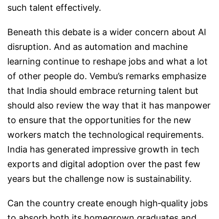
such talent effectively.
Beneath this debate is a wider concern about AI
disruption. And as automation and machine
learning continue to reshape jobs and what a lot
of other people do. Vembu’s remarks emphasize
that India should embrace returning talent but
should also review the way that it has manpower
to ensure that the opportunities for the new
workers match the technological requirements.
India has generated impressive growth in tech
exports and digital adoption over the past few
years but the challenge now is sustainability.
Can the country create enough high‑quality jobs
to absorb both its homegrown graduates and