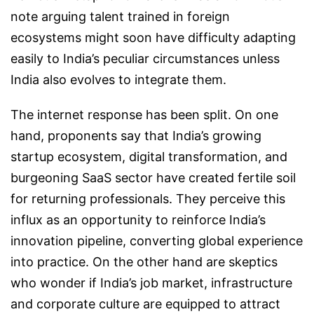
note arguing talent trained in foreign
ecosystems might soon have difficulty adapting
easily to India’s peculiar circumstances unless
India also evolves to integrate them.
The internet response has been split. On one
hand, proponents say that India’s growing
startup ecosystem, digital transformation, and
burgeoning SaaS sector have created fertile soil
for returning professionals. They perceive this
influx as an opportunity to reinforce India’s
innovation pipeline, converting global experience
into practice. On the other hand are skeptics
who wonder if India’s job market, infrastructure
and corporate culture are equipped to attract