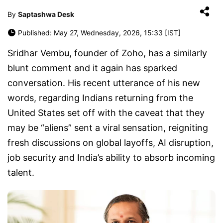
By
Saptashwa Desk
Published: May 27, Wednesday, 2026, 15:33 [IST]
Sridhar Vembu, founder of Zoho, has a similarly
blunt comment and it again has sparked
conversation. His recent utterance of his new
words, regarding Indians returning from the
United States set off with the caveat that they
may be “aliens” sent a viral sensation, reigniting
fresh discussions on global layoffs, AI disruption,
job security and India’s ability to absorb incoming
talent.