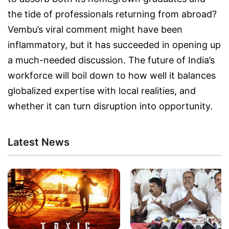
the tide of professionals returning from abroad?
Vembu’s viral comment might have been
inflammatory, but it has succeeded in opening up
a much-needed discussion. The future of India’s
workforce will boil down to how well it balances
globalized expertise with local realities, and
whether it can turn disruption into opportunity.
Latest News