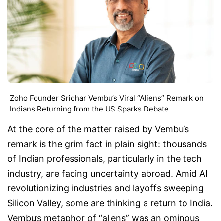
Zoho Founder Sridhar Vembu’s Viral “Aliens” Remark on
Indians Returning from the US Sparks Debate
At the core of the matter raised by Vembu’s
remark is the grim fact in plain sight: thousands
of Indian professionals, particularly in the tech
industry, are facing uncertainty abroad. Amid AI
revolutionizing industries and layoffs sweeping
Silicon Valley, some are thinking a return to India.
Vembu’s metaphor of “aliens” was an ominous