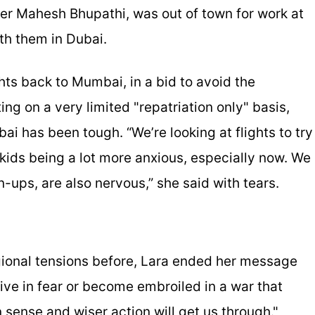
yer Mahesh Bhupathi, was out of town for work at
ith them in Dubai.
hts back to Mumbai, in a bid to avoid the
ing on a very limited "repatriation only" basis,
ai has been tough. “We’re looking at flights to try
 kids being a lot more anxious, especially now. We
n-ups, are also nervous,” she said with tears.
egional tensions before, Lara ended her message
 live in fear or become embroiled in a war that
 sense and wiser action will get us through."