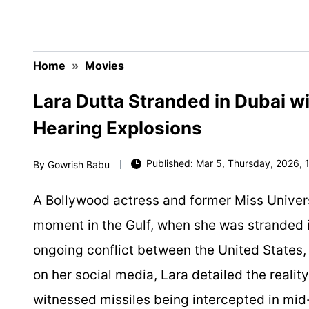
Home
»
Movies
Lara Dutta Stranded in Dubai w
Hearing Explosions
Published: Mar 5, Thursday, 2026, 1
By
Gowrish Babu
A Bollywood actress and former Miss Universe
moment in the Gulf, when she was stranded i
ongoing conflict between the United States, I
on her social media, Lara detailed the reali
witnessed missiles being intercepted in mid-