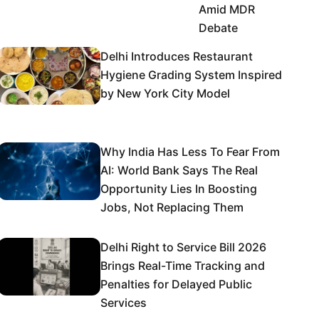
Amid MDR
Debate
Delhi Introduces Restaurant
Hygiene Grading System Inspired
by New York City Model
Why India Has Less To Fear From
AI: World Bank Says The Real
Opportunity Lies In Boosting
Jobs, Not Replacing Them
Delhi Right to Service Bill 2026
Brings Real-Time Tracking and
Penalties for Delayed Public
Services