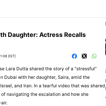
ith Daughter: Actress Recalls
1:08 [IST]
 Lara Dutta shared the story of a "stressful"
n Dubai with her daughter, Saira, amid the
srael, and Iran. In a tearful video that was shared
ty of navigating the escalation and how she
air.