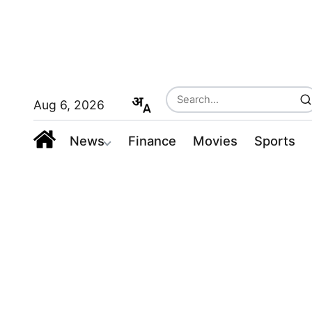
Aug 6, 2026
News
Finance
Movies
Sports