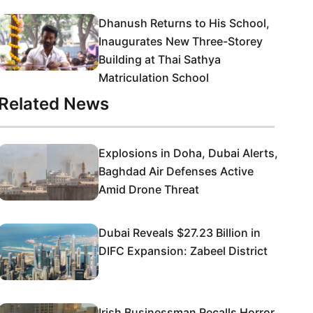
Dhanush Returns to His School,
Inaugurates New Three-Storey
Building at Thai Sathya
Matriculation School
Related News
Explosions in Doha, Dubai Alerts,
Baghdad Air Defenses Active
Amid Drone Threat
Dubai Reveals $27.23 Billion in
DIFC Expansion: Zabeel District
Irish Businessman Recalls Horror