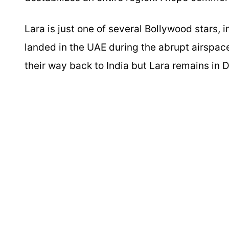
Lara is just one of several Bollywood stars
landed in the UAE during the abrupt airspa
their way back to India but Lara remains in D