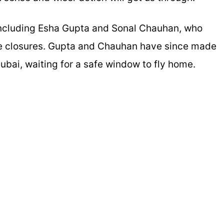
, including Esha Gupta and Sonal Chauhan, who
ce closures. Gupta and Chauhan have since made
ubai, waiting for a safe window to fly home.