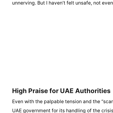
unnerving. But I haven’t felt unsafe, not even
High Praise for UAE Authoritie
Even with the palpable tension and the “scar
UAE government for its handling of the crisis