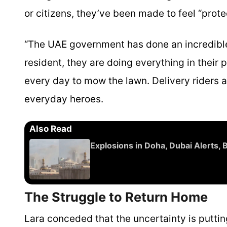
or citizens, they’ve been made to feel “prot
“The UAE government has done an incredible 
resident, they are doing everything in thei
every day to mow the lawn. Delivery riders ar
everyday heroes.
Also Read
Explosions in Doha, Dubai Alerts,
The Struggle to Return Home
Lara conceded that the uncertainty is putting