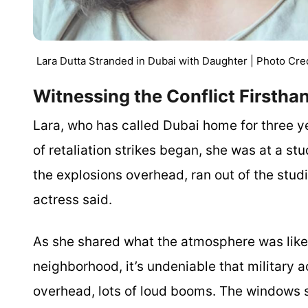
Lara Dutta Stranded in Dubai with Daughter | Photo Cre
Witnessing the Conflict Firsth
Lara, who has called Dubai home for three ye
of retaliation strikes began, she was at a st
the explosions overhead, ran out of the stud
actress said.
As she shared what the atmosphere was like t
neighborhood, it’s undeniable that military act
overhead, lots of loud booms. The windows sh