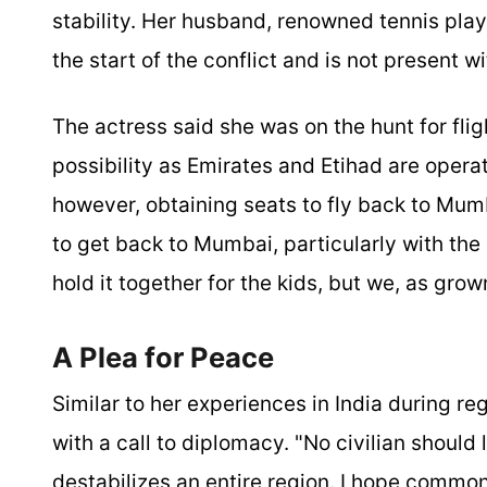
stability. Her husband, renowned tennis pla
the start of the conflict and is not present w
The actress said she was on the hunt for flig
possibility as Emirates and Etihad are operat
however, obtaining seats to fly back to Mumb
to get back to Mumbai, particularly with the
hold it together for the kids, but we, as grow
A Plea for Peace
Similar to her experiences in India during r
with a call to diplomacy. "No civilian should
destabilizes an entire region. I hope common