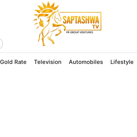
Gold Rate
Television
Automobiles
Lifestyle