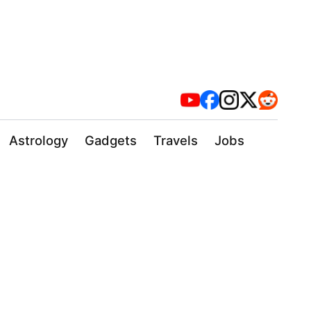
Astrology
Gadgets
Travels
Jobs