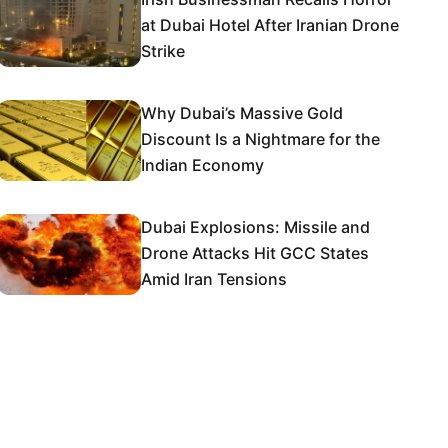
at Dubai Hotel After Iranian Drone
Strike
Why Dubai’s Massive Gold
Discount Is a Nightmare for the
Indian Economy
Dubai Explosions: Missile and
Drone Attacks Hit GCC States
Amid Iran Tensions