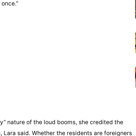
 once.”
s
y” nature of the loud booms, she credited the
, Lara said. Whether the residents are foreigners