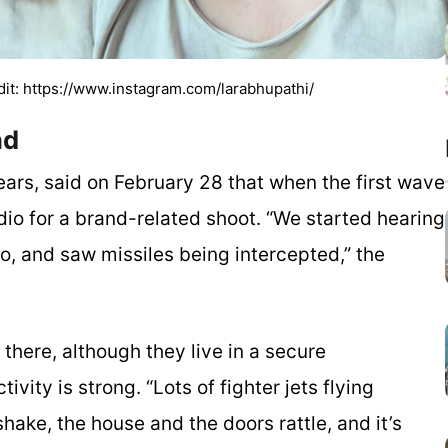
dit: https://www.instagram.com/larabhupathi/
and
ars, said on February 28 that when the first wave
udio for a brand-related shoot. “We started hearing
io, and saw missiles being intercepted,” the
here, although they live in a secure
ivity is strong. “Lots of fighter jets flying
ake, the house and the doors rattle, and it’s