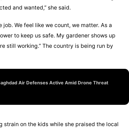
ected and wanted,” she said.
job. We feel like we count, we matter. As a
r power to keep us safe. My gardener shows up
e still working.” The country is being run by
 Baghdad Air Defenses Active Amid Drone Threat
 strain on the kids while she praised the local