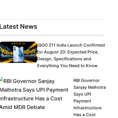
Latest News
iQOO Z11 India Launch Confirmed
for August 20: Expected Price,
Design, Specifications and
Everything You Need to Know
RBI Governor
Sanjay Malhotra
Says UPI
Payment
Infrastructure
Has a Cost