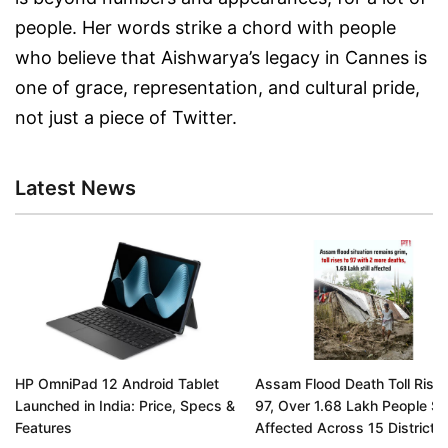
people. Her words strike a chord with people
who believe that Aishwarya’s legacy in Cannes is
one of grace, representation, and cultural pride,
not just a piece of Twitter.
Latest News
HP OmniPad 12 Android Tablet
Assam Flood Death Toll Rises
Launched in India: Price, Specs &
97, Over 1.68 Lakh People Stil
Features
Affected Across 15 Districts