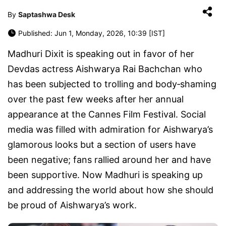
By
Saptashwa Desk
Published: Jun 1, Monday, 2026, 10:39 [IST]
Madhuri Dixit is speaking out in favor of her
Devdas actress Aishwarya Rai Bachchan who
has been subjected to trolling and body‑shaming
over the past few weeks after her annual
appearance at the Cannes Film Festival. Social
media was filled with admiration for Aishwarya’s
glamorous looks but a section of users have
been negative; fans rallied around her and have
been supportive. Now Madhuri is speaking up
and addressing the world about how she should
be proud of Aishwarya’s work.