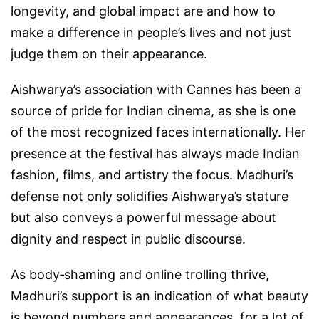
longevity, and global impact are and how to
make a difference in people’s lives and not just
judge them on their appearance.
Aishwarya’s association with Cannes has been a
source of pride for Indian cinema, as she is one
of the most recognized faces internationally. Her
presence at the festival has always made Indian
fashion, films, and artistry the focus. Madhuri’s
defense not only solidifies Aishwarya’s stature
but also conveys a powerful message about
dignity and respect in public discourse.
As body‑shaming and online trolling thrive,
Madhuri’s support is an indication of what beauty
is beyond numbers and appearances, for a lot of