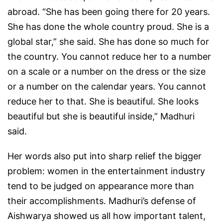
abroad. “She has been going there for 20 years.
She has done the whole country proud. She is a
global star,” she said. She has done so much for
the country. You cannot reduce her to a number
on a scale or a number on the dress or the size
or a number on the calendar years. You cannot
reduce her to that. She is beautiful. She looks
beautiful but she is beautiful inside,” Madhuri
said.
Her words also put into sharp relief the bigger
problem: women in the entertainment industry
tend to be judged on appearance more than
their accomplishments. Madhuri’s defense of
Aishwarya showed us all how important talent,