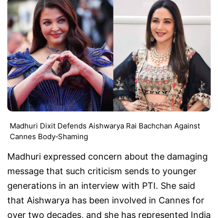
Madhuri Dixit Defends Aishwarya Rai Bachchan Against
Cannes Body‑Shaming
Madhuri expressed concern about the damaging
message that such criticism sends to younger
generations in an interview with PTI. She said
that Aishwarya has been involved in Cannes for
over two decades, and she has represented India