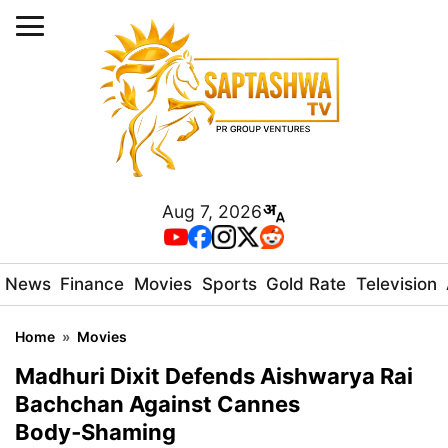
Aug 7, 2026
News
Finance
Movies
Sports
Gold Rate
Television
Home
»
Movies
Madhuri Dixit Defends Aishwarya Rai
Bachchan Against Cannes
Body‑Shaming