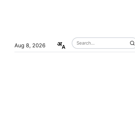
Aug 8, 2026