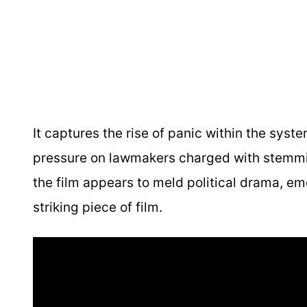
It captures the rise of panic within the sys
pressure on lawmakers charged with stemming
the film appears to meld political drama, emot
striking piece of film.