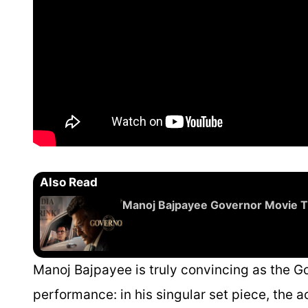
Also Read
Manoj Bajpayee Governor Movie T
Manoj Bajpayee is truly convincing as the Gov
performance: in his singular set piece, the 