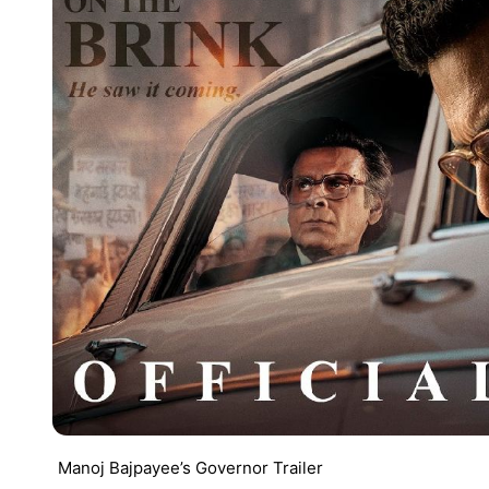
Manoj Bajpayee’s Governor Trailer