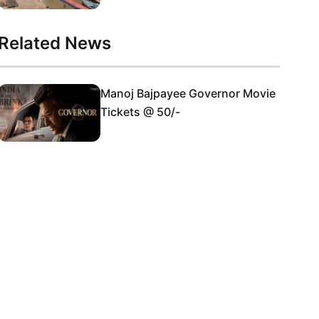
Related News
Manoj Bajpayee Governor Movie
Tickets @ 50/-