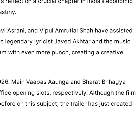
s reflect on a crucial chapter in India’s economic
estiny.
i Asrani, and Vipul Amrutlal Shah have assisted
he legendary lyricist Javed Akhtar and the music
am with even more punch, creating a creative
 2026. Main Vaapas Aaunga and Bharat Bhhagya
fice opening slots, respectively. Although the film
efore on this subject, the trailer has just created