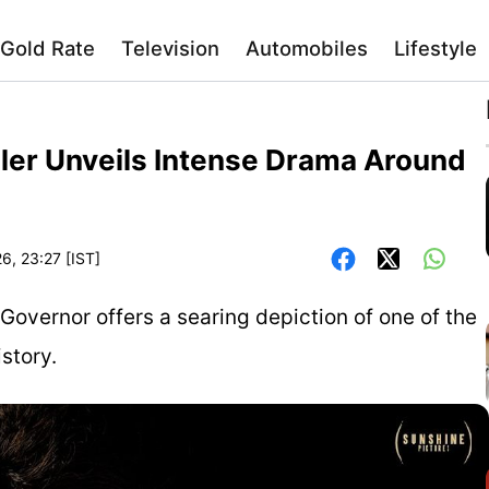
Gold Rate
Television
Automobiles
Lifestyle
iler Unveils Intense Drama Around
6, 23:27 [IST]
r Governor offers a searing depiction of one of the
story.