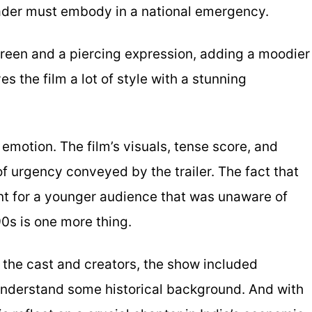
leader must embody in a national emergency.
reen and a piercing expression, adding a moodier
es the film a lot of style with a stunning
motion. The film’s visuals, tense score, and
f urgency conveyed by the trailer. The fact that
nt for a younger audience that was unaware of
0s is one more thing.
h the cast and creators, the show included
nderstand some historical background. And with