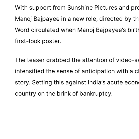
With support from Sunshine Pictures and pro
Manoj Bajpayee in a new role, directed by t
Word circulated when Manoj Bajpayee’s birthd
first-look poster.
The teaser grabbed the attention of video-sa
intensified the sense of anticipation with a c
story. Setting this against India’s acute eco
country on the brink of bankruptcy.