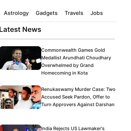
Astrology
Gadgets
Travels
Jobs
Latest News
Commonwealth Games Gold
Medallist Arundhati Choudhary
Overwhelmed by Grand
Homecoming in Kota
Renukaswamy Murder Case: Two
Accused Seek Pardon, Offer to
Turn Approvers Against Darshan
India Rejects US Lawmaker's