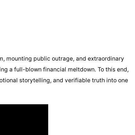
tem, mounting public outrage, and extraordinary
 a full-blown financial meltdown. To this end,
ional storytelling, and verifiable truth into one