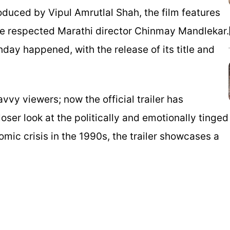
duced by Vipul Amrutlal Shah, the film features
he respected Marathi director Chinmay Mandlekar.
ay happened, with the release of its title and
vvy viewers; now the official trailer has
loser look at the politically and emotionally tinged
nomic crisis in the 1990s, the trailer showcases a