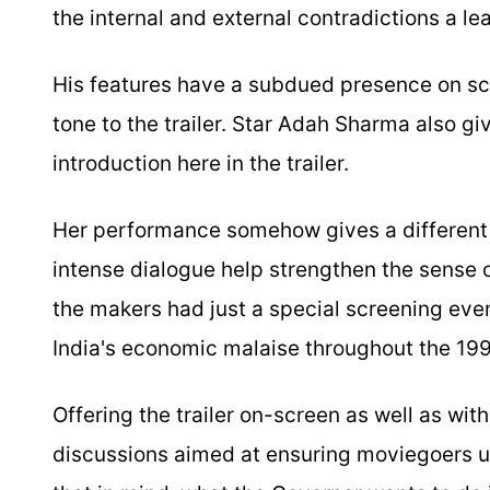
the internal and external contradictions a 
His features have a subdued presence on sc
tone to the trailer. Star Adah Sharma also giv
introduction here in the trailer.
Her performance somehow gives a different e
intense dialogue help strengthen the sense o
the makers had just a special screening eve
India's economic malaise throughout the 199
Offering the trailer on-screen as well as wit
discussions aimed at ensuring moviegoers u