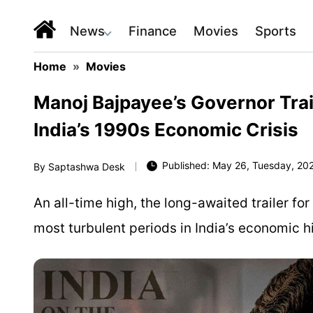
News
Finance
Movies
Sports
Home
»
Movies
Manoj Bajpayee’s Governor Tra
India’s 1990s Economic Crisis
Published: May 26, Tuesday, 202
By
Saptashwa Desk
An all-time high, the long-awaited trailer fo
most turbulent periods in India’s economic hi