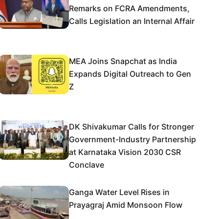
Remarks on FCRA Amendments,
Calls Legislation an Internal Affair
MEA Joins Snapchat as India
Expands Digital Outreach to Gen
Z
DK Shivakumar Calls for Stronger
Government-Industry Partnership
at Karnataka Vision 2030 CSR
Conclave
Ganga Water Level Rises in
Prayagraj Amid Monsoon Flow