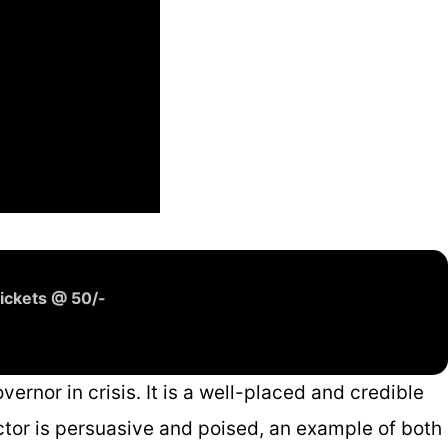
ickets @ 50/-
ernor in crisis. It is a well-placed and credible
actor is persuasive and poised, an example of both