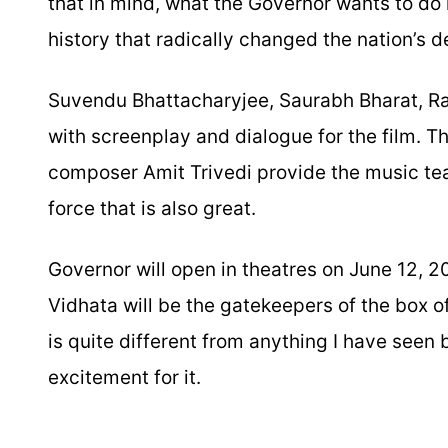
that in mind, what the Governor wants to do i
history that radically changed the nation’s d
Suvendu Bhattacharyjee, Saurabh Bharat, Rav
with screenplay and dialogue for the film. T
composer Amit Trivedi provide the music te
force that is also great.
Governor will open in theatres on June 12,
Vidhata will be the gatekeepers of the box of
is quite different from anything I have seen b
excitement for it.