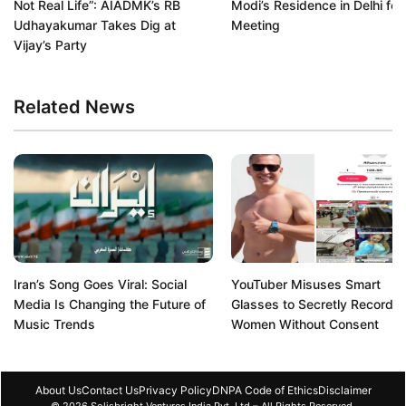
Not Real Life”: AIADMK’s RB
Modi’s Residence in Delhi for
Udhayakumar Takes Dig at
Meeting
Vijay’s Party
Related News
Iran’s Song Goes Viral: Social
YouTuber Misuses Smart
Media Is Changing the Future of
Glasses to Secretly Record
Music Trends
Women Without Consent
About Us
Contact Us
Privacy Policy
DNPA Code of Ethics
Disclaimer