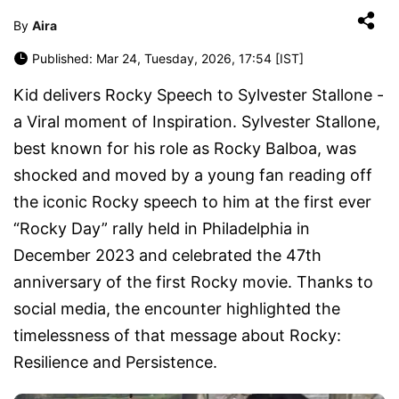
By
Aira
Published: Mar 24, Tuesday, 2026, 17:54 [IST]
Kid delivers Rocky Speech to Sylvester Stallone -
a Viral moment of Inspiration. Sylvester Stallone,
best known for his role as Rocky Balboa, was
shocked and moved by a young fan reading off
the iconic Rocky speech to him at the first ever
“Rocky Day” rally held in Philadelphia in
December 2023 and celebrated the 47th
anniversary of the first Rocky movie. Thanks to
social media, the encounter highlighted the
timelessness of that message about Rocky:
Resilience and Persistence.