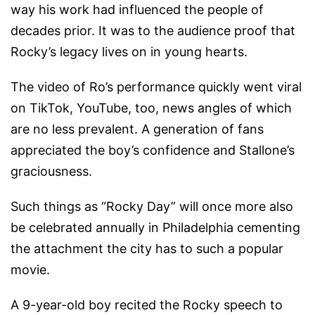
way his work had influenced the people of
decades prior. It was to the audience proof that
Rocky’s legacy lives on in young hearts.
The video of Ro’s performance quickly went viral
on TikTok, YouTube, too, news angles of which
are no less prevalent. A generation of fans
appreciated the boy’s confidence and Stallone’s
graciousness.
Such things as “Rocky Day” will once more also
be celebrated annually in Philadelphia cementing
the attachment the city has to such a popular
movie.
A 9-year-old boy recited the Rocky speech to