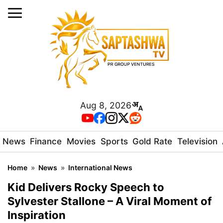
Aug 8, 2026
News
Finance
Movies
Sports
Gold Rate
Television
Home
»
News
»
International News
Kid Delivers Rocky Speech to
Sylvester Stallone – A Viral Moment of
Inspiration