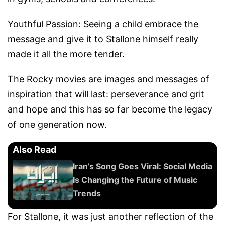
Youthful Passion: Seeing a child embrace the
message and give it to Stallone himself really
made it all the more tender.
The Rocky movies are images and messages of
inspiration that will last: perseverance and grit
and hope and this has so far become the legacy
of one generation now.
Also Read
Iran’s Song Goes Viral: Social Media
Is Changing the Future of Music
Trends
For Stallone, it was just another reflection of the