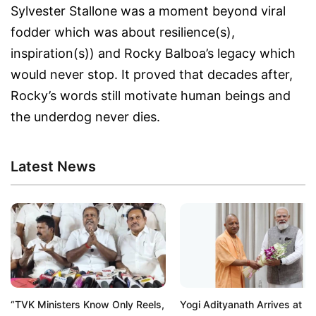
Sylvester Stallone was a moment beyond viral
fodder which was about resilience(s),
inspiration(s)) and Rocky Balboa’s legacy which
would never stop. It proved that decades after,
Rocky’s words still motivate human beings and
the underdog never dies.
Latest News
“TVK Ministers Know Only Reels,
Yogi Adityanath Arrives at P