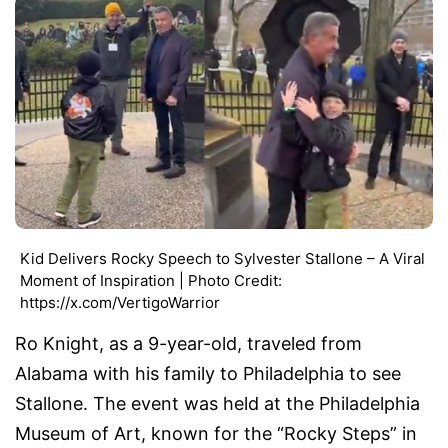
Kid Delivers Rocky Speech to Sylvester Stallone – A Viral
Moment of Inspiration | Photo Credit:
https://x.com/VertigoWarrior
Ro Knight, as a 9-year-old, traveled from
Alabama with his family to Philadelphia to see
Stallone. The event was held at the Philadelphia
Museum of Art, known for the “Rocky Steps” in