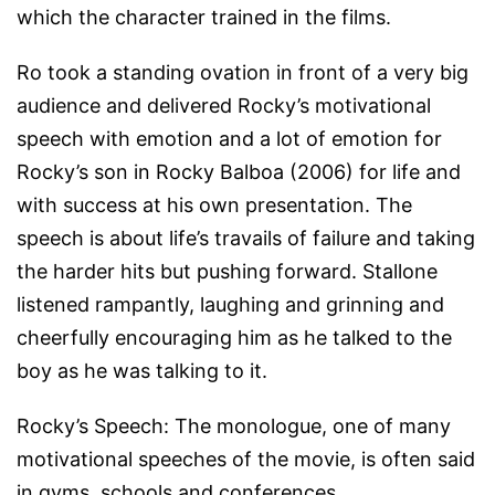
which the character trained in the films.
Ro took a standing ovation in front of a very big
audience and delivered Rocky’s motivational
speech with emotion and a lot of emotion for
Rocky’s son in
Rocky Balboa
(2006) for life and
with success at his own presentation. The
speech is about life’s travails of failure and taking
the harder hits but pushing forward. Stallone
listened rampantly, laughing and grinning and
cheerfully encouraging him as he talked to the
boy as he was talking to it.
Rocky’s Speech: The monologue, one of many
motivational speeches of the movie, is often said
in gyms, schools and conferences.