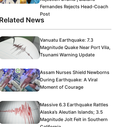
Fernandes Rejects Head-Coach
Post
Related News
Vanuatu Earthquake: 7.3
Magnitude Quake Near Port Vila,
Tsunami Warning Update
Assam Nurses Shield Newborns
During Earthquake: A Viral
Moment of Courage
Massive 6.3 Earthquake Rattles
Alaska’s Aleutian Islands; 3.5
Magnitude Jolt Felt in Southern
California