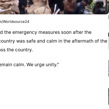
com/Worldsource24
ed the emergency measures soon after the
 country was safe and calm in the aftermath of the
ss the country.
emain calm. We urge unity."