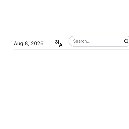
Aug 8, 2026