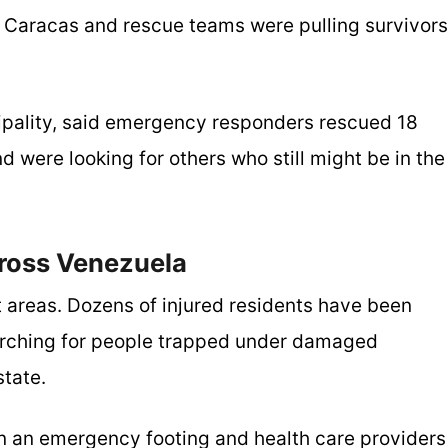
 Caracas and rescue teams were pulling survivors
pality, said emergency responders rescued 18
d were looking for others who still might be in the
ross Venezuela
 areas. Dozens of injured residents have been
earching for people trapped under damaged
state.
n an emergency footing and health care providers