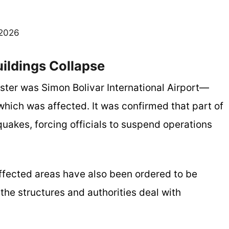
 2026
uildings Collapse
ster was Simon Bolivar International Airport—
hich was affected. It was confirmed that part of
quakes, forcing officials to suspend operations
affected areas have also been ordered to be
the structures and authorities deal with