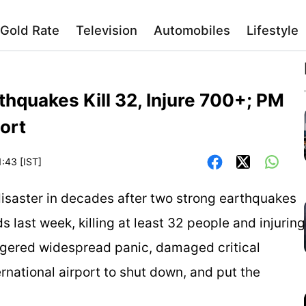
Gold Rate
Television
Automobiles
Lifestyle
thquakes Kill 32, Injure 700+; PM
ort
1:43 [IST]
disaster in decades after two strong earthquakes
s last week, killing at least 32 people and injuring
ggered widespread panic, damaged critical
ernational airport to shut down, and put the