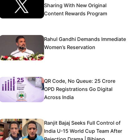
Sharing With New Original
Content Rewards Program
Rahul Gandhi Demands Immediate
Women’s Reservation
QR Code, No Queue: 25 Crore
OPD Registrations Go Digital
Across India
Ranjit Bajaj Seeks Full Control of
India U-15 World Cup Team After
Rejection Drama | Bibiano