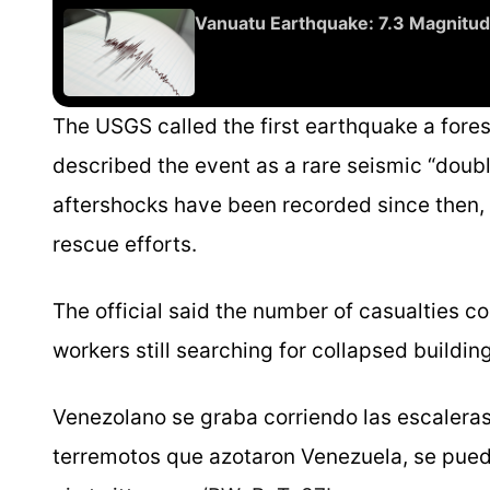
Vanuatu Earthquake: 7.3 Magnitud
The USGS called the first earthquake a for
described the event as a rare seismic “doub
aftershocks have been recorded since then,
rescue efforts.
The official said the number of casualties 
workers still searching for collapsed build
Venezolano se graba corriendo las escaleras 
terremotos que azotaron Venezuela, se pued