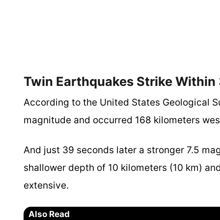
Twin Earthquakes Strike Within
According to the United States Geological S
magnitude and occurred 168 kilometers west
And just 39 seconds later a stronger 7.5 ma
shallower depth of 10 kilometers (10 km) an
extensive.
Also Read