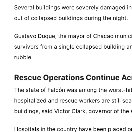
Several buildings were severely damaged in
out of collapsed buildings during the night.
Gustavo Duque, the mayor of Chacao munici
survivors from a single collapsed building an
rubble.
Rescue Operations Continue Ac
The state of Falcón was among the worst-hit
hospitalized and rescue workers are still s
buildings, said Victor Clark, governor of the 
Hospitals in the country have been placed o