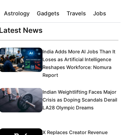
Astrology
Gadgets
Travels
Jobs
Latest News
India Adds More AI Jobs Than It
Loses as Artificial Intelligence
Reshapes Workforce: Nomura
Report
Indian Weightlifting Faces Major
Crisis as Doping Scandals Derail
LA28 Olympic Dreams
X Replaces Creator Revenue