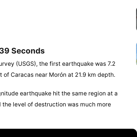
 39 Seconds
urvey (USGS), the first earthquake was 7.2
 of Caracas near Morón at 21.9 km depth.
gnitude earthquake hit the same region at a
d the level of destruction was much more