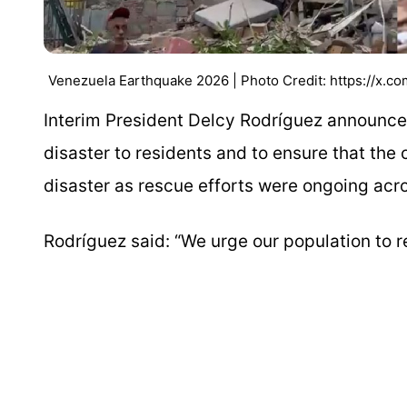
Venezuela Earthquake 2026 | Photo Credit: https://x.
Interim President Delcy Rodríguez announc
disaster to residents and to ensure that the
disaster as rescue efforts were ongoing acro
Rodríguez said: “We urge our population to r