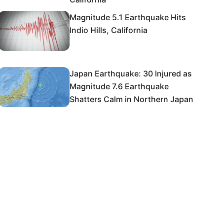
Magnitude 5.1 Earthquake Hits
Indio Hills, California
Japan Earthquake: 30 Injured as
Magnitude 7.6 Earthquake
Shatters Calm in Northern Japan