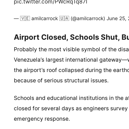
pic.twitter.com/PWcRqTq87I
— 🇻🇪 amilcarrock 🇺🇦 (@amilcarrock)
June 25,
Airport Closed, Schools Shut, B
Probably the most visible symbol of the disa
Venezuela’s largest international gateway—w
the airport’s roof collapsed during the earth
because of serious structural issues.
Schools and educational institutions in the 
closed for several days as engineers survey 
emergency response.