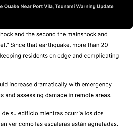
e Quake Near Port Vila, Tsunami Warning Update
eshock and the second the mainshock and
let.” Since that earthquake, more than 20
 keeping residents on edge and complicating
could increase dramatically with emergency
ings and assessing damage in remote areas.
de su edificio mientras ocurría los dos
en ver como las escaleras están agrietadas.