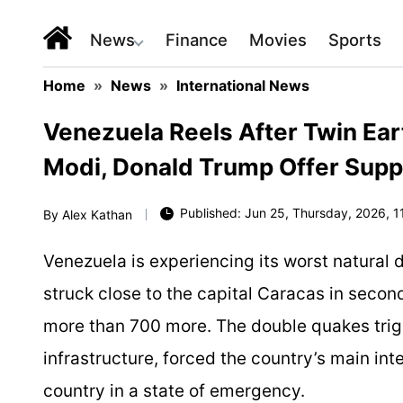
News
Finance
Movies
Sports
Home
»
News
»
International News
Venezuela Reels After Twin Ear
Modi, Donald Trump Offer Supp
Published: Jun 25, Thursday, 2026, 1
By
Alex Kathan
Venezuela is experiencing its worst natural 
struck close to the capital Caracas in second
more than 700 more. The double quakes tri
infrastructure, forced the country’s main int
country in a state of emergency.