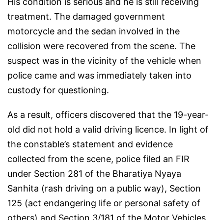
His condition is serious and he is still receiving
treatment. The damaged government
motorcycle and the sedan involved in the
collision were recovered from the scene. The
suspect was in the vicinity of the vehicle when
police came and was immediately taken into
custody for questioning.
As a result, officers discovered that the 19-year-
old did not hold a valid driving licence. In light of
the constable’s statement and evidence
collected from the scene, police filed an FIR
under Section 281 of the Bharatiya Nyaya
Sanhita (rash driving on a public way), Section
125 (act endangering life or personal safety of
others) and Section 3/181 of the Motor Vehicles