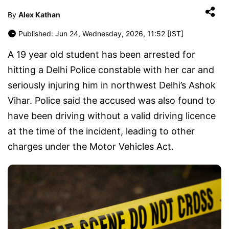
By
Alex Kathan
Published: Jun 24, Wednesday, 2026, 11:52 [IST]
A 19 year old student has been arrested for
hitting a Delhi Police constable with her car and
seriously injuring him in northwest Delhi’s Ashok
Vihar. Police said the accused was also found to
have been driving without a valid driving licence
at the time of the incident, leading to other
charges under the Motor Vehicles Act.