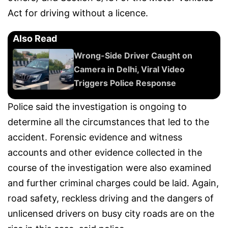
Act for driving without a licence.
Also Read
Wrong-Side Driver Caught on
Camera in Delhi, Viral Video
Triggers Police Response
Police said the investigation is ongoing to
determine all the circumstances that led to the
accident. Forensic evidence and witness
accounts and other evidence collected in the
course of the investigation were also examined
and further criminal charges could be laid. Again,
road safety, reckless driving and the dangers of
unlicensed drivers on busy city roads are on the