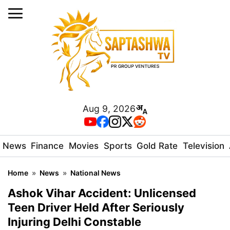
Aug 9, 2026
News
Finance
Movies
Sports
Gold Rate
Television
Home
»
News
»
National News
Ashok Vihar Accident: Unlicensed
Teen Driver Held After Seriously
Injuring Delhi Constable