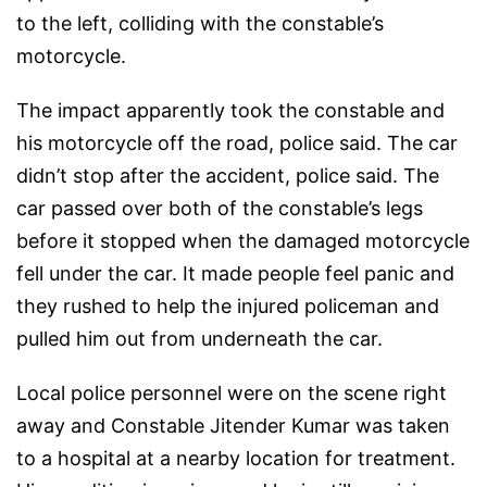
to the left, colliding with the constable’s
motorcycle.
The impact apparently took the constable and
his motorcycle off the road, police said. The car
didn’t stop after the accident, police said. The
car passed over both of the constable’s legs
before it stopped when the damaged motorcycle
fell under the car. It made people feel panic and
they rushed to help the injured policeman and
pulled him out from underneath the car.
Local police personnel were on the scene right
away and Constable Jitender Kumar was taken
to a hospital at a nearby location for treatment.