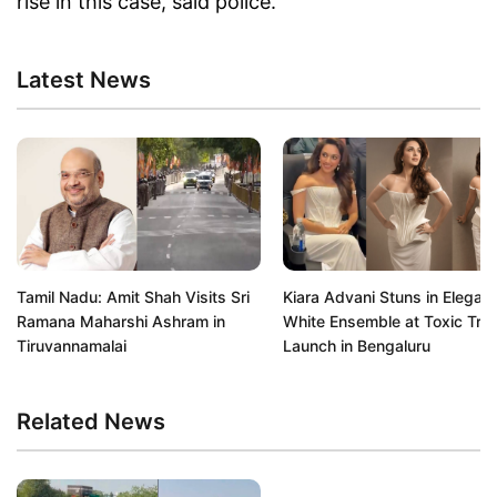
rise in this case, said police.
Latest News
Tamil Nadu: Amit Shah Visits Sri
Kiara Advani Stuns in Elegant
Ramana Maharshi Ashram in
White Ensemble at Toxic Trail
Tiruvannamalai
Launch in Bengaluru
Related News