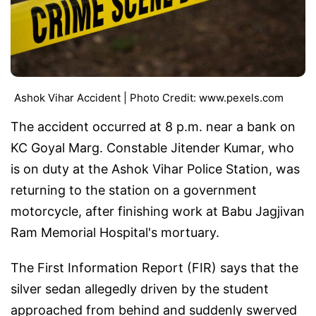
Ashok Vihar Accident | Photo Credit: www.pexels.com
The accident occurred at 8 p.m. near a bank on
KC Goyal Marg. Constable Jitender Kumar, who
is on duty at the Ashok Vihar Police Station, was
returning to the station on a government
motorcycle, after finishing work at Babu Jagjivan
Ram Memorial Hospital's mortuary.
The First Information Report (FIR) says that the
silver sedan allegedly driven by the student
approached from behind and suddenly swerved