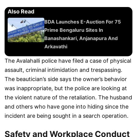
Also Read
BDA Launches E-Auction For 75
Prime Bengaluru Sites In
Banashankari, Anjanapura And
Arkavathi
The Avalahalli police have filed a case of physical
assault, criminal intimidation and trespassing.
The beautician’s side says the owner’s behavior
was inappropriate, but the police are looking at
the violent nature of the retaliation. The husband
and others who have gone into hiding since the
incident are being sought in a search operation.
Safety and Workplace Conduct