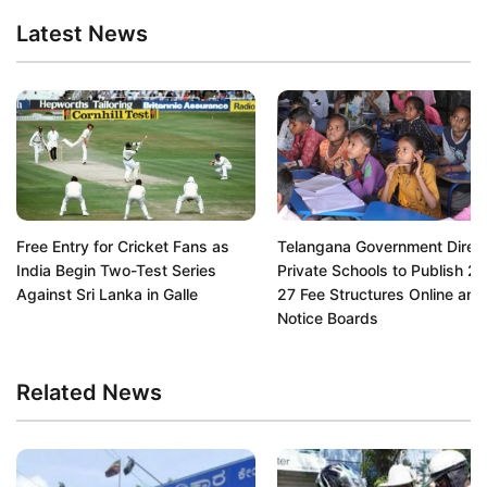
Latest News
Free Entry for Cricket Fans as
Telangana Government Direc
India Begin Two-Test Series
Private Schools to Publish 2
Against Sri Lanka in Galle
27 Fee Structures Online and
Notice Boards
Related News