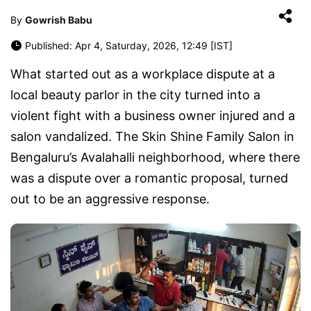
By
Gowrish Babu
Published: Apr 4, Saturday, 2026, 12:49 [IST]
What started out as a workplace dispute at a
local beauty parlor in the city turned into a
violent fight with a business owner injured and a
salon vandalized. The Skin Shine Family Salon in
Bengaluru’s Avalahalli neighborhood, where there
was a dispute over a romantic proposal, turned
out to be an aggressive response.