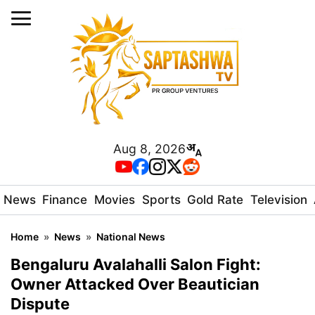
Aug 8, 2026
News
Finance
Movies
Sports
Gold Rate
Television
Home
»
News
»
National News
Bengaluru Avalahalli Salon Fight:
Owner Attacked Over Beautician
Dispute