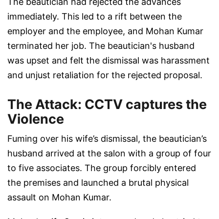
The beautician had rejected the advances
immediately. This led to a rift between the
employer and the employee, and Mohan Kumar
terminated her job. The beautician's husband
was upset and felt the dismissal was harassment
and unjust retaliation for the rejected proposal.
The Attack: CCTV captures the
Violence
Fuming over his wife’s dismissal, the beautician’s
husband arrived at the salon with a group of four
to five associates. The group forcibly entered
the premises and launched a brutal physical
assault on Mohan Kumar.