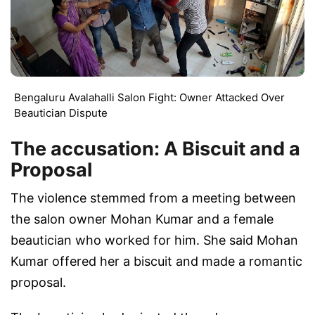
Bengaluru Avalahalli Salon Fight: Owner Attacked Over
Beautician Dispute
The accusation: A Biscuit and a
Proposal
The violence stemmed from a meeting between
the salon owner Mohan Kumar and a female
beautician who worked for him. She said Mohan
Kumar offered her a biscuit and made a romantic
proposal.