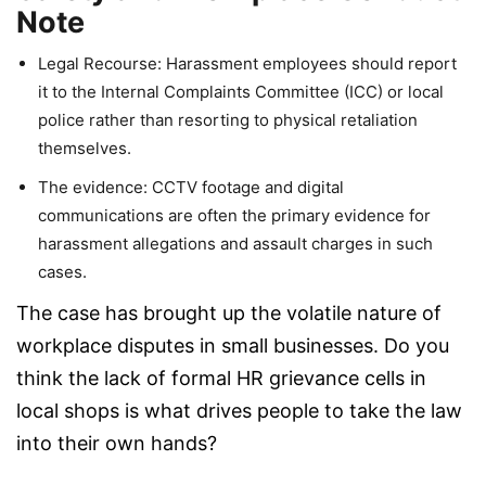
Note
Legal Recourse: Harassment employees should report
it to the Internal Complaints Committee (ICC) or local
police rather than resorting to physical retaliation
themselves.
The evidence: CCTV footage and digital
communications are often the primary evidence for
harassment allegations and assault charges in such
cases.
The case has brought up the volatile nature of
workplace disputes in small businesses. Do you
think the lack of formal HR grievance cells in
local shops is what drives people to take the law
into their own hands?