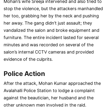
Mohan’s wife Sreeja intervened and also tried to
stop the violence, but the attackers manhandled
her too, grabbing her by the neck and pushing
her away. The gang didn’t just assault; they
vandalized the salon and broke equipment and
furniture. The entire incident lasted for several
minutes and was recorded on several of the
salon’s internal CCTV cameras and provided
evidence of the culprits.
Police Action
After the attack, Mohan Kumar approached the
Avalahalli Police Station to lodge a complaint
against the beautician, her husband and the
other unknown men involved in the raid.