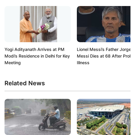
Yogi Adityanath Arrives at PM
Lionel Messi’s Father Jorge
Modi’s Residence in Delhi for Key
Messi Dies at 68 After Prolo
Meeting
Illness
Related News