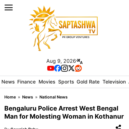
Aug 9, 2026
News
Finance
Movies
Sports
Gold Rate
Television
Home
»
News
»
National News
Bengaluru Police Arrest West Bengal
Man for Molesting Woman in Kothanur