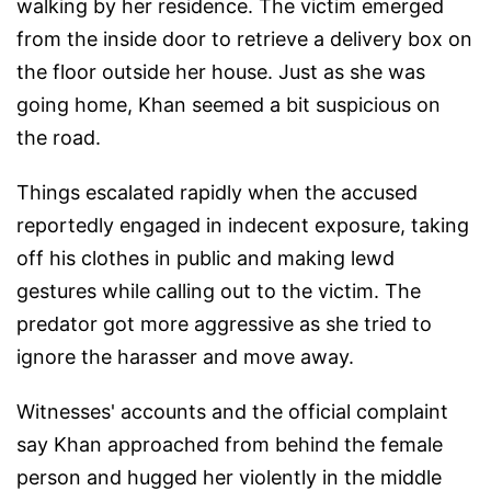
walking by her residence. The victim emerged
from the inside door to retrieve a delivery box on
the floor outside her house. Just as she was
going home, Khan seemed a bit suspicious on
the road.
Things escalated rapidly when the accused
reportedly engaged in indecent exposure, taking
off his clothes in public and making lewd
gestures while calling out to the victim. The
predator got more aggressive as she tried to
ignore the harasser and move away.
Witnesses' accounts and the official complaint
say Khan approached from behind the female
person and hugged her violently in the middle