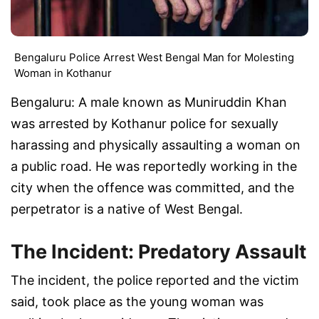
Bengaluru Police Arrest West Bengal Man for Molesting
Woman in Kothanur
Bengaluru: A male known as Muniruddin Khan
was arrested by Kothanur police for sexually
harassing and physically assaulting a woman on
a public road. He was reportedly working in the
city when the offence was committed, and the
perpetrator is a native of West Bengal.
The Incident: Predatory Assault
The incident, the police reported and the victim
said, took place as the young woman was