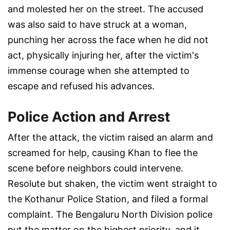
and molested her on the street. The accused
was also said to have struck at a woman,
punching her across the face when he did not
act, physically injuring her, after the victim's
immense courage when she attempted to
escape and refused his advances.
Police Action and Arrest
After the attack, the victim raised an alarm and
screamed for help, causing Khan to flee the
scene before neighbors could intervene.
Resolute but shaken, the victim went straight to
the Kothanur Police Station, and filed a formal
complaint. The Bengaluru North Division police
put the matter on the highest priority, and it