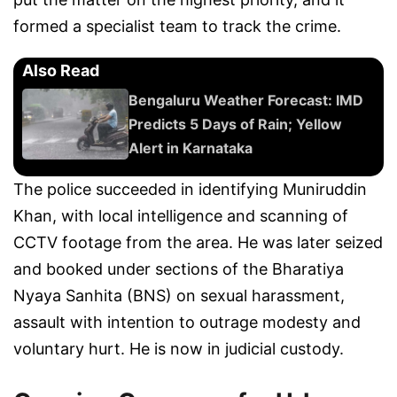
formed a specialist team to track the crime.
Also Read
Bengaluru Weather Forecast: IMD
Predicts 5 Days of Rain; Yellow
Alert in Karnataka
The police succeeded in identifying Muniruddin
Khan, with local intelligence and scanning of
CCTV footage from the area. He was later seized
and booked under sections of the Bharatiya
Nyaya Sanhita (BNS) on sexual harassment,
assault with intention to outrage modesty and
voluntary hurt. He is now in judicial custody.