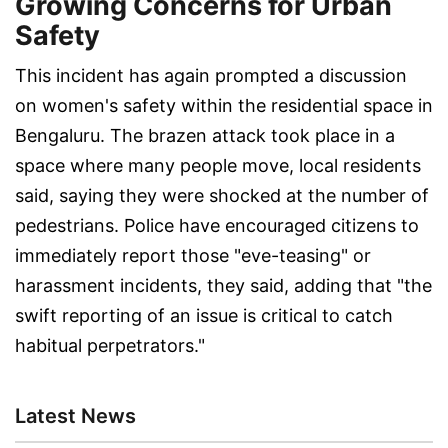
Growing Concerns for Urban
Safety
This incident has again prompted a discussion
on women's safety within the residential space in
Bengaluru. The brazen attack took place in a
space where many people move, local residents
said, saying they were shocked at the number of
pedestrians. Police have encouraged citizens to
immediately report those "eve-teasing" or
harassment incidents, they said, adding that "the
swift reporting of an issue is critical to catch
habitual perpetrators."
Latest News