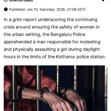
By
Gowrish Babu
Published: Jan 10, Saturday, 2026, 07:08 [IST]
In a grim report underscoring the continuing
crisis around ensuring the safety of women in
the urban setting, the Bengaluru Police
apprehended a man responsible for molesting
and physically assaulting a girl during daylight
hours in the limits of the Kothanur police station.