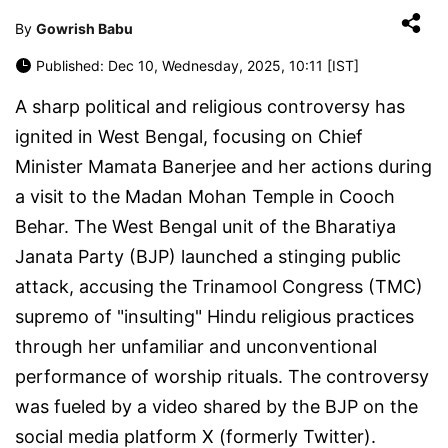
By
Gowrish Babu
Published: Dec 10, Wednesday, 2025, 10:11 [IST]
A sharp political and religious controversy has
ignited in West Bengal, focusing on Chief
Minister Mamata Banerjee and her actions during
a visit to the Madan Mohan Temple in Cooch
Behar. The West Bengal unit of the Bharatiya
Janata Party (BJP) launched a stinging public
attack, accusing the Trinamool Congress (TMC)
supremo of "insulting" Hindu religious practices
through her unfamiliar and unconventional
performance of worship rituals. The controversy
was fueled by a video shared by the BJP on the
social media platform X (formerly Twitter).