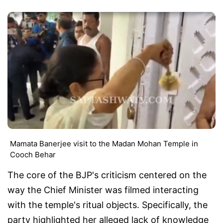
Mamata Banerjee visit to the Madan Mohan Temple in
Cooch Behar
The core of the BJP's criticism centered on the
way the Chief Minister was filmed interacting
with the temple's ritual objects. Specifically, the
party highlighted her alleged lack of knowledge