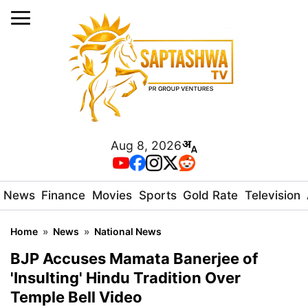
Aug 8, 2026
News
Finance
Movies
Sports
Gold Rate
Television
Home
»
News
»
National News
BJP Accuses Mamata Banerjee of
'Insulting' Hindu Tradition Over
Temple Bell Video