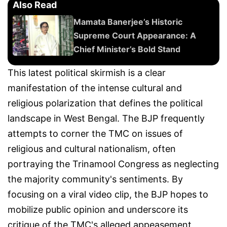
Also Read
Mamata Banerjee’s Historic
Supreme Court Appearance: A
Chief Minister’s Bold Stand
This latest political skirmish is a clear
manifestation of the intense cultural and
religious polarization that defines the political
landscape in West Bengal. The BJP frequently
attempts to corner the TMC on issues of
religious and cultural nationalism, often
portraying the Trinamool Congress as neglecting
the majority community's sentiments. By
focusing on a viral video clip, the BJP hopes to
mobilize public opinion and underscore its
critique of the TMC's alleged appeasement