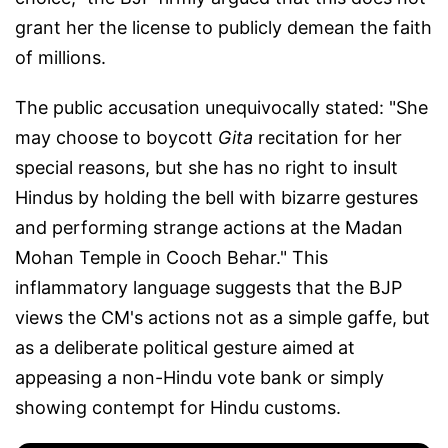
grant her the license to publicly demean the faith
of millions.
The public accusation unequivocally stated: "She
may choose to boycott
Gita
recitation for her
special reasons, but she has no right to insult
Hindus by holding the bell with bizarre gestures
and performing strange actions at the Madan
Mohan Temple in Cooch Behar." This
inflammatory language suggests that the BJP
views the CM's actions not as a simple gaffe, but
as a deliberate political gesture aimed at
appeasing a non-Hindu vote bank or simply
showing contempt for Hindu customs.