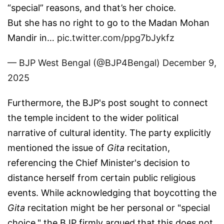
“special” reasons, and that’s her choice.
But she has no right to go to the Madan Mohan
Mandir in…
pic.twitter.com/ppg7bJykfz
— BJP West Bengal (@BJP4Bengal)
December 9,
2025
Furthermore, the BJP's post sought to connect
the temple incident to the wider political
narrative of cultural identity. The party explicitly
mentioned the issue of
Gita
recitation,
referencing the Chief Minister's decision to
distance herself from certain public religious
events. While acknowledging that boycotting the
Gita
recitation might be her personal or "special
choice," the BJP firmly argued that this does not