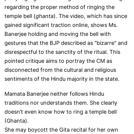
regarding the proper method of ringing the
temple bell (
ghanta
). The video, which has since
gained significant traction online, shows Ms.
Banerjee holding and moving the bell with
gestures that the BJP described as "bizarre" and
disrespectful to the sanctity of the ritual. This
pointed critique aims to portray the CM as
disconnected from the cultural and religious
sentiments of the Hindu majority in the state.
Mamata Banerjee neither follows Hindu
traditions nor understands them. She clearly
doesn’t even know how to ring a temple bell
(Ghanta).
She may boycott the Gita recital for her own