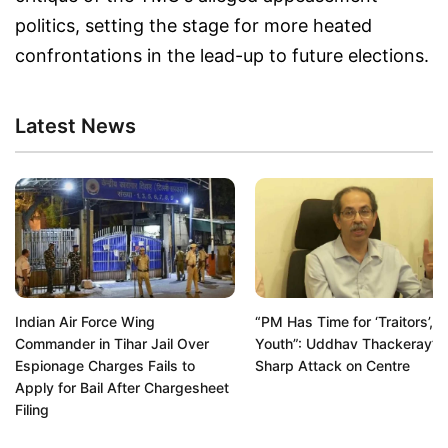
politics, setting the stage for more heated
confrontations in the lead-up to future elections.
Latest News
Indian Air Force Wing
“PM Has Time for ‘Traitors’, N
Commander in Tihar Jail Over
Youth”: Uddhav Thackeray’s
Espionage Charges Fails to
Sharp Attack on Centre
Apply for Bail After Chargesheet
Filing