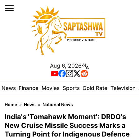
Aug 6, 2026
News
Finance
Movies
Sports
Gold Rate
Television
Home
»
News
»
National News
India's 'Tomahawk Moment': DRDO's
New Cruise Missile Success Marks a
Turning Point for Indigenous Defence