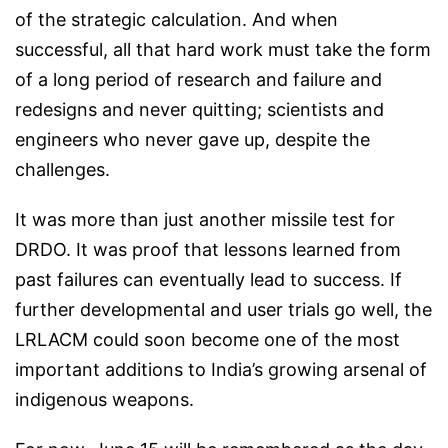
of the strategic calculation. And when
successful, all that hard work must take the form
of a long period of research and failure and
redesigns and never quitting; scientists and
engineers who never gave up, despite the
challenges.
It was more than just another missile test for
DRDO. It was proof that lessons learned from
past failures can eventually lead to success. If
further developmental and user trials go well, the
LRLACM could soon become one of the most
important additions to India’s growing arsenal of
indigenous weapons.