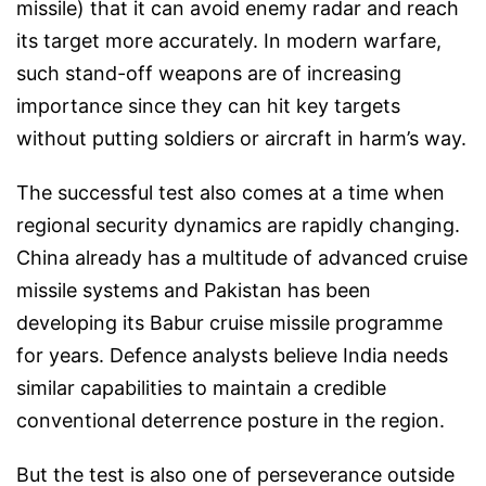
missile) that it can avoid enemy radar and reach
its target more accurately. In modern warfare,
such stand-off weapons are of increasing
importance since they can hit key targets
without putting soldiers or aircraft in harm’s way.
The successful test also comes at a time when
regional security dynamics are rapidly changing.
China already has a multitude of advanced cruise
missile systems and Pakistan has been
developing its Babur cruise missile programme
for years. Defence analysts believe India needs
similar capabilities to maintain a credible
conventional deterrence posture in the region.
But the test is also one of perseverance outside