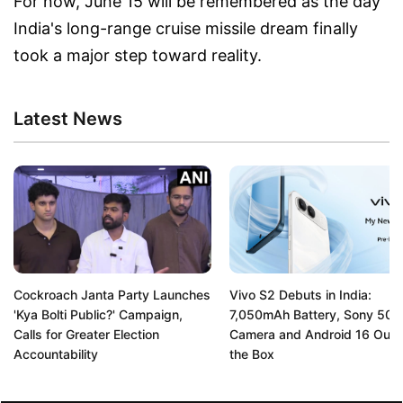
For now, June 15 will be remembered as the day
India's long-range cruise missile dream finally
took a major step toward reality.
Latest News
Cockroach Janta Party Launches
Vivo S2 Debuts in India:
'Kya Bolti Public?' Campaign,
7,050mAh Battery, Sony 50
Calls for Greater Election
Camera and Android 16 Out 
Accountability
the Box