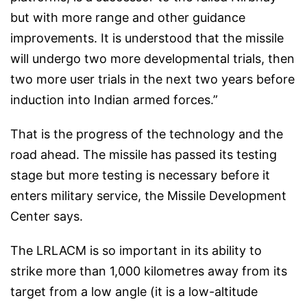
but with more range and other guidance
improvements. It is understood that the missile
will undergo two more developmental trials, then
two more user trials in the next two years before
induction into Indian armed forces.”
That is the progress of the technology and the
road ahead. The missile has passed its testing
stage but more testing is necessary before it
enters military service, the Missile Development
Center says.
The LRLACM is so important in its ability to
strike more than 1,000 kilometres away from its
target from a low angle (it is a low-altitude