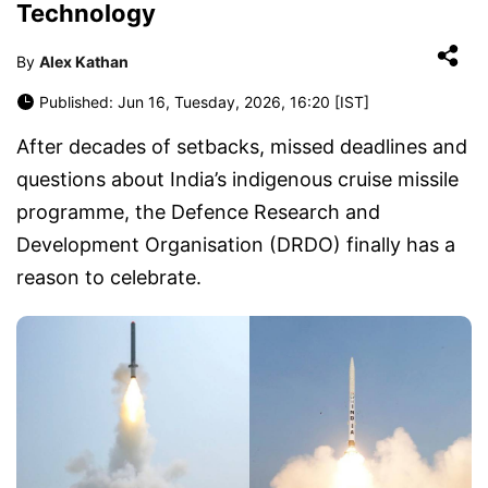
Technology
By
Alex Kathan
Published: Jun 16, Tuesday, 2026, 16:20 [IST]
After decades of setbacks, missed deadlines and
questions about India’s indigenous cruise missile
programme, the Defence Research and
Development Organisation (DRDO) finally has a
reason to celebrate.