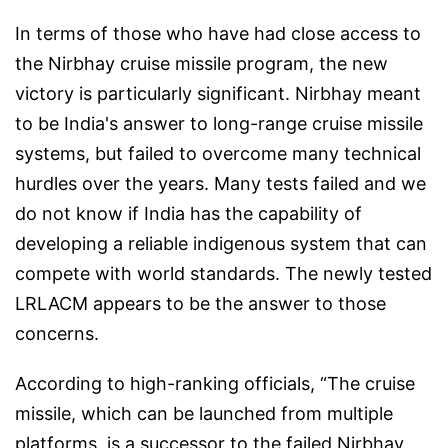
In terms of those who have had close access to
the Nirbhay cruise missile program, the new
victory is particularly significant. Nirbhay meant
to be India's answer to long-range cruise missile
systems, but failed to overcome many technical
hurdles over the years. Many tests failed and we
do not know if India has the capability of
developing a reliable indigenous system that can
compete with world standards. The newly tested
LRLACM appears to be the answer to those
concerns.
According to high-ranking officials, “The cruise
missile, which can be launched from multiple
platforms, is a successor to the failed Nirbhay