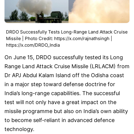
DRDO Successfully Tests Long-Range Land Attack Cruise
Missile | Photo Credit: https://x.com/rajnathsingh |
https://x.com/DRDO_India
On June 15, DRDO successfully tested its Long
Range Land Attack Cruise Missile (LRLACM) from
Dr APJ Abdul Kalam Island off the Odisha coast
in a major step toward defense doctrine for
India’s long-range capabilities. The successful
test will not only have a great impact on the
missile programme but also on India’s own ability
to become self-reliant in advanced defence
technology.