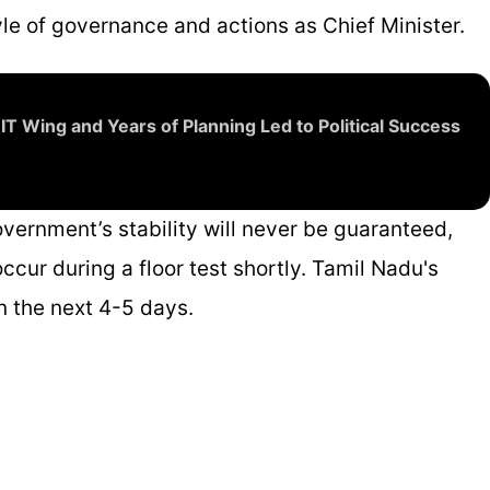
yle of governance and actions as Chief Minister.
 IT Wing and Years of Planning Led to Political Success
vernment’s stability will never be guaranteed,
ccur during a floor test shortly. Tamil Nadu's
n the next 4-5 days.