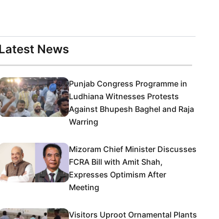
Latest News
Punjab Congress Programme in
Ludhiana Witnesses Protests
Against Bhupesh Baghel and Raja
Warring
Mizoram Chief Minister Discusses
FCRA Bill with Amit Shah,
Expresses Optimism After
Meeting
Visitors Uproot Ornamental Plants