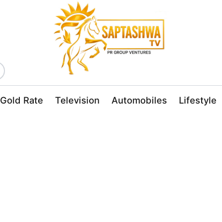
Gold Rate
Television
Automobiles
Lifestyle