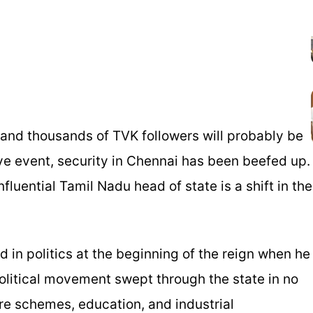
 and thousands of TVK followers will probably be
ve event, security in Chennai has been beefed up.
luential Tamil Nadu head of state is a shift in the
 in politics at the beginning of the reign when he
litical movement swept through the state in no
re schemes, education, and industrial