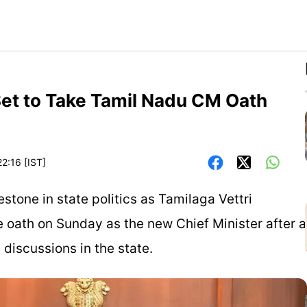
f Set to Take Tamil Nadu CM Oath
3
2:16 [IST]
estone in state politics as Tamilaga Vettri
e oath on Sunday as the new Chief Minister after a
 discussions in the state.