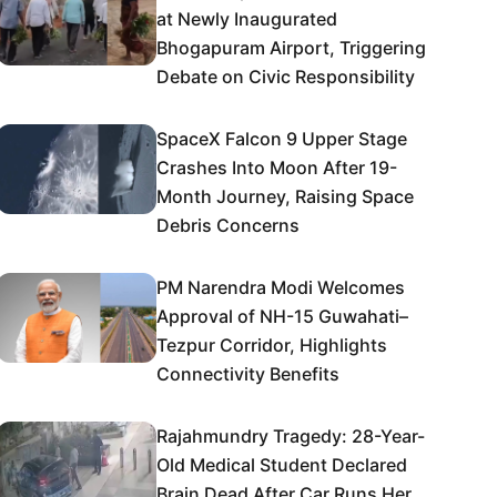
at Newly Inaugurated
Bhogapuram Airport, Triggering
Debate on Civic Responsibility
SpaceX Falcon 9 Upper Stage
Crashes Into Moon After 19-
Month Journey, Raising Space
Debris Concerns
PM Narendra Modi Welcomes
Approval of NH-15 Guwahati–
Tezpur Corridor, Highlights
Connectivity Benefits
Rajahmundry Tragedy: 28-Year-
Old Medical Student Declared
Brain Dead After Car Runs Her