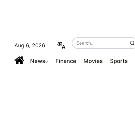
Aug 6, 2026
News
Finance
Movies
Sports