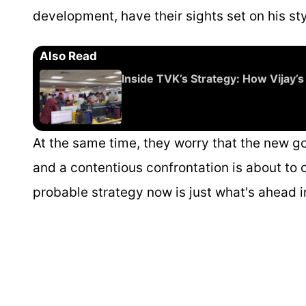
development, have their sights set on his st
Also Read
Inside TVK’s Strategy: How Vijay’s
At the same time, they worry that the new go
and a contentious confrontation is about to o
probable strategy now is just what's ahead i