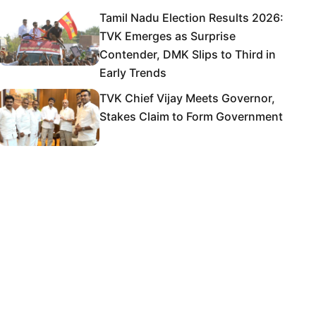
Tamil Nadu Election Results 2026:
TVK Emerges as Surprise
Contender, DMK Slips to Third in
Early Trends
TVK Chief Vijay Meets Governor,
Stakes Claim to Form Government