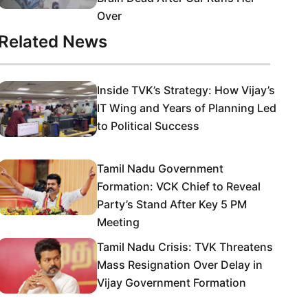
Over
Related News
Inside TVK’s Strategy: How Vijay’s
IT Wing and Years of Planning Led
to Political Success
Tamil Nadu Government
Formation: VCK Chief to Reveal
Party’s Stand After Key 5 PM
Meeting
Tamil Nadu Crisis: TVK Threatens
Mass Resignation Over Delay in
Vijay Government Formation