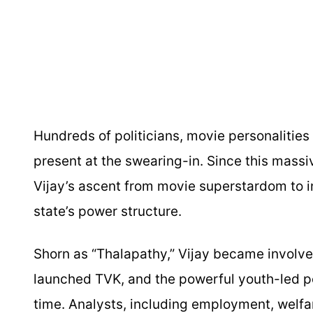
Hundreds of politicians, movie personalities
present at the swearing-in. Since this massi
Vijay’s ascent from movie superstardom to inf
state’s power structure.
Shorn as “Thalapathy,” Vijay became involved
launched TVK, and the powerful youth-led po
time. Analysts, including employment, welfa