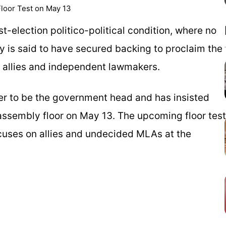
loor Test on May 13
-election politico-political condition, where no
y is said to have secured backing to proclaim the
h allies and independent lawmakers.
der to be the government head and has insisted
assembly floor on May 13. The upcoming floor test
cuses on allies and undecided MLAs at the