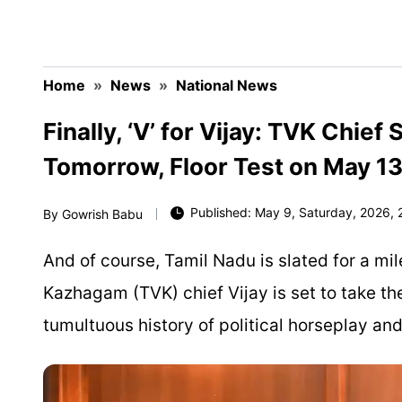
Home
»
News
»
National News
Finally, ‘V’ for Vijay: TVK Chie
Tomorrow, Floor Test on May 1
Published: May 9, Saturday, 2026, 2
By
Gowrish Babu
And of course, Tamil Nadu is slated for a mil
Kazhagam (TVK) chief Vijay is set to take th
tumultuous history of political horseplay and