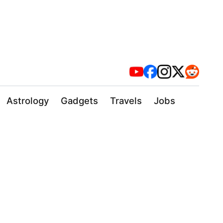
Astrology
Gadgets
Travels
Jobs