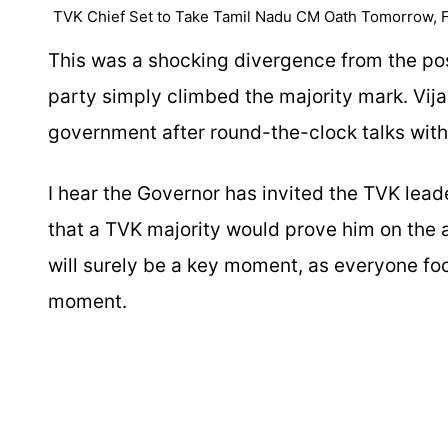
TVK Chief Set to Take Tamil Nadu CM Oath Tomorrow, F
This was a shocking divergence from the post
party simply climbed the majority mark. Vija
government after round-the-clock talks wit
I hear the Governor has invited the TVK lea
that a TVK majority would prove him on the 
will surely be a key moment, as everyone fo
moment.