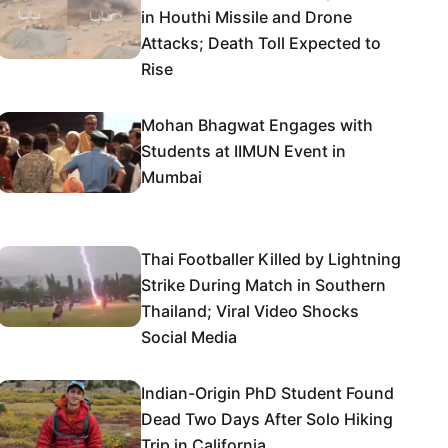
in Houthi Missile and Drone
Attacks; Death Toll Expected to
Rise
Mohan Bhagwat Engages with
Students at IIMUN Event in
Mumbai
Thai Footballer Killed by Lightning
Strike During Match in Southern
Thailand; Viral Video Shocks
Social Media
Indian-Origin PhD Student Found
Dead Two Days After Solo Hiking
Trip in California