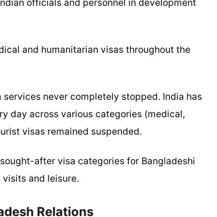
Indian officials and personnel in development
medical and humanitarian visas throughout the
 services never completely stopped. India has
ry day across various categories (medical,
tourist visas remained suspended.
 sought-after visa categories for Bangladeshi
 visits and leisure.
adesh Relations