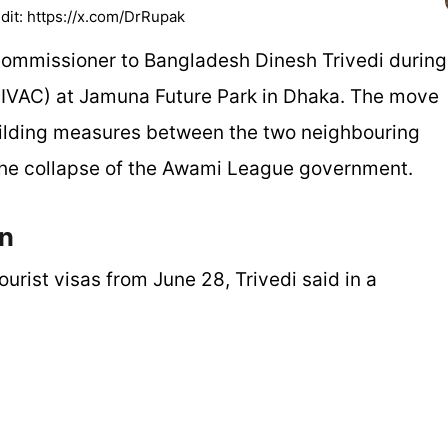
dit: https://x.com/DrRupak
mmissioner to Bangladesh Dinesh Trivedi during
e (IVAC) at Jamuna Future Park in Dhaka. The move
building measures between the two neighbouring
r the collapse of the Awami League government.
en
ourist visas from June 28, Trivedi said in a