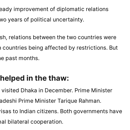
teady improvement of diplomatic relations
 years of political uncertainty.
sh, relations between the two countries were
h countries being affected by restrictions. But
he past months.
helped in the thaw:
ar visited Dhaka in December. Prime Minister
adeshi Prime Minister Tarique Rahman.
visas to Indian citizens. Both governments have
mal bilateral cooperation.