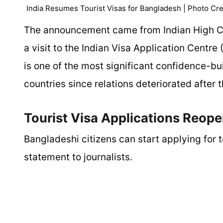
India Resumes Tourist Visas for Bangladesh | Photo Cre
The announcement came from Indian High Co
a visit to the Indian Visa Application Centr
is one of the most significant confidence-
countries since relations deteriorated afte
Tourist Visa Applications Reop
Bangladeshi citizens can start applying for t
statement to journalists.