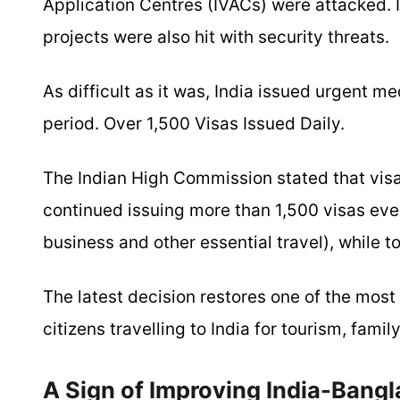
Application Centres (IVACs) were attacked. 
projects were also hit with security threats.
As difficult as it was, India issued urgent 
period. Over 1,500 Visas Issued Daily.
The Indian High Commission stated that visa
continued issuing more than 1,500 visas eve
business and other essential travel), while 
The latest decision restores one of the most
citizens travelling to India for tourism, family
A Sign of Improving India-Bangl