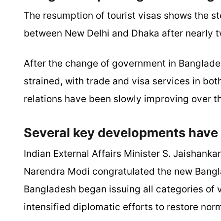
The resumption of tourist visas shows the s
between New Delhi and Dhaka after nearly two
After the change of government in Banglade
strained, with trade and visa services in bot
relations have been slowly improving over t
Several key developments have 
Indian External Affairs Minister S. Jaishank
Narendra Modi congratulated the new Bangl
Bangladesh began issuing all categories of 
intensified diplomatic efforts to restore nor