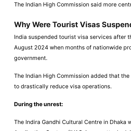
The Indian High Commission said more centr
Why Were Tourist Visas Suspen
India suspended tourist visa services after t
August 2024 when months of nationwide pro
government.
The Indian High Commission added that the s
to drastically reduce visa operations.
During the unrest:
The Indira Gandhi Cultural Centre in Dhaka w