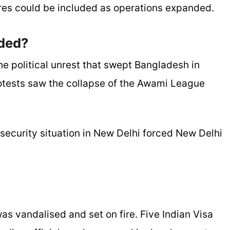
es could be included as operations expanded.
ded?
he political unrest that swept Bangladesh in
tests saw the collapse of the Awami League
ecurity situation in New Delhi forced New Delhi
as vandalised and set on fire. Five Indian Visa