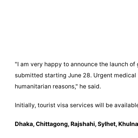
"I am very happy to announce the launch of g
submitted starting June 28. Urgent medical v
humanitarian reasons," he said.
Initially, tourist visa services will be availa
Dhaka, Chittagong, Rajshahi, Sylhet, Khulna