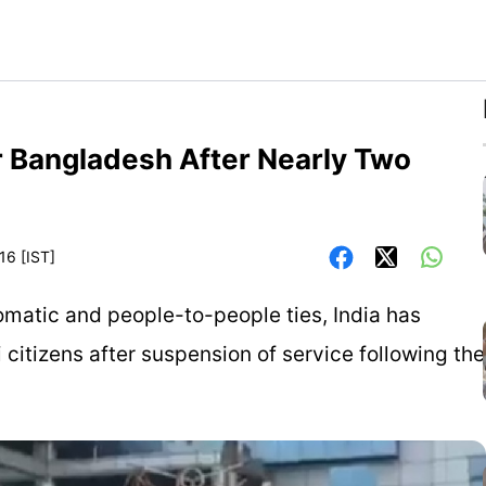
r Bangladesh After Nearly Two
16 [IST]
omatic and people-to-people ties, India has
 citizens after suspension of service following the