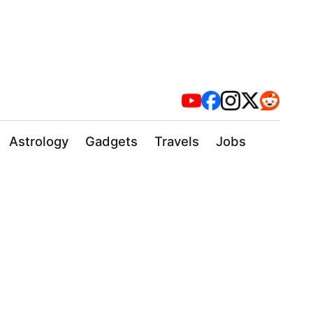
Astrology
Gadgets
Travels
Jobs