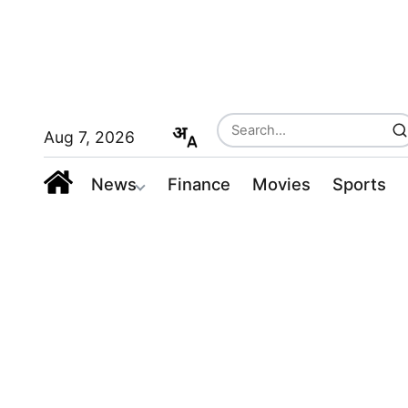
Aug 7, 2026
News
Finance
Movies
Sports