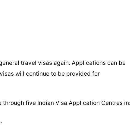
eneral travel visas again. Applications can be
isas will continue to be provided for
ble through five Indian Visa Application Centres in:
.