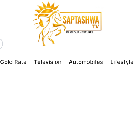
Gold Rate
Television
Automobiles
Lifestyle