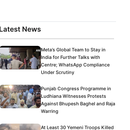
Latest News
Meta’s Global Team to Stay in
India for Further Talks with
Centre; WhatsApp Compliance
Under Scrutiny
Punjab Congress Programme in
Ludhiana Witnesses Protests
Against Bhupesh Baghel and Raja
Warring
At Least 30 Yemeni Troops Killed