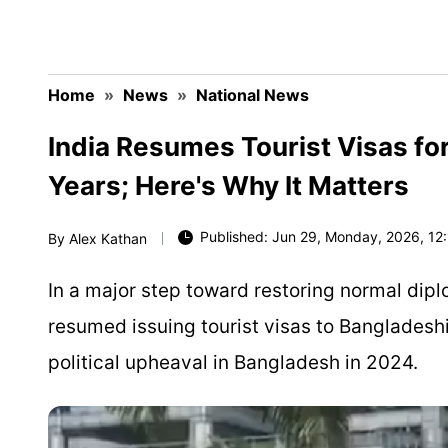
Home
»
News
»
National News
India Resumes Tourist Visas fo
Years; Here's Why It Matters
Published: Jun 29, Monday, 2026, 12:
By
Alex Kathan
In a major step toward restoring normal dipl
resumed issuing tourist visas to Bangladeshi
political upheaval in Bangladesh in 2024.