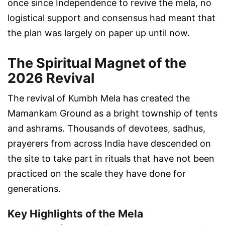
once since Independence to revive the mela, no
logistical support and consensus had meant that
the plan was largely on paper up until now.
The Spiritual Magnet of the
2026 Revival
The revival of Kumbh Mela has created the
Mamankam Ground as a bright township of tents
and ashrams. Thousands of devotees, sadhus,
prayerers from across India have descended on
the site to take part in rituals that have not been
practiced on the scale they have done for
generations.
Key Highlights of the Mela