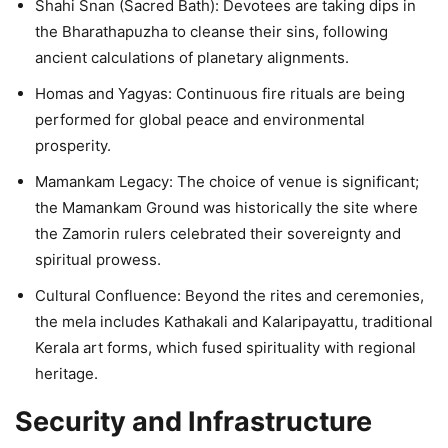
Shahi Snan (Sacred Bath): Devotees are taking dips in
the Bharathapuzha to cleanse their sins, following
ancient calculations of planetary alignments.
Homas and Yagyas: Continuous fire rituals are being
performed for global peace and environmental
prosperity.
Mamankam Legacy: The choice of venue is significant;
the Mamankam Ground was historically the site where
the Zamorin rulers celebrated their sovereignty and
spiritual prowess.
Cultural Confluence: Beyond the rites and ceremonies,
the mela includes Kathakali and Kalaripayattu, traditional
Kerala art forms, which fused spirituality with regional
heritage.
Security and Infrastructure