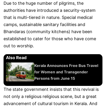
Due to the huge number of pilgrims, the
authorities have introduced a security-system
that is multi-tiered in nature. Special medical
camps, sustainable sanitary facilities and
Bhandaras (community kitchens) have been
established to cater for those who have come
out to worship.
Also Read
Kerala Announces Free Bus Travel
for Women and Transgender
Persons from June 15
The state government insists that this revival is
not only a religious religious scene, but a great
advancement of cultural tourism in Kerala. And