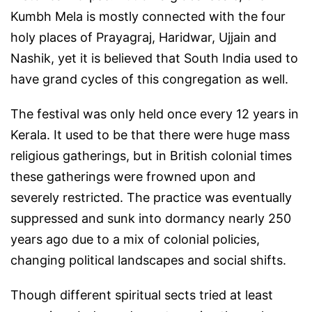
Kumbh Mela is mostly connected with the four
holy places of Prayagraj, Haridwar, Ujjain and
Nashik, yet it is believed that South India used to
have grand cycles of this congregation as well.
The festival was only held once every 12 years in
Kerala. It used to be that there were huge mass
religious gatherings, but in British colonial times
these gatherings were frowned upon and
severely restricted. The practice was eventually
suppressed and sunk into dormancy nearly 250
years ago due to a mix of colonial policies,
changing political landscapes and social shifts.
Though different spiritual sects tried at least