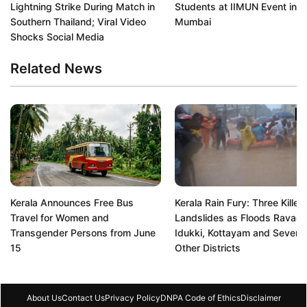
Lightning Strike During Match in
Students at IIMUN Event in
Southern Thailand; Viral Video
Mumbai
Shocks Social Media
Related News
Kerala Announces Free Bus
Kerala Rain Fury: Three Killed 
Travel for Women and
Landslides as Floods Ravag
Transgender Persons from June
Idukki, Kottayam and Several
15
Other Districts
About Us
Contact Us
Privacy Policy
DNPA Code of Ethics
Disclaimer