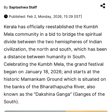
By
Saptashwa Staff
Published: Feb 2, Monday, 2026, 15:29 [IST]
Kerala has officially reestablished the Kumbh
Mela community in a bid to bridge the spiritual
divide between the two hemispheres of Indian
civilization, the north and south, which has been
a distance between humanity in South.
Celebrating the Kumbh Mela, the grand festival
began on January 18, 2026; and starts at the
historic Mamankam Ground which is situated on
the banks of the Bharathapuzha River, also
known as the "Dakshina Ganga" (Ganges of the
South).