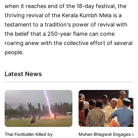
when it reaches end of the 18-day festival, the
thriving revival of the Kerala Kumbh Mela is a
testament to a tradition's power of revival with
the belief that a 250-year flame can come
roaring anew with the collective effort of several
people.
Latest News
Thai Footballer Killed by
Mohan Bhagwat Engages wi