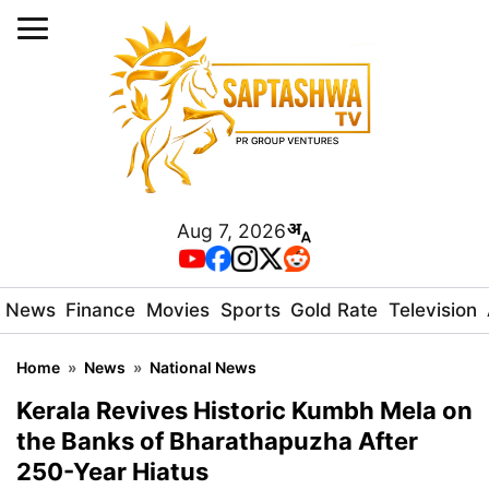
Aug 7, 2026
News
Finance
Movies
Sports
Gold Rate
Television
Home
»
News
»
National News
Kerala Revives Historic Kumbh Mela on
the Banks of Bharathapuzha After
250-Year Hiatus