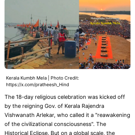
Kerala Kumbh Mela | Photo Credit:
https://x.com/pratheesh_Hind
The 18-day religious celebration was kicked off
by the reigning Gov. of Kerala Rajendra
Vishwanath Arlekar, who called it a "reawakening
of the civilizational consciousness". The
Historical Eclipse. But on a global scale, the