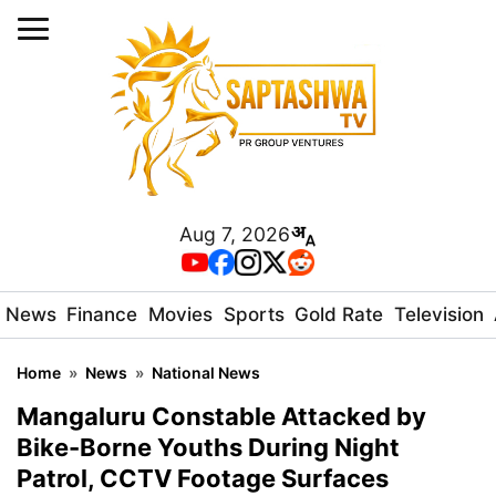
Aug 7, 2026
News
Finance
Movies
Sports
Gold Rate
Television
Home
»
News
»
National News
Mangaluru Constable Attacked by
Bike-Borne Youths During Night
Patrol, CCTV Footage Surfaces