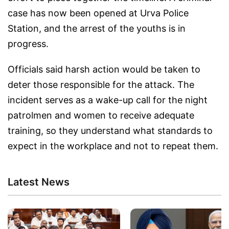
case has now been opened at Urva Police
Station, and the arrest of the youths is in
progress.
Officials said harsh action would be taken to
deter those responsible for the attack. The
incident serves as a wake-up call for the night
patrolmen and women to receive adequate
training, so they understand what standards to
expect in the workplace and not to repeat them.
Latest News