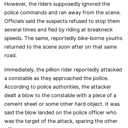
However, the riders supposedly ignored the
police commands and ran away from the scene.
Officials said the suspects refused to stop them
several times and fled by riding at breakneck
speeds. The same, reportedly bike-borne youths
returned to the scene soon after on that same
road.
Immediately, the pillion rider reportedly attacked
a constable as they approached the police.
According to police authorities, the attacker
dealt a blow to the constable with a piece of a
cement sheet or some other hard object. It was
said the blow landed on the police officer who
was the target of the attack, sparing the other