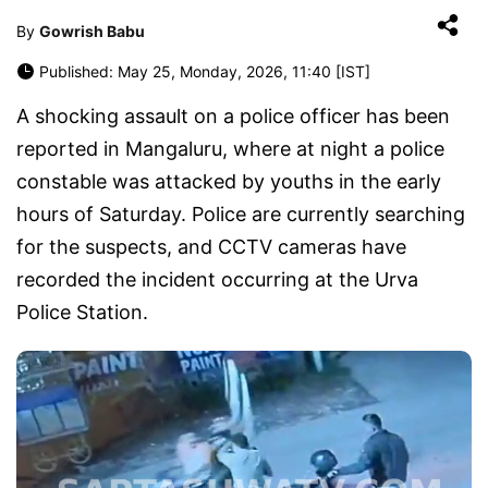
By
Gowrish Babu
Published: May 25, Monday, 2026, 11:40 [IST]
A shocking assault on a police officer has been
reported in Mangaluru, where at night a police
constable was attacked by youths in the early
hours of Saturday. Police are currently searching
for the suspects, and CCTV cameras have
recorded the incident occurring at the Urva
Police Station.