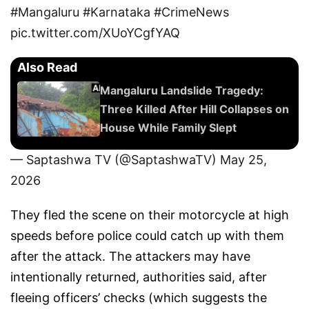
#Mangaluru
#Karnataka
#CrimeNews
pic.twitter.com/XUoYCgfYAQ
Also Read
Mangaluru Landslide Tragedy:
Three Killed After Hill Collapses on
House While Family Slept
— Saptashwa TV (@SaptashwaTV)
May 25,
2026
They fled the scene on their motorcycle at high
speeds before police could catch up with them
after the attack. The attackers may have
intentionally returned, authorities said, after
fleeing officers’ checks (which suggests the