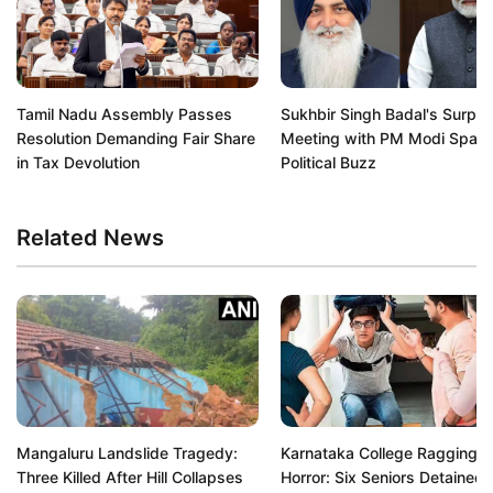
Tamil Nadu Assembly Passes
Sukhbir Singh Badal's Surpri
Resolution Demanding Fair Share
Meeting with PM Modi Spark
in Tax Devolution
Political Buzz
Related News
Mangaluru Landslide Tragedy:
Karnataka College Ragging
Three Killed After Hill Collapses
Horror: Six Seniors Detained