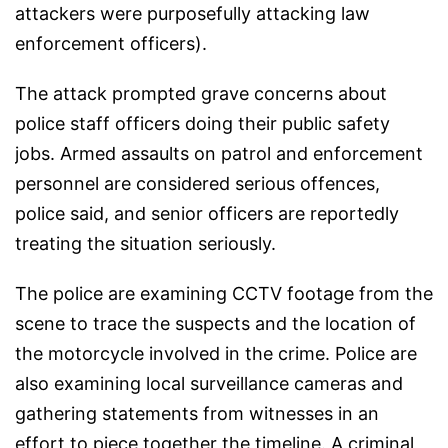
attackers were purposefully attacking law
enforcement officers).
The attack prompted grave concerns about
police staff officers doing their public safety
jobs. Armed assaults on patrol and enforcement
personnel are considered serious offences,
police said, and senior officers are reportedly
treating the situation seriously.
The police are examining CCTV footage from the
scene to trace the suspects and the location of
the motorcycle involved in the crime. Police are
also examining local surveillance cameras and
gathering statements from witnesses in an
effort to piece together the timeline. A criminal