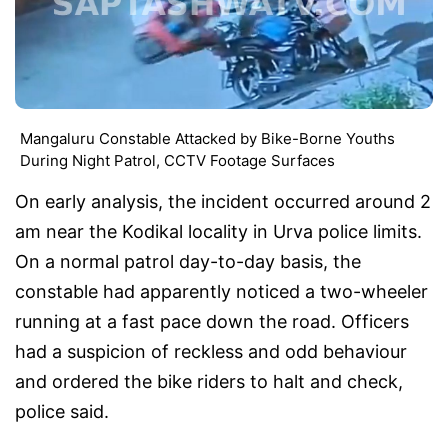
Mangaluru Constable Attacked by Bike-Borne Youths
During Night Patrol, CCTV Footage Surfaces
On early analysis, the incident occurred around 2
am near the Kodikal locality in Urva police limits.
On a normal patrol day-to-day basis, the
constable had apparently noticed a two-wheeler
running at a fast pace down the road. Officers
had a suspicion of reckless and odd behaviour
and ordered the bike riders to halt and check,
police said.