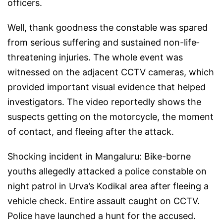
officers.
Well, thank goodness the constable was spared
from serious suffering and sustained non-life‐
threatening injuries. The whole event was
witnessed on the adjacent CCTV cameras, which
provided important visual evidence that helped
investigators. The video reportedly shows the
suspects getting on the motorcycle, the moment
of contact, and fleeing after the attack.
Shocking incident in Mangaluru: Bike-borne
youths allegedly attacked a police constable on
night patrol in Urva’s Kodikal area after fleeing a
vehicle check. Entire assault caught on CCTV.
Police have launched a hunt for the accused.