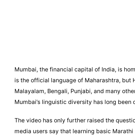
Mumbai, the financial capital of India, is ho
is the official language of Maharashtra, but 
Malayalam, Bengali, Punjabi, and many other
Mumbai’s linguistic diversity has long been o
The video has only further raised the questi
media users say that learning basic Marathi is