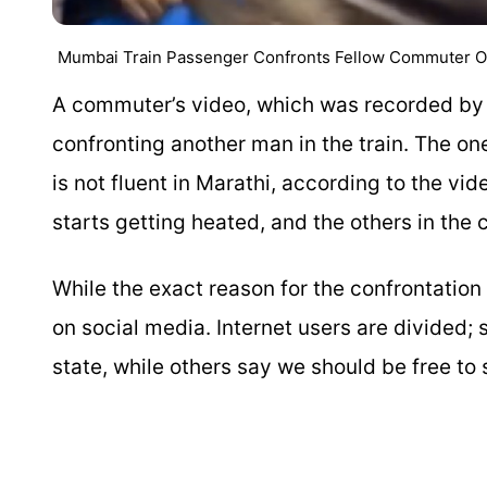
Mumbai Train Passenger Confronts Fellow Commuter Over
A commuter’s video, which was recorded by
confronting another man in the train. The o
is not fluent in Marathi, according to the vi
starts getting heated, and the others in th
While the exact reason for the confrontation 
on social media. Internet users are divided
state, while others say we should be free t