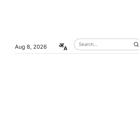
Aug 8, 2026