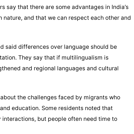
s say that there are some advantages in India’s
 in nature, and that we can respect each other and
d said differences over language should be
ation. They say that if multilingualism is
gthened and regional languages and cultural
 about the challenges faced by migrants who
 and education. Some residents noted that
ly interactions, but people often need time to