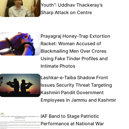
Youth”: Uddhav Thackeray’s
Sharp Attack on Centre
Prayagraj Honey-Trap Extortion
Racket: Woman Accused of
Blackmailing Men Over Crores
Using Fake Tinder Profiles and
Intimate Photos
Lashkar-e-Taiba Shadow Front
Issues Security Threat Targeting
Kashmiri Pandit Government
Employees in Jammu and Kashmir
IAF Band to Stage Patriotic
Performance at National War