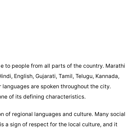
me to people from all parts of the country. Marathi
Hindi, English, Gujarati, Tamil, Telugu, Kannada,
 languages are spoken throughout the city.
ne of its defining characteristics.
on of regional languages and culture. Many social
 a sign of respect for the local culture, and it