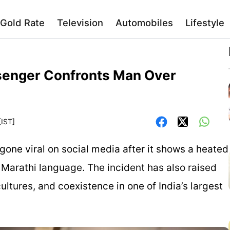
Gold Rate
Television
Automobiles
Lifestyle
ssenger Confronts Man Over
[IST]
 gone viral on social media after it shows a heated
arathi language. The incident has also raised
ultures, and coexistence in one of India’s largest