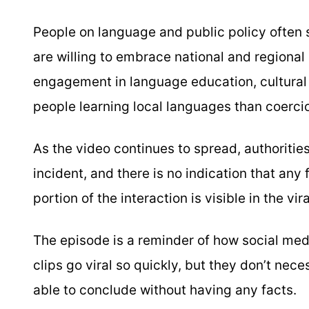
People on language and public policy often s
are willing to embrace national and regional 
engagement in language education, cultura
people learning local languages than coercio
As the video continues to spread, authoritie
incident, and there is no indication that any
portion of the interaction is visible in the vir
The episode is a reminder of how social medi
clips go viral so quickly, but they don’t nec
able to conclude without having any facts.