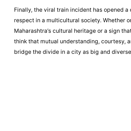
Finally, the viral train incident has opened 
respect in a multicultural society. Whether o
Maharashtra’s cultural heritage or a sign tha
think that mutual understanding, courtesy, 
bridge the divide in a city as big and diver