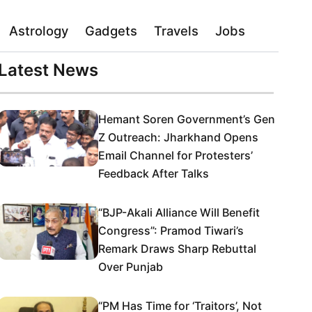
Astrology
Gadgets
Travels
Jobs
Latest News
Hemant Soren Government’s Gen
Z Outreach: Jharkhand Opens
Email Channel for Protesters’
Feedback After Talks
“BJP-Akali Alliance Will Benefit
Congress”: Pramod Tiwari’s
Remark Draws Sharp Rebuttal
Over Punjab
“PM Has Time for ‘Traitors’, Not