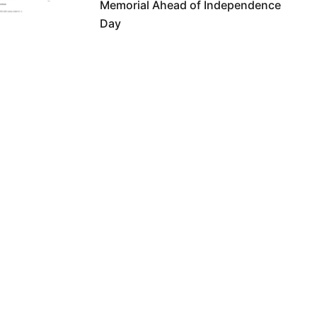
Memorial Ahead of Independence
Day