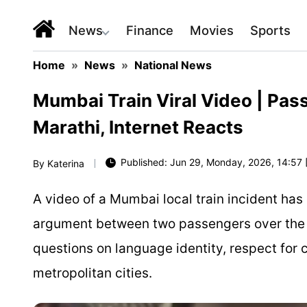
News
Finance
Movies
Sports
Home
»
News
»
National News
Mumbai Train Viral Video | Pa
Marathi, Internet Reacts
Published: Jun 29, Monday, 2026, 14:57 
By
Katerina
A video of a Mumbai local train incident has
argument between two passengers over the M
questions on language identity, respect for c
metropolitan cities.