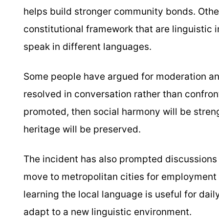
helps build stronger community bonds. Other
constitutional framework that are linguistic
speak in different languages.
Some people have argued for moderation an
resolved in conversation rather than confront
promoted, then social harmony will be stren
heritage will be preserved.
The incident has also prompted discussions
move to metropolitan cities for employment
learning the local language is useful for dai
adapt to a new linguistic environment.