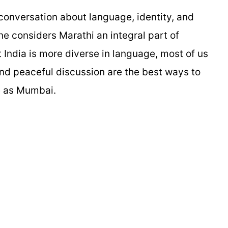
a conversation about language, identity, and
ne considers Marathi an integral part of
t India is more diverse in language, most of us
and peaceful discussion are the best ways to
se as Mumbai.