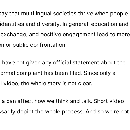
ay that multilingual societies thrive when people
identities and diversity. In general, education and
l exchange, and positive engagement lead to more
n or public confrontation.
s have not given any official statement about the
 formal complaint has been filed. Since only a
al video, the whole story is not clear.
a can affect how we think and talk. Short video
essarily depict the whole process. And so we’re not