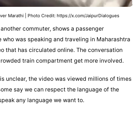
 Marathi | Photo Credit: https://x.com/JaipurDialogues
 another commuter, shows a passenger
ne who was speaking and traveling in Maharashtra
deo that has circulated online. The conversation
e crowded train compartment get more involved.
is unclear, the video was viewed millions of times
; some say we can respect the language of the
o speak any language we want to.