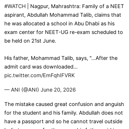
#WATCH
| Nagpur, Mahrashtra: Family of a NEET
aspirant, Abdullah Mohammad Talib, claims that
he was allocated a school in Abu Dhabi as his
exam center for NEET-UG re-exam scheduled to
be held on 21st June.
His father, Mohammad Talib, says, "...After the
admit card was downloaded…
pic.twitter.com/EmFqhIFVRK
— ANI (@ANI)
June 20, 2026
The mistake caused great confusion and anguish
for the student and his family. Abdullah does not
have a passport and so he cannot travel outside