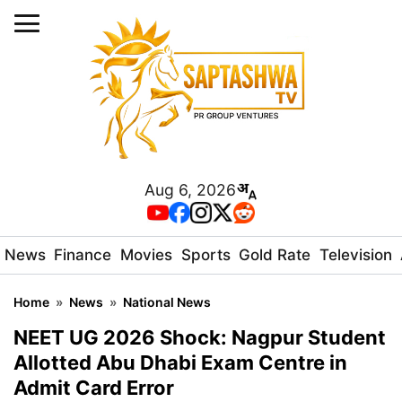
Aug 6, 2026
News
Finance
Movies
Sports
Gold Rate
Television
Home
»
News
»
National News
NEET UG 2026 Shock: Nagpur Student
Allotted Abu Dhabi Exam Centre in
Admit Card Error