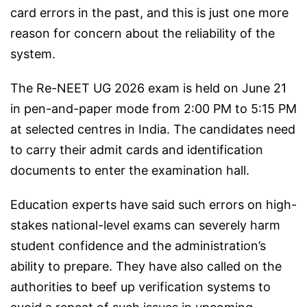
card errors in the past, and this is just one more
reason for concern about the reliability of the
system.
The Re-NEET UG 2026 exam is held on June 21
in pen-and-paper mode from 2:00 PM to 5:15 PM
at selected centres in India. The candidates need
to carry their admit cards and identification
documents to enter the examination hall.
Education experts have said such errors on high-
stakes national-level exams can severely harm
student confidence and the administration’s
ability to prepare. They have also called on the
authorities to beef up verification systems to