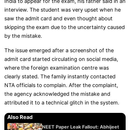
India to appear for the exam, his father said in an
interview. The student was very upset when he
saw the admit card and even thought about
skipping the exam due to the uncertainty caused
by the mistake.
The issue emerged after a screenshot of the
admit card started circulating on social media,
where the foreign examination centre was
clearly stated. The family instantly contacted
NTA officials to complain. After the complaint,
the agency acknowledged the mistake and
attributed it to a technical glitch in the system.
Also Read
NEET Paper Leak Fallout: Abhijeet