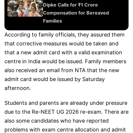
Dipke Calls for ₹1 Crore
Compensation for Bereaved
Families
According to family officials, they assured them
that corrective measures would be taken and
that a new admit card with a valid examination
centre in India would be issued. Family members
also received an email from NTA that the new
admit card would be issued by Saturday
afternoon.
Students and parents are already under pressure
due to the Re-NEET UG 2026 re-exam. There are
also some candidates who have reported
problems with exam centre allocation and admit