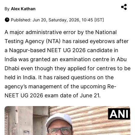
By
Alex Kathan
Published: Jun 20, Saturday, 2026, 10:45 [IST]
A major administrative error by the National
Testing Agency (NTA) has raised eyebrows after
a Nagpur-based NEET UG 2026 candidate in
India was granted an examination centre in Abu
Dhabi even though they applied for centres to be
held in India. It has raised questions on the
agency’s management of the upcoming Re-
NEET UG 2026 exam date of June 21.