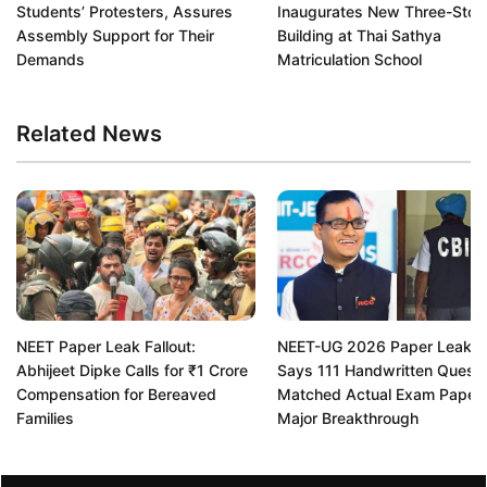
Students’ Protesters, Assures
Inaugurates New Three-Stor
Assembly Support for Their
Building at Thai Sathya
Demands
Matriculation School
Related News
NEET Paper Leak Fallout:
NEET-UG 2026 Paper Leak: 
Abhijeet Dipke Calls for ₹1 Crore
Says 111 Handwritten Questi
Compensation for Bereaved
Matched Actual Exam Paper 
Families
Major Breakthrough