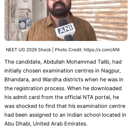
NEET UG 2026 Shock | Photo Credit: https://x.com/ANI
The candidate, Abdullah Mohammad Talib, had
initially chosen examination centres in Nagpur,
Bhandara, and Wardha districts when he was in
the registration process. When he downloaded
his admit card from the official NTA portal, he
was shocked to find that his examination centre
had been assigned to an Indian school located in
Abu Dhabi, United Arab Emirates.