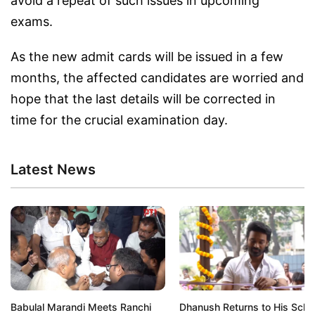
avoid a repeat of such issues in upcoming
exams.
As the new admit cards will be issued in a few
months, the affected candidates are worried and
hope that the last details will be corrected in
time for the crucial examination day.
Latest News
Babulal Marandi Meets Ranchi
Dhanush Returns to His Scho