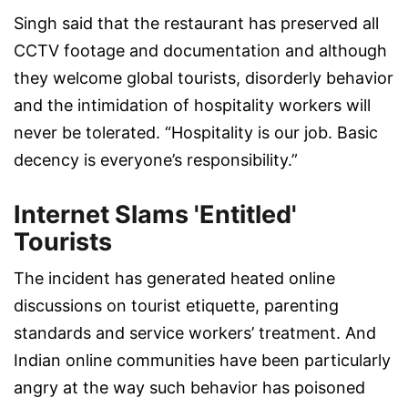
Singh said that the restaurant has preserved all
CCTV footage and documentation and although
they welcome global tourists, disorderly behavior
and the intimidation of hospitality workers will
never be tolerated. “Hospitality is our job. Basic
decency is everyone’s responsibility.”
Internet Slams 'Entitled'
Tourists
The incident has generated heated online
discussions on tourist etiquette, parenting
standards and service workers’ treatment. And
Indian online communities have been particularly
angry at the way such behavior has poisoned