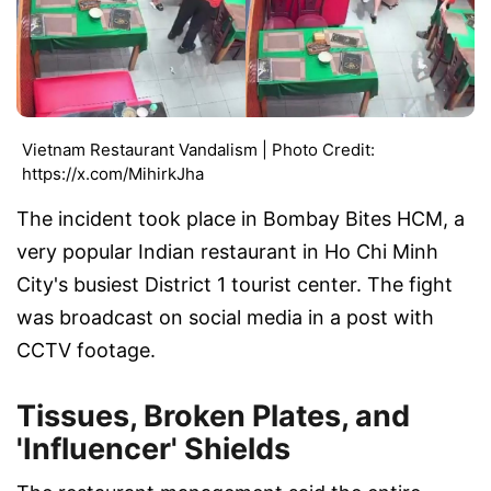
Vietnam Restaurant Vandalism | Photo Credit:
https://x.com/MihirkJha
The incident took place in Bombay Bites HCM, a
very popular Indian restaurant in Ho Chi Minh
City's busiest District 1 tourist center. The fight
was broadcast on social media in a post with
CCTV footage.
Tissues, Broken Plates, and
'Influencer' Shields