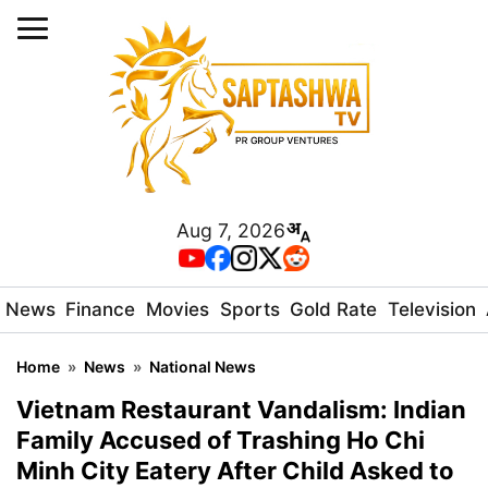
Aug 7, 2026
News
Finance
Movies
Sports
Gold Rate
Television
Home
»
News
»
National News
Vietnam Restaurant Vandalism: Indian
Family Accused of Trashing Ho Chi
Minh City Eatery After Child Asked to