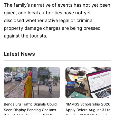
The family’s narrative of events has not yet been
given, and local authorities have not yet
disclosed whether active legal or criminal
property damage charges are being pressed
against the tourists.
Latest News
Bengaluru Traffic Signals Could
NMMSS Scholarship 2026-2
Soon Display Pending Challans
Apply Before August 31 to