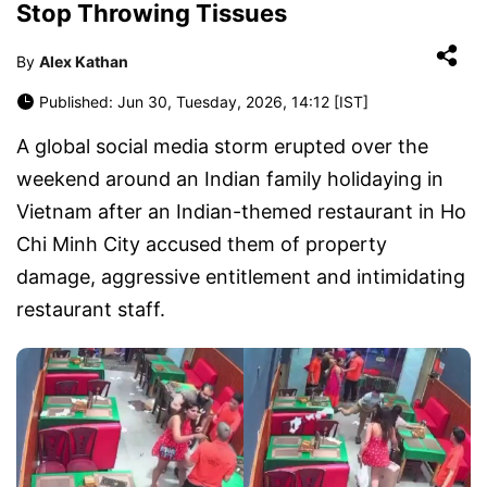
Stop Throwing Tissues
By
Alex Kathan
Published: Jun 30, Tuesday, 2026, 14:12 [IST]
A global social media storm erupted over the
weekend around an Indian family holidaying in
Vietnam after an Indian-themed restaurant in Ho
Chi Minh City accused them of property
damage, aggressive entitlement and intimidating
restaurant staff.