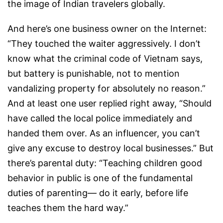
the image of Indian travelers globally.
And here’s one business owner on the Internet:
“They touched the waiter aggressively. I don’t
know what the criminal code of Vietnam says,
but battery is punishable, not to mention
vandalizing property for absolutely no reason.”
And at least one user replied right away, “Should
have called the local police immediately and
handed them over. As an influencer, you can’t
give any excuse to destroy local businesses.” But
there’s parental duty: “Teaching children good
behavior in public is one of the fundamental
duties of parenting— do it early, before life
teaches them the hard way.”