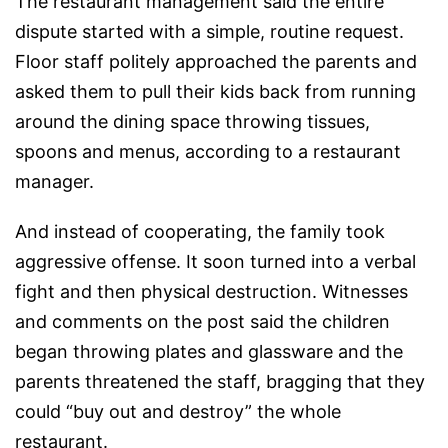
The restaurant management said the entire
dispute started with a simple, routine request.
Floor staff politely approached the parents and
asked them to pull their kids back from running
around the dining space throwing tissues,
spoons and menus, according to a restaurant
manager.
And instead of cooperating, the family took
aggressive offense. It soon turned into a verbal
fight and then physical destruction. Witnesses
and comments on the post said the children
began throwing plates and glassware and the
parents threatened the staff, bragging that they
could “buy out and destroy” the whole
restaurant.