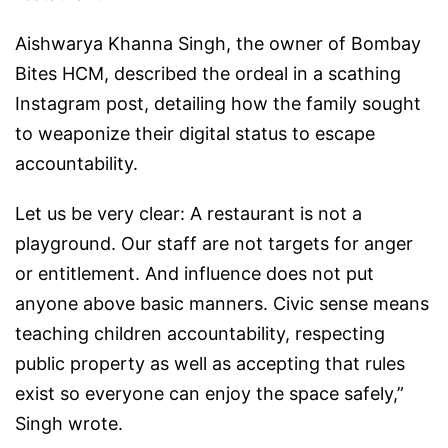
Aishwarya Khanna Singh, the owner of Bombay
Bites HCM, described the ordeal in a scathing
Instagram post, detailing how the family sought
to weaponize their digital status to escape
accountability.
Let us be very clear: A restaurant is not a
playground. Our staff are not targets for anger
or entitlement. And influence does not put
anyone above basic manners. Civic sense means
teaching children accountability, respecting
public property as well as accepting that rules
exist so everyone can enjoy the space safely,”
Singh wrote.