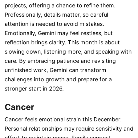
projects, offering a chance to refine them.
Professionally, details matter, so careful
attention is needed to avoid mistakes.
Emotionally, Gemini may feel restless, but
reflection brings clarity. This month is about
slowing down, listening more, and speaking with
care. By embracing patience and revisiting
unfinished work, Gemini can transform
challenges into growth and prepare for a
stronger start in 2026.
Cancer
Cancer feels emotional strain this December.
Personal relationships may require sensitivity and
effort to maintain peace. Family support