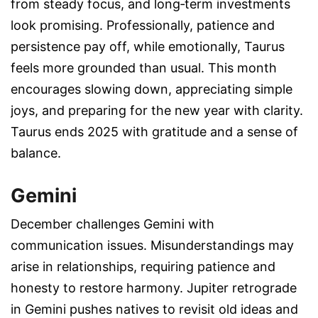
from steady focus, and long‑term investments
look promising. Professionally, patience and
persistence pay off, while emotionally, Taurus
feels more grounded than usual. This month
encourages slowing down, appreciating simple
joys, and preparing for the new year with clarity.
Taurus ends 2025 with gratitude and a sense of
balance.
Gemini
December challenges Gemini with
communication issues. Misunderstandings may
arise in relationships, requiring patience and
honesty to restore harmony. Jupiter retrograde
in Gemini pushes natives to revisit old ideas and