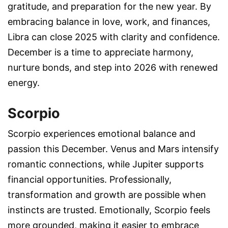
gratitude, and preparation for the new year. By
embracing balance in love, work, and finances,
Libra can close 2025 with clarity and confidence.
December is a time to appreciate harmony,
nurture bonds, and step into 2026 with renewed
energy.
Scorpio
Scorpio experiences emotional balance and
passion this December. Venus and Mars intensify
romantic connections, while Jupiter supports
financial opportunities. Professionally,
transformation and growth are possible when
instincts are trusted. Emotionally, Scorpio feels
more grounded, making it easier to embrace