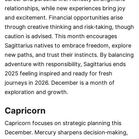
relationships, while new experiences bring joy
and excitement. Financial opportunities arise
through creative thinking and risk‑taking, though
caution is advised. This month encourages
Sagittarius natives to embrace freedom, explore
new paths, and trust their instincts. By balancing
adventure with responsibility, Sagittarius ends
2025 feeling inspired and ready for fresh
journeys in 2026. December is a month of
exploration and growth.
Capricorn
Capricorn focuses on strategic planning this
December. Mercury sharpens decision‑making,