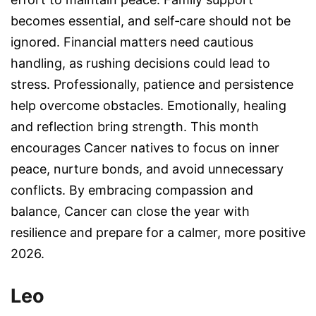
becomes essential, and self‑care should not be
ignored. Financial matters need cautious
handling, as rushing decisions could lead to
stress. Professionally, patience and persistence
help overcome obstacles. Emotionally, healing
and reflection bring strength. This month
encourages Cancer natives to focus on inner
peace, nurture bonds, and avoid unnecessary
conflicts. By embracing compassion and
balance, Cancer can close the year with
resilience and prepare for a calmer, more positive
2026.
Leo