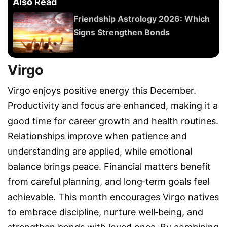
Also Read
Friendship Astrology 2026: Which
Signs Strengthen Bonds
Virgo
Virgo enjoys positive energy this December.
Productivity and focus are enhanced, making it a
good time for career growth and health routines.
Relationships improve when patience and
understanding are applied, while emotional
balance brings peace. Financial matters benefit
from careful planning, and long‑term goals feel
achievable. This month encourages Virgo natives
to embrace discipline, nurture well‑being, and