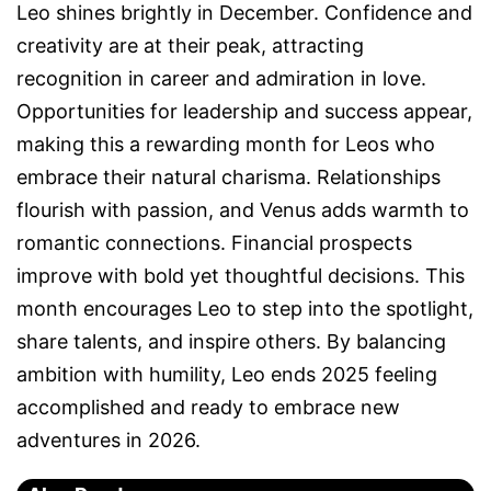
Leo shines brightly in December. Confidence and
creativity are at their peak, attracting
recognition in career and admiration in love.
Opportunities for leadership and success appear,
making this a rewarding month for Leos who
embrace their natural charisma. Relationships
flourish with passion, and Venus adds warmth to
romantic connections. Financial prospects
improve with bold yet thoughtful decisions. This
month encourages Leo to step into the spotlight,
share talents, and inspire others. By balancing
ambition with humility, Leo ends 2025 feeling
accomplished and ready to embrace new
adventures in 2026.