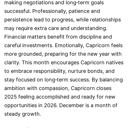
making negotiations and long‑term goals
successful. Professionally, patience and
persistence lead to progress, while relationships
may require extra care and understanding.
Financial matters benefit from discipline and
careful investments. Emotionally, Capricorn feels
more grounded, preparing for the new year with
clarity. This month encourages Capricorn natives
to embrace responsibility, nurture bonds, and
stay focused on long‑term success. By balancing
ambition with compassion, Capricorn closes
2025 feeling accomplished and ready for new
opportunities in 2026. December is a month of
steady growth.