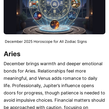
December 2025 Horoscope for All Zodiac Signs
Aries
December brings warmth and deeper emotional
bonds for Aries. Relationships feel more
meaningful, and Venus adds romance to daily
life. Professionally, Jupiter’s influence opens
doors for progress, though patience is needed to
avoid impulsive choices. Financial matters should
be approached with caution, focusing on