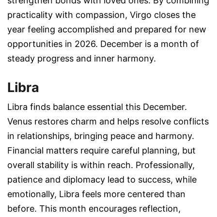
strengthen bonds with loved ones. By combining
practicality with compassion, Virgo closes the
year feeling accomplished and prepared for new
opportunities in 2026. December is a month of
steady progress and inner harmony.
Libra
Libra finds balance essential this December.
Venus restores charm and helps resolve conflicts
in relationships, bringing peace and harmony.
Financial matters require careful planning, but
overall stability is within reach. Professionally,
patience and diplomacy lead to success, while
emotionally, Libra feels more centered than
before. This month encourages reflection,