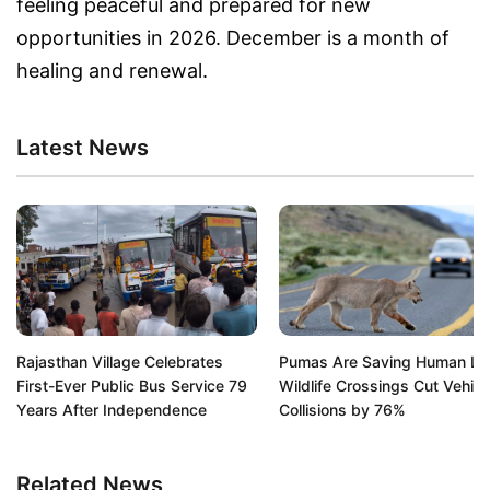
feeling peaceful and prepared for new
opportunities in 2026. December is a month of
healing and renewal.
Latest News
Rajasthan Village Celebrates
Pumas Are Saving Human Liv
First-Ever Public Bus Service 79
Wildlife Crossings Cut Vehicl
Years After Independence
Collisions by 76%
Related News