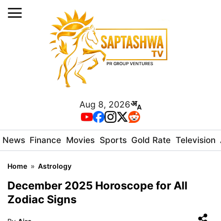
Aug 8, 2026
News
Finance
Movies
Sports
Gold Rate
Television
Home
»
Astrology
December 2025 Horoscope for All
Zodiac Signs