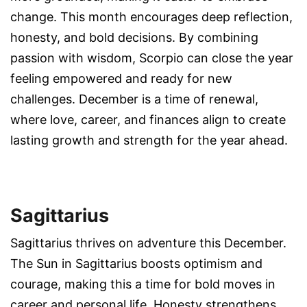
change. This month encourages deep reflection,
honesty, and bold decisions. By combining
passion with wisdom, Scorpio can close the year
feeling empowered and ready for new
challenges. December is a time of renewal,
where love, career, and finances align to create
lasting growth and strength for the year ahead.
Sagittarius
Sagittarius thrives on adventure this December.
The Sun in Sagittarius boosts optimism and
courage, making this a time for bold moves in
career and personal life. Honesty strengthens