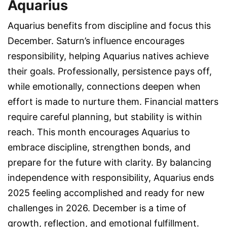
Aquarius
Aquarius benefits from discipline and focus this
December. Saturn’s influence encourages
responsibility, helping Aquarius natives achieve
their goals. Professionally, persistence pays off,
while emotionally, connections deepen when
effort is made to nurture them. Financial matters
require careful planning, but stability is within
reach. This month encourages Aquarius to
embrace discipline, strengthen bonds, and
prepare for the future with clarity. By balancing
independence with responsibility, Aquarius ends
2025 feeling accomplished and ready for new
challenges in 2026. December is a time of
growth, reflection, and emotional fulfillment.