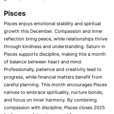
Pisces
Pisces enjoys emotional stability and spiritual
growth this December. Compassion and inner
reflection bring peace, while relationships thrive
through kindness and understanding. Saturn in
Pisces supports discipline, making this a month
of balance between heart and mind.
Professionally, patience and creativity lead to
progress, while financial matters benefit from
careful planning. This month encourages Pisces
natives to embrace spirituality, nurture bonds,
and focus on inner harmony. By combining
compassion with discipline, Pisces closes 2025