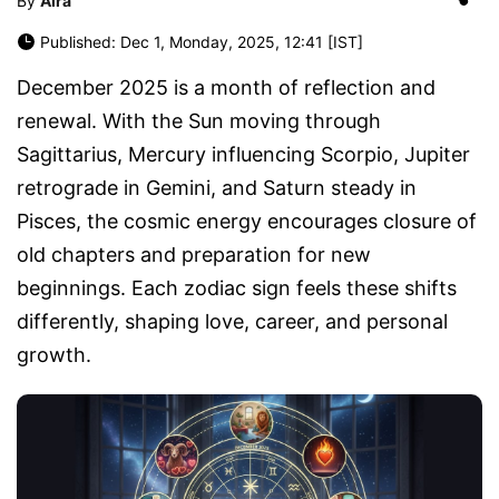
By
Aira
Published: Dec 1, Monday, 2025, 12:41 [IST]
December 2025 is a month of reflection and
renewal. With the Sun moving through
Sagittarius, Mercury influencing Scorpio, Jupiter
retrograde in Gemini, and Saturn steady in
Pisces, the cosmic energy encourages closure of
old chapters and preparation for new
beginnings. Each zodiac sign feels these shifts
differently, shaping love, career, and personal
growth.