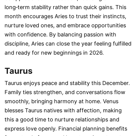
long‑term stability rather than quick gains. This
month encourages Aries to trust their instincts,
nurture loved ones, and embrace opportunities
with confidence. By balancing passion with
discipline, Aries can close the year feeling fulfilled
and ready for new beginnings in 2026.
Taurus
Taurus enjoys peace and stability this December.
Family ties strengthen, and conversations flow
smoothly, bringing harmony at home. Venus
blesses Taurus natives with affection, making
this a good time to nurture relationships and
express love openly. Financial planning benefits