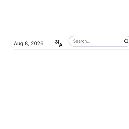
Aug 8, 2026