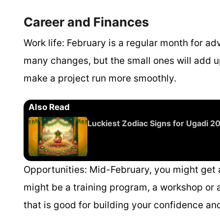
Career and Finances
Work life:
February is a regular month for ad
many changes, but the small ones will add u
make a project run more smoothly.
Also Read
Luckiest Zodiac Signs for Ugadi 
Opportunities:
Mid-February, you might get an
might be a training program, a workshop or a
that is good for building your confidence an