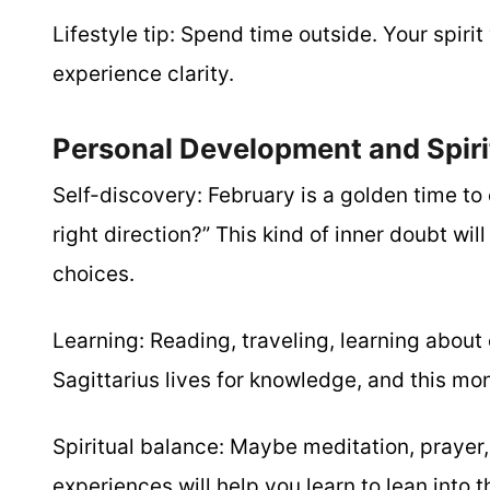
Lifestyle tip:
Spend time outside. Your spirit 
experience clarity.
Personal Development and Spiri
Self-discovery:
February is a golden time to 
right direction?” This kind of inner doubt wil
choices.
Learning:
Reading, traveling, learning about 
Sagittarius lives for knowledge, and this mo
Spiritual balance:
Maybe meditation, prayer, 
experiences will help you learn to lean into 