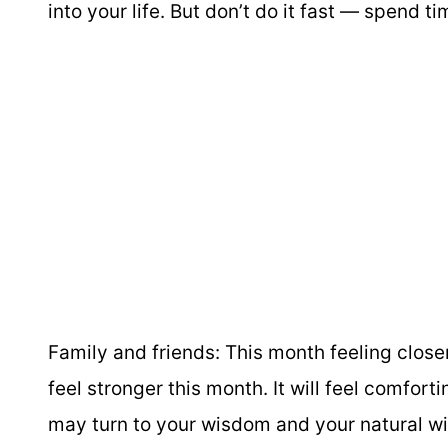
into your life. But don’t do it fast — spend t
Family and friends:
This month feeling closer
feel stronger this month. It will feel comfort
may turn to your wisdom and your natural w