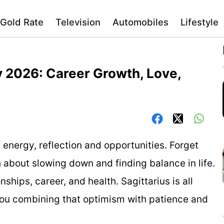
Gold Rate
Television
Automobiles
Lifestyle
y 2026: Career Growth, Love,
 energy, reflection and opportunities. Forget
 about slowing down and finding balance in life.
onships, career, and health. Sagittarius is all
ou combining that optimism with patience and