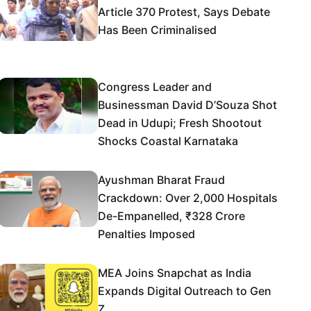
Article 370 Protest, Says Debate
Has Been Criminalised
Congress Leader and
Businessman David D’Souza Shot
Dead in Udupi; Fresh Shootout
Shocks Coastal Karnataka
Ayushman Bharat Fraud
Crackdown: Over 2,000 Hospitals
De-Empanelled, ₹328 Crore
Penalties Imposed
MEA Joins Snapchat as India
Expands Digital Outreach to Gen
Z