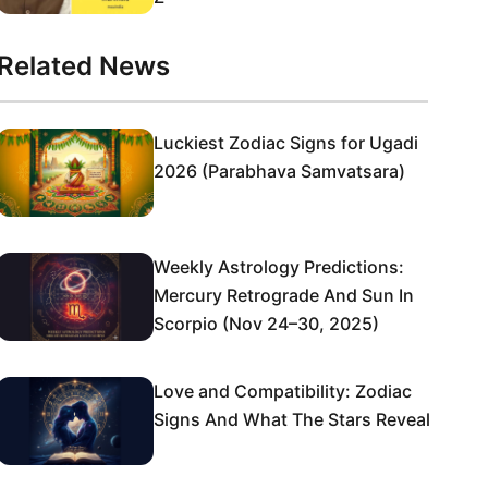
Related News
Luckiest Zodiac Signs for Ugadi
2026 (Parabhava Samvatsara)
Weekly Astrology Predictions:
Mercury Retrograde And Sun In
Scorpio (Nov 24–30, 2025)
Love and Compatibility: Zodiac
Signs And What The Stars Reveal