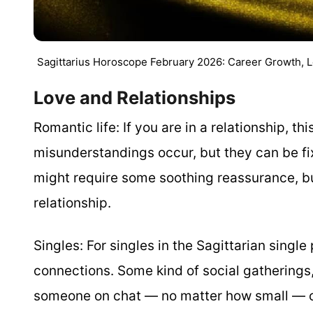
Sagittarius Horoscope February 2026: Career Growth, 
Love and Relationships
Romantic life:
If you are in a relationship, t
misunderstandings occur, but they can be fi
might require some soothing reassurance, but
relationship.
Singles:
For singles in the Sagittarian singl
connections. Some kind of social gatherings
someone on chat — no matter how small — ca