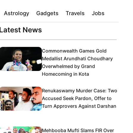
Astrology
Gadgets
Travels
Jobs
Latest News
Commonwealth Games Gold
Medallist Arundhati Choudhary
Overwhelmed by Grand
Homecoming in Kota
Renukaswamy Murder Case: Two
Accused Seek Pardon, Offer to
Turn Approvers Against Darshan
Mehbooba Mufti Slams FIR Over