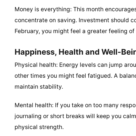
Money is everything:
This month encourages 
concentrate on saving. Investment should co
February, you might feel a greater feeling o
Happiness, Health and Well-Bei
Physical health:
Energy levels can jump arou
other times you might feel fatigued. A balanc
maintain stability.
Mental health:
If you take on too many respon
journaling or short breaks will keep you cal
physical strength.