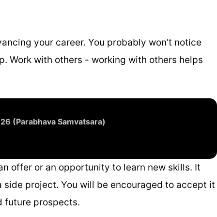
vancing your career. You probably won’t notice
p. Work with others - working with others helps
2026 (Parabhava Samvatsara)
 offer or an opportunity to learn new skills. It
 side project. You will be encouraged to accept it
d future prospects.