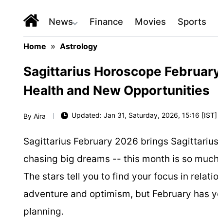
News
Finance
Movies
Sports
Home
»
Astrology
Sagittarius Horoscope Februar
Health and New Opportunities
Updated: Jan 31, Saturday, 2026, 15:16 [IST]
By
Aira
Sagittarius February 2026 brings Sagittarius
chasing big dreams -- this month is so much
The stars tell you to find your focus in relati
adventure and optimism, but February has y
planning.