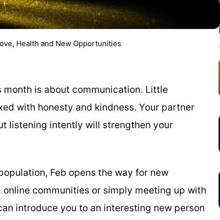
Love, Health and New Opportunities
his month is about communication. Little
xed with honesty and kindness. Your partner
 listening intently will strengthen your
e population, Feb opens the way for new
, online communities or simply meeting up with
n introduce you to an interesting new person