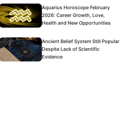
Aquarius Horoscope February
2026: Career Growth, Love,
Health and New Opportunities
Ancient Belief System Still Popular
Despite Lack of Scientific
Evidence