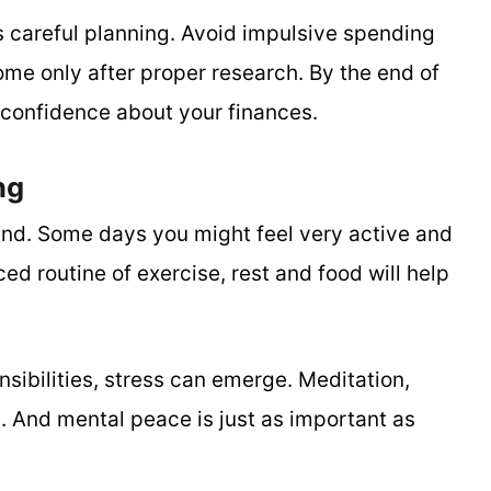
careful planning. Avoid impulsive spending
me only after proper research. By the end of
f confidence about your finances.
ng
nd. Some days you might feel very active and
ed routine of exercise, rest and food will help
sibilities, stress can emerge. Meditation,
m. And mental peace is just as important as