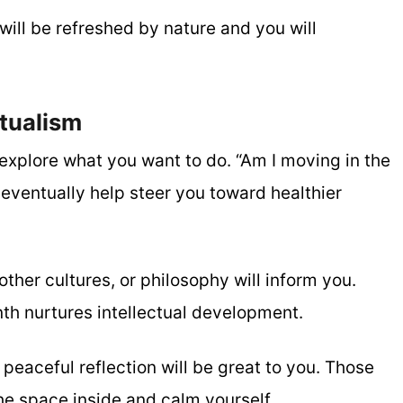
will be refreshed by nature and you will
tualism
explore what you want to do. “Am I moving in the
l eventually help steer you toward healthier
other cultures, or philosophy will inform you.
nth nurtures intellectual development.
peaceful reflection will be great to you. Those
the space inside and calm yourself.