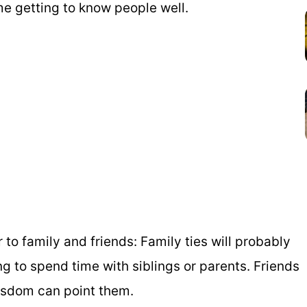
ime getting to know people well.
 to family and friends: Family ties will probably
ing to spend time with siblings or parents. Friends
isdom can point them.