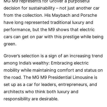
MG M9 represents for Grover a purposeful
decision for sustainability – not just another car
from the collection. His Maybach and Porsche
have long represented traditional luxury and
performance, but the M9 shows that electric
cars can get on par with this prestige while being
green.
Grover’s selection is a sign of an increasing trend
among India’s wealthy: Embracing electric
mobility while maintaining comfort and status on
the road. The MG M9 Presidential Limousine is
set up as a car for leaders, entrepreneurs, and
architects who think both luxury and
responsibility are desirable.