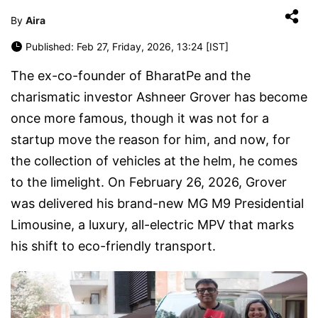
By
Aira
Published: Feb 27, Friday, 2026, 13:24 [IST]
The ex-co-founder of BharatPe and the
charismatic investor Ashneer Grover has become
once more famous, though it was not for a
startup move the reason for him, and now, for
the collection of vehicles at the helm, he comes
to the limelight. On February 26, 2026, Grover
was delivered his brand-new MG M9 Presidential
Limousine, a luxury, all-electric MPV that marks
his shift to eco-friendly transport.