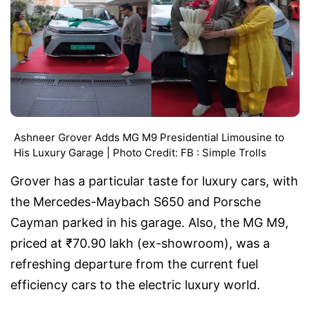
Ashneer Grover Adds MG M9 Presidential Limousine to
His Luxury Garage | Photo Credit: FB : Simple Trolls
Grover has a particular taste for luxury cars, with
the Mercedes-Maybach S650 and Porsche
Cayman parked in his garage. Also, the MG M9,
priced at ₹70.90 lakh (ex-showroom), was a
refreshing departure from the current fuel
efficiency cars to the electric luxury world.