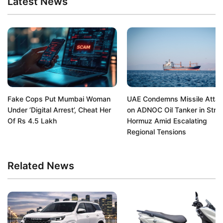
Latest News
Fake Cops Put Mumbai Woman
UAE Condemns Missile Atta
Under ‘Digital Arrest’, Cheat Her
on ADNOC Oil Tanker in Strait
Of Rs 4.5 Lakh
Hormuz Amid Escalating
Regional Tensions
Related News