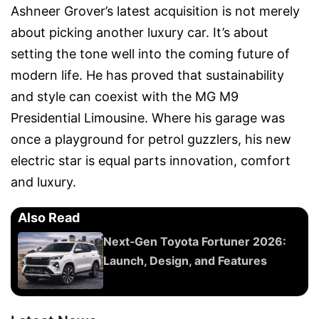
Ashneer Grover’s latest acquisition is not merely
about picking another luxury car. It’s about
setting the tone well into the coming future of
modern life. He has proved that sustainability
and style can coexist with the MG M9
Presidential Limousine. Where his garage was
once a playground for petrol guzzlers, his new
electric star is equal parts innovation, comfort
and luxury.
Also Read
Next‑Gen Toyota Fortuner 2026:
Launch, Design, and Features