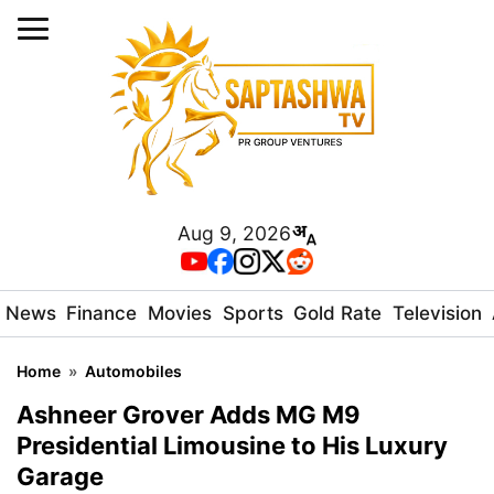
Aug 9, 2026
News
Finance
Movies
Sports
Gold Rate
Television
Home
»
Automobiles
Ashneer Grover Adds MG M9
Presidential Limousine to His Luxury
Garage