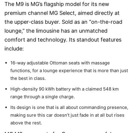
The M9 is MG’s flagship model for its new
premium channel MG Select, aimed directly at
the upper-class buyer. Sold as an “on-the-road
lounge,” the limousine has an unmatched
comfort and technology. Its standout features
include:
16-way adjustable Ottoman seats with massage
functions, for a lounge experience that is more than just
the best in class.
High-density 90 kWh battery with a claimed 548 km
range through a single charge.
Its design is one that is all about commanding presence,
making sure this car doesn’t just fade in at all but rises
above the rest.