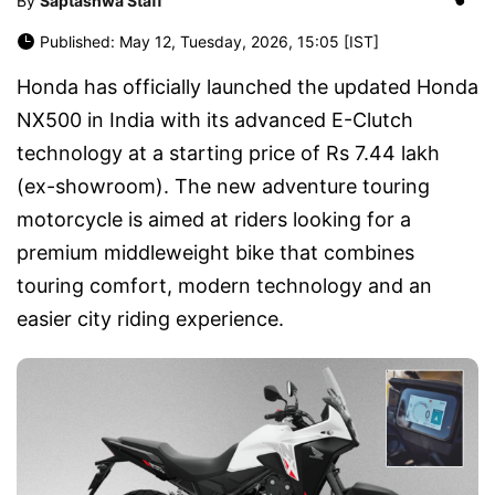
By
Saptashwa Staff
Published: May 12, Tuesday, 2026, 15:05 [IST]
Honda
has officially launched the updated
Honda
NX500
in India with its advanced E-Clutch
technology at a starting price of Rs 7.44 lakh
(ex-showroom). The new adventure touring
motorcycle is aimed at riders looking for a
premium middleweight bike that combines
touring comfort, modern technology and an
easier city riding experience.