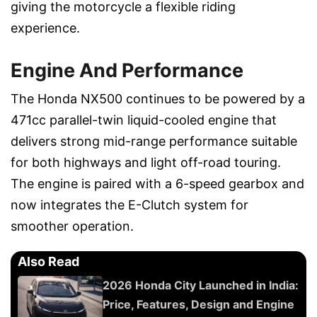
giving the motorcycle a flexible riding
experience.
Engine And Performance
The Honda NX500 continues to be powered by a
471cc parallel-twin liquid-cooled engine that
delivers strong mid-range performance suitable
for both highways and light off-road touring.
The engine is paired with a 6-speed gearbox and
now integrates the E-Clutch system for
smoother operation.
Also Read
2026 Honda City Launched in India:
Price, Features, Design and Engine