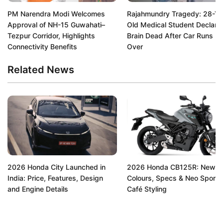
PM Narendra Modi Welcomes
Rajahmundry Tragedy: 28-Ye
Approval of NH-15 Guwahati–
Old Medical Student Declare
Tezpur Corridor, Highlights
Brain Dead After Car Runs H
Connectivity Benefits
Over
Related News
2026 Honda City Launched in
2026 Honda CB125R: New
India: Price, Features, Design
Colours, Specs & Neo Sports
and Engine Details
Café Styling