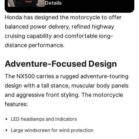
Details
Honda has designed the motorcycle to offer
balanced power delivery, refined highway
cruising capability and comfortable long-
distance performance.
Adventure-Focused Design
The NX500 carries a rugged adventure-touring
design with a tall stance, muscular body panels
and aggressive front styling. The motorcycle
features:
LED headlamps and indicators
Large windscreen for wind protection