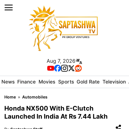
Aug 7, 2026
News
Finance
Movies
Sports
Gold Rate
Television
Home
»
Automobiles
Honda NX500 With E-Clutch
Launched In India At Rs 7.44 Lakh