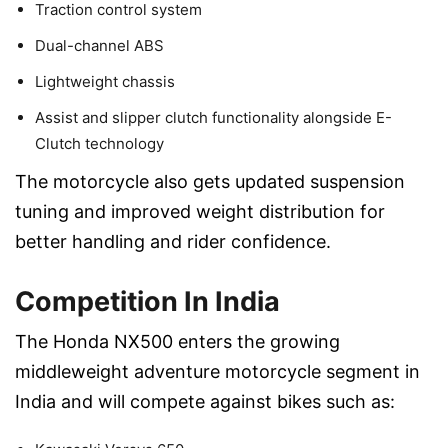
Traction control system
Dual-channel ABS
Lightweight chassis
Assist and slipper clutch functionality alongside E-
Clutch technology
The motorcycle also gets updated suspension
tuning and improved weight distribution for
better handling and rider confidence.
Competition In India
The Honda NX500 enters the growing
middleweight adventure motorcycle segment in
India and will compete against bikes such as: