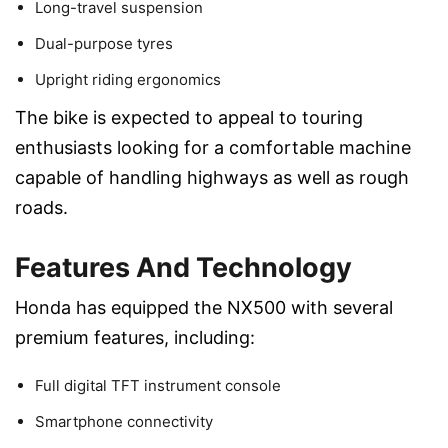
Long-travel suspension
Dual-purpose tyres
Upright riding ergonomics
The bike is expected to appeal to touring
enthusiasts looking for a comfortable machine
capable of handling highways as well as rough
roads.
Features And Technology
Honda has equipped the NX500 with several
premium features, including:
Full digital TFT instrument console
Smartphone connectivity