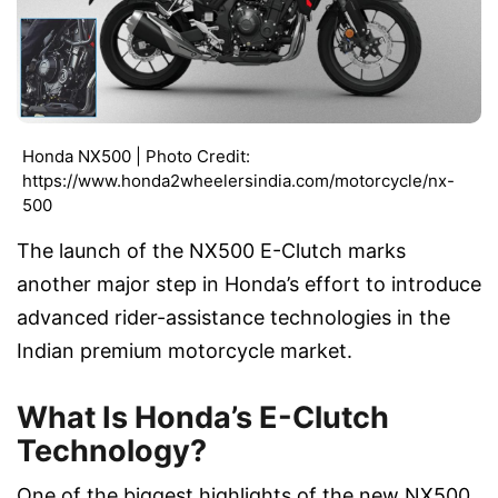
Honda NX500 | Photo Credit:
https://www.honda2wheelersindia.com/motorcycle/nx-
500
The launch of the NX500 E-Clutch marks
another major step in Honda’s effort to introduce
advanced rider-assistance technologies in the
Indian premium motorcycle market.
What Is Honda’s E-Clutch
Technology?
One of the biggest highlights of the new NX500