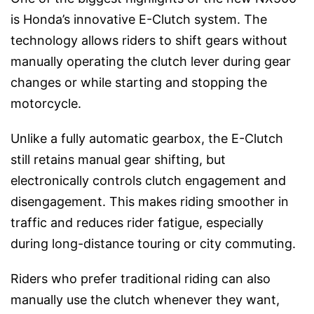
is Honda’s innovative E-Clutch system. The
technology allows riders to shift gears without
manually operating the clutch lever during gear
changes or while starting and stopping the
motorcycle.
Unlike a fully automatic gearbox, the E-Clutch
still retains manual gear shifting, but
electronically controls clutch engagement and
disengagement. This makes riding smoother in
traffic and reduces rider fatigue, especially
during long-distance touring or city commuting.
Riders who prefer traditional riding can also
manually use the clutch whenever they want,