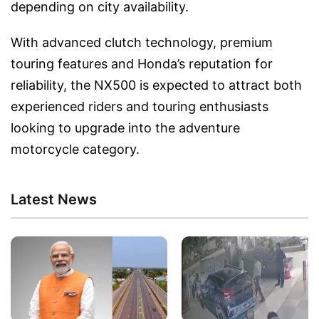
depending on city availability.
With advanced clutch technology, premium
touring features and Honda’s reputation for
reliability, the NX500 is expected to attract both
experienced riders and touring enthusiasts
looking to upgrade into the adventure
motorcycle category.
Latest News