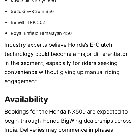
Kawasaki Versys 650
Suzuki V-Strom 650
Benelli TRK 502
Royal Enfield Himalayan 450
Industry experts believe Honda’s E-Clutch
technology could become a major differentiator
in the segment, especially for riders seeking
convenience without giving up manual riding
engagement.
Availability
Bookings for the Honda NX500 are expected to
begin through Honda BigWing dealerships across
India. Deliveries may commence in phases