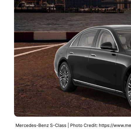
Mercedes-Benz S-Class | Photo Credit: https://www.me