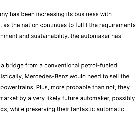
any has been increasing its business with
, as the nation continues to fulfil the requirements
onment and sustainability, the automaker has
s a bridge from a conventional petrol-fueled
gistically, Mercedes-Benz would need to sell the
 powertrains. Plus, more probable than not, they
arket by a very likely future automaker, possibly
rings, while preserving their fantastic automatic