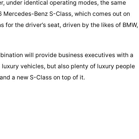
ver, under identical operating modes, the same
26 Mercedes-Benz S-Class, which comes out on
s for the driver’s seat, driven by the likes of BMW,
ination will provide business executives with a
luxury vehicles, but also plenty of luxury people
d and a new S-Class on top of it.