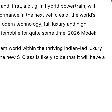
nd, first, a plug-in hybrid powertrain, will
ormance in the next vehicles of the world’s
modern technology, full luxury and high
utomobile for quite some time. 2026 Model:
m world within the thriving Indian-led luxury
e new S-Class is likely to be that it will have a