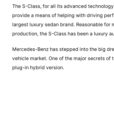
The S-Class, for all its advanced technology a
provide a means of helping with driving perf
largest luxury sedan brand. Reasonable for 
production, the S-Class has been a luxury a
Mercedes-Benz has stepped into the big drea
vehicle market. One of the major secrets of th
plug-in hybrid version.