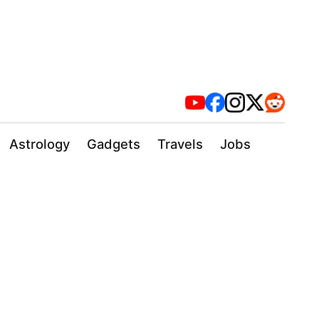
Astrology
Gadgets
Travels
Jobs