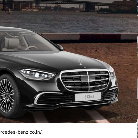
rcedes-benz.co.in/