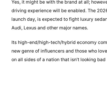
Yes, it might be with the brand at all; howe
driving experience will be enabled. The 20
launch day, is expected to fight luxury sedan
Audi, Lexus and other major names.
Its high-end/high-tech/hybrid economy comb
new genre of influencers and those who love 
on all sides of a nation that isn’t looking ba