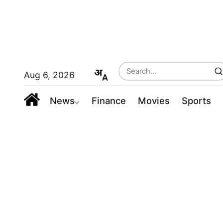
Aug 6, 2026
News
Finance
Movies
Sports