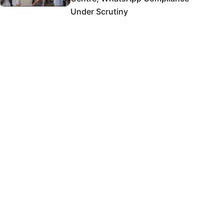
Under Scrutiny