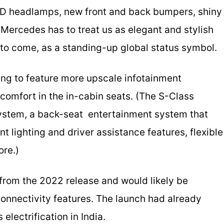
 LED headlamps, new front and back bumpers, shiny
. Mercedes has to treat us as elegant and stylish
 to come, as a standing-up global status symbol.
ing to feature more upscale infotainment
comfort in the in-cabin seats. (The S-Class
ystem, a back-­seat entertainment system that
ent lighting and driver assistance features, flexible
ore.)
from the 2022 release and would likely be
connectivity features. The launch had already
electrification in India.