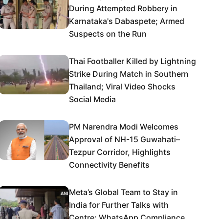
During Attempted Robbery in
Karnataka's Dabaspete; Armed
Suspects on the Run
Thai Footballer Killed by Lightning
Strike During Match in Southern
Thailand; Viral Video Shocks
Social Media
PM Narendra Modi Welcomes
Approval of NH-15 Guwahati–
Tezpur Corridor, Highlights
Connectivity Benefits
Meta’s Global Team to Stay in
India for Further Talks with
Centre; WhatsApp Compliance