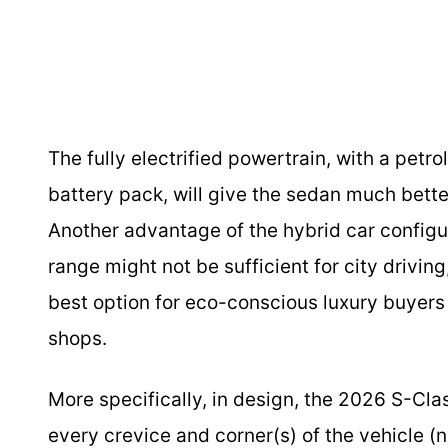
The fully electrified powertrain, with a petro
battery pack, will give the sedan much bett
Another advantage of the hybrid car configura
range might not be sufficient for city driving
best option for eco-conscious luxury buyers 
shops.
More specifically, in design, the 2026 S-Cla
every crevice and corner(s) of the vehicle (n