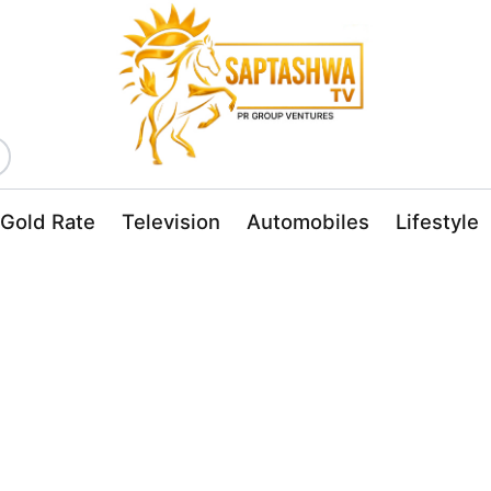
Gold Rate
Television
Automobiles
Lifestyle