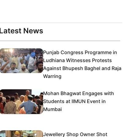
Latest News
Punjab Congress Programme in
Ludhiana Witnesses Protests
Against Bhupesh Baghel and Raja
Warring
Mohan Bhagwat Engages with
Students at IIMUN Event in
Mumbai
Jewellery Shop Owner Shot