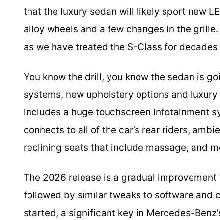
that the luxury sedan will likely sport new
alloy wheels and a few changes in the grille
as we have treated the S-Class for decades
You know the drill, you know the sedan is go
systems, new upholstery options and luxury 
includes a huge touchscreen infotainment s
connects to all of the car’s rear riders, ambi
reclining seats that include massage, and m
The 2026 release is a gradual improvement 
followed by similar tweaks to software and 
started, a significant key in Mercedes-Benz’s 