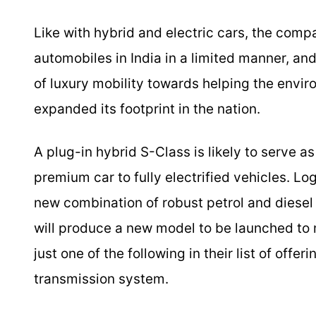
Like with hybrid and electric cars, the comp
automobiles in India in a limited manner, and
of luxury mobility towards helping the envir
expanded its footprint in the nation.
A plug-in hybrid S-Class is likely to serve a
premium car to fully electrified vehicles. Lo
new combination of robust petrol and diesel
will produce a new model to be launched to m
just one of the following in their list of offe
transmission system.