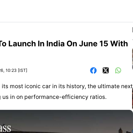
 Launch In India On June 15 With
6, 10:23 [IST]
s most iconic car in its history, the ultimate next
ng us in on performance-efficiency ratios.