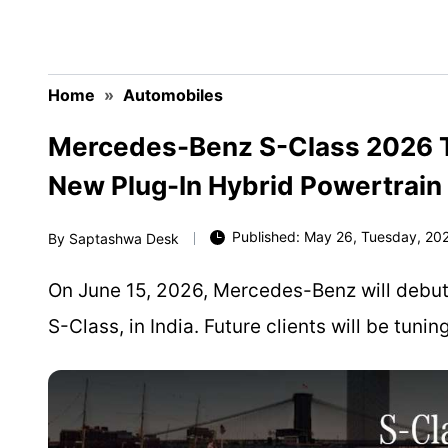
Home
»
Automobiles
Mercedes-Benz S-Class 2026 To
New Plug-In Hybrid Powertrain
Published: May 26, Tuesday, 202
By
Saptashwa Desk
On June 15, 2026, Mercedes-Benz will debut it
S-Class, in India. Future clients will be tuni