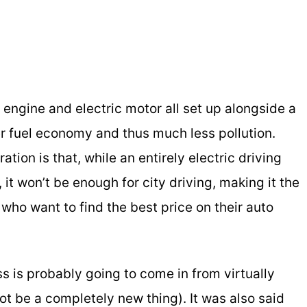
l engine and electric motor all set up alongside a
er fuel economy and thus much less pollution.
tion is that, while an entirely electric driving
, it won’t be enough for city driving, making it the
who want to find the best price on their auto
ss is probably going to come in from virtually
ot be a completely new thing). It was also said