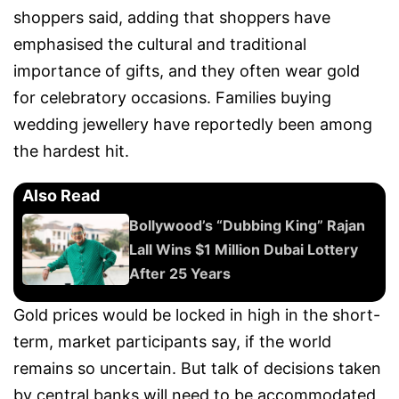
shoppers said, adding that shoppers have
emphasised the cultural and traditional
importance of gifts, and they often wear gold
for celebratory occasions. Families buying
wedding jewellery have reportedly been among
the hardest hit.
Also Read
Bollywood’s “Dubbing King” Rajan
Lall Wins $1 Million Dubai Lottery
After 25 Years
Gold prices would be locked in high in the short-
term, market participants say, if the world
remains so uncertain. But talk of decisions taken
by central banks will need to be accommodated