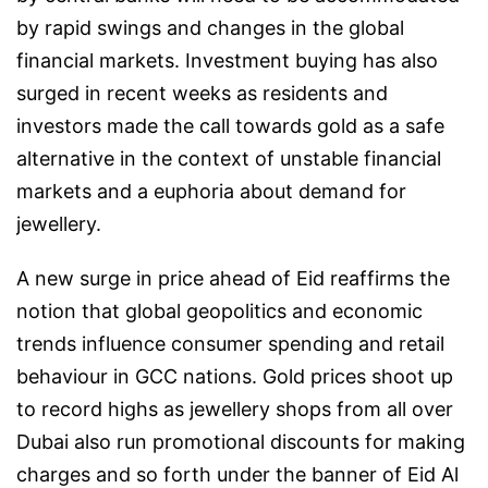
by rapid swings and changes in the global
financial markets. Investment buying has also
surged in recent weeks as residents and
investors made the call towards gold as a safe
alternative in the context of unstable financial
markets and a euphoria about demand for
jewellery.
A new surge in price ahead of Eid reaffirms the
notion that global geopolitics and economic
trends influence consumer spending and retail
behaviour in GCC nations. Gold prices shoot up
to record highs as jewellery shops from all over
Dubai also run promotional discounts for making
charges and so forth under the banner of Eid Al