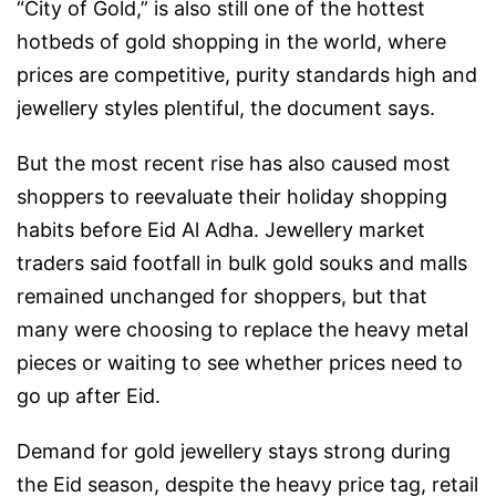
“City of Gold,” is also still one of the hottest
hotbeds of gold shopping in the world, where
prices are competitive, purity standards high and
jewellery styles plentiful, the document says.
But the most recent rise has also caused most
shoppers to reevaluate their holiday shopping
habits before Eid Al Adha. Jewellery market
traders said footfall in bulk gold souks and malls
remained unchanged for shoppers, but that
many were choosing to replace the heavy metal
pieces or waiting to see whether prices need to
go up after Eid.
Demand for gold jewellery stays strong during
the Eid season, despite the heavy price tag, retail