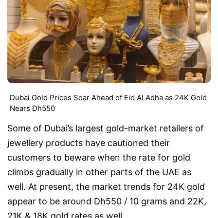
Dubai Gold Prices Soar Ahead of Eid Al Adha as 24K Gold
Nears Dh550
Some of Dubai’s largest gold-market retailers of
jewellery products have cautioned their
customers to beware when the rate for gold
climbs gradually in other parts of the UAE as
well. At present, the market trends for 24K gold
appear to be around Dh550 / 10 grams and 22K,
21K & 18K gold rates as well.