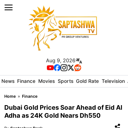
Aug 9, 2026
News
Finance
Movies
Sports
Gold Rate
Television
Home
»
Finance
Dubai Gold Prices Soar Ahead of Eid Al
Adha as 24K Gold Nears Dh550