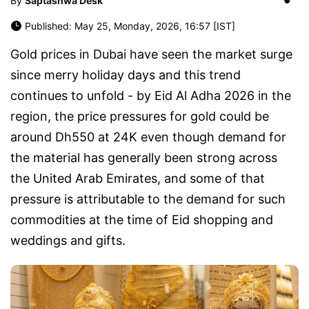
By
Saptashwa Desk
Published: May 25, Monday, 2026, 16:57 [IST]
Gold prices in Dubai have seen the market surge
since merry holiday days and this trend
continues to unfold - by Eid Al Adha 2026 in the
region, the price pressures for gold could be
around Dh550 at 24K even though demand for
the material has generally been strong across
the United Arab Emirates, and some of that
pressure is attributable to the demand for such
commodities at the time of Eid shopping and
weddings and gifts.