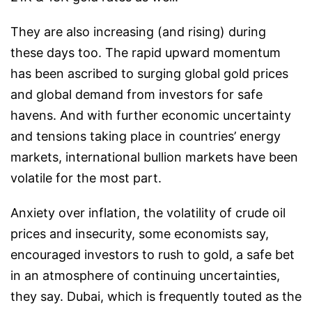
They are also increasing (and rising) during
these days too. The rapid upward momentum
has been ascribed to surging global gold prices
and global demand from investors for safe
havens. And with further economic uncertainty
and tensions taking place in countries’ energy
markets, international bullion markets have been
volatile for the most part.
Anxiety over inflation, the volatility of crude oil
prices and insecurity, some economists say,
encouraged investors to rush to gold, a safe bet
in an atmosphere of continuing uncertainties,
they say. Dubai, which is frequently touted as the