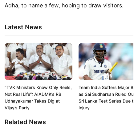
Adha, to name a few, hoping to draw visitors.
Latest News
“TVK Ministers Know Only Reels,
Team India Suffers Major Bl
Not Real Life”: AIADMK’s RB
as Sai Sudharsan Ruled Out 
Udhayakumar Takes Dig at
Sri Lanka Test Series Due to
Vijay’s Party
Injury
Related News