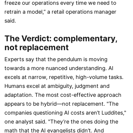
freeze our operations every time we need to
retrain a model,” a retail operations manager
said.
The Verdict: complementary,
not replacement
Experts say that the pendulum is moving
towards a more nuanced understanding. AI
excels at narrow, repetitive, high-volume tasks.
Humans excel at ambiguity, judgment and
adaptation. The most cost-effective approach
appears to be hybrid—not replacement. "The
companies questioning AI costs aren’t Luddites,"
one analyst said. "They’re the ones doing the
math that the AI evangelists didn’t. And