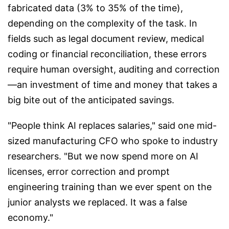
fabricated data (3% to 35% of the time),
depending on the complexity of the task. In
fields such as legal document review, medical
coding or financial reconciliation, these errors
require human oversight, auditing and correction
—an investment of time and money that takes a
big bite out of the anticipated savings.
"People think AI replaces salaries," said one mid-
sized manufacturing CFO who spoke to industry
researchers. "But we now spend more on AI
licenses, error correction and prompt
engineering training than we ever spent on the
junior analysts we replaced. It was a false
economy."