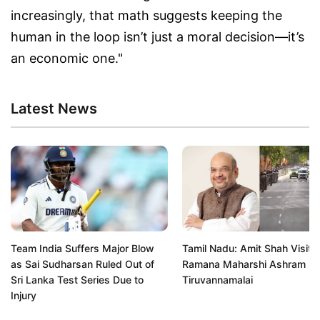
increasingly, that math suggests keeping the
human in the loop isn’t just a moral decision—it’s
an economic one."
Latest News
Team India Suffers Major Blow
Tamil Nadu: Amit Shah Visits 
as Sai Sudharsan Ruled Out of
Ramana Maharshi Ashram in
Sri Lanka Test Series Due to
Tiruvannamalai
Injury