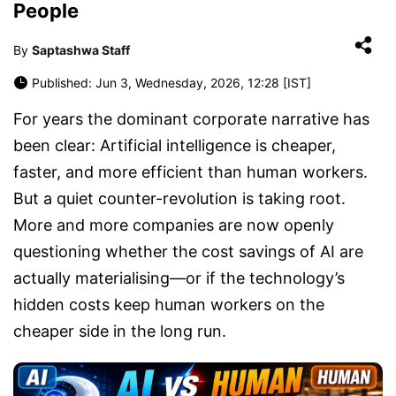
People
By
Saptashwa Staff
Published: Jun 3, Wednesday, 2026, 12:28 [IST]
For years the dominant corporate narrative has
been clear: Artificial intelligence is cheaper,
faster, and more efficient than human workers.
But a quiet counter-revolution is taking root.
More and more companies are now openly
questioning whether the cost savings of AI are
actually materialising—or if the technology’s
hidden costs keep human workers on the
cheaper side in the long run.