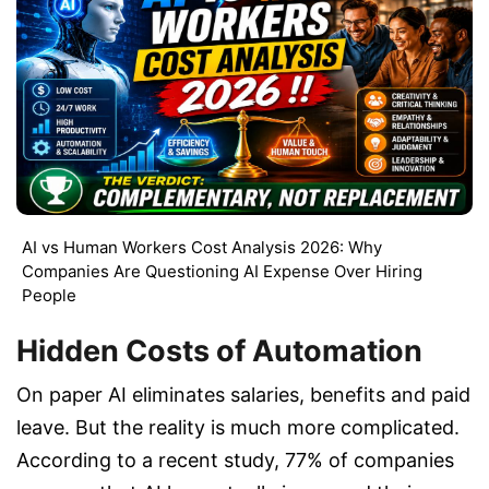
AI vs Human Workers Cost Analysis 2026: Why
Companies Are Questioning AI Expense Over Hiring
People
Hidden Costs of Automation
On paper AI eliminates salaries, benefits and paid
leave. But the reality is much more complicated.
According to a recent study, 77% of companies