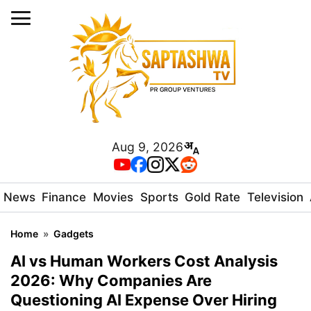
Aug 9, 2026
News
Finance
Movies
Sports
Gold Rate
Television
Home
»
Gadgets
AI vs Human Workers Cost Analysis
2026: Why Companies Are
Questioning AI Expense Over Hiring