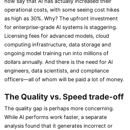
now say that AI has actually increased their
operational costs, with some seeing cost hikes
as high as 30%. Why? The upfront investment
for enterprise-grade AI systems is staggering.
Licensing fees for advanced models, cloud
computing infrastructure, data storage and
ongoing model training run into millions of
dollars annually. And there is the need for AI
engineers, data scientists, and compliance
officers—all of whom will be paid a lot of money.
The Quality vs. Speed trade-off
The quality gap is perhaps more concerning.
While AI performs work faster, a separate
analysis found that it generates incorrect or