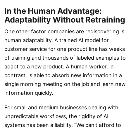
In the Human Advantage:
Adaptability Without Retraining
One other factor companies are rediscovering is
human adaptability. A trained AI model for
customer service for one product line has weeks
of training and thousands of labeled examples to
adapt to a new product. A human worker, in
contrast, is able to absorb new information in a
single morning meeting on the job and learn new
information quickly.
For small and medium businesses dealing with
unpredictable workflows, the rigidity of AI
systems has been a liability. “We can’t afford to