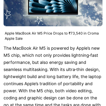
Apple MacBook Air M5 Price Drops to ₹73,540 in Croma
Apple Sale
The MacBook Air M5 is powered by Apple’s new
M5 chip, which not only provides lightning‑fast
performance, but also energy saving and
seamless multitasking. With its ultra‑thin design,
lightweight build and long battery life, the laptop
continues Apple’s tradition of portability and
power. With the M5 chip, both video editing,
coding and graphic design can be done on the
go at the same time and the tasks are done with