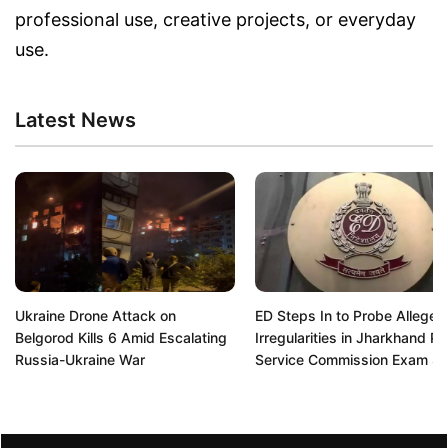
professional use, creative projects, or everyday
use.
Latest News
Ukraine Drone Attack on
ED Steps In to Probe Alleged
Belgorod Kills 6 Amid Escalating
Irregularities in Jharkhand Pu
Russia-Ukraine War
Service Commission Exam S