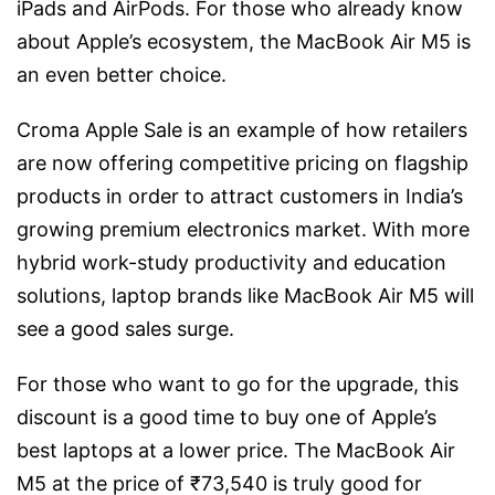
iPads and AirPods. For those who already know
about Apple’s ecosystem, the MacBook Air M5 is
an even better choice.
Croma Apple Sale is an example of how retailers
are now offering competitive pricing on flagship
products in order to attract customers in India’s
growing premium electronics market. With more
hybrid work-study productivity and education
solutions, laptop brands like MacBook Air M5 will
see a good sales surge.
For those who want to go for the upgrade, this
discount is a good time to buy one of Apple’s
best laptops at a lower price. The MacBook Air
M5 at the price of ₹73,540 is truly good for