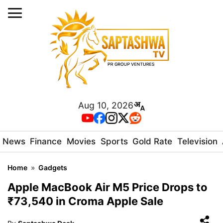
Aug 10, 2026
News
Finance
Movies
Sports
Gold Rate
Television
Home
»
Gadgets
Apple MacBook Air M5 Price Drops to
₹73,540 in Croma Apple Sale