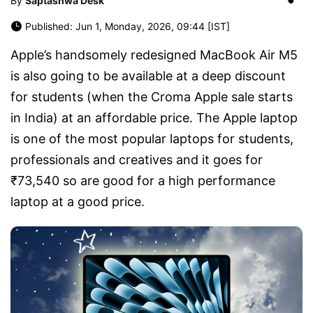
By
Saptashwa Desk
Published: Jun 1, Monday, 2026, 09:44 [IST]
Apple’s handsomely redesigned MacBook Air M5
is also going to be available at a deep discount
for students (when the Croma Apple sale starts
in India) at an affordable price. The Apple laptop
is one of the most popular laptops for students,
professionals and creatives and it goes for
₹73,540 so are good for a high performance
laptop at a good price.