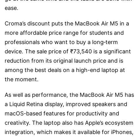
ease.
Croma’s discount puts the MacBook Air M5 in a
more affordable price range for students and
professionals who want to buy a long‑term
device. The sale price of ₹73,540 is a significant
reduction from its original launch price and is
among the best deals on a high-end laptop at
the moment.
As well as performance, the MacBook Air M5 has
a Liquid Retina display, improved speakers and
macOS-based features for productivity and
creativity. The laptop also has Apple’s ecosystem
integration, which makes it available for iPhones,