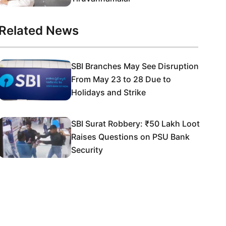
Related News
SBI Branches May See Disruption
From May 23 to 28 Due to
Holidays and Strike
SBI Surat Robbery: ₹50 Lakh Loot
Raises Questions on PSU Bank
Security