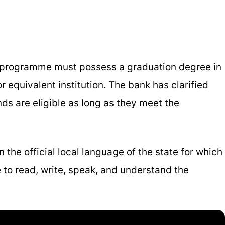
p programme must possess a graduation degree in
r equivalent institution. The bank has clarified
ds are eligible as long as they meet the
 the official local language of the state for which
 to read, write, speak, and understand the