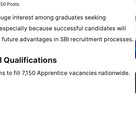
150 Posts
 huge interest among graduates seeking
specially because successful candidates will
h future advantages in SBI recruitment processes.
 Qualifications
ms to fill 7,150 Apprentice vacancies nationwide.