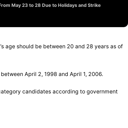
From May 23 to 28 Due to Holidays and Strike
ate’s age should be between 20 and 28 years as of
etween April 2, 1998 and April 1, 2006.
d category candidates according to government