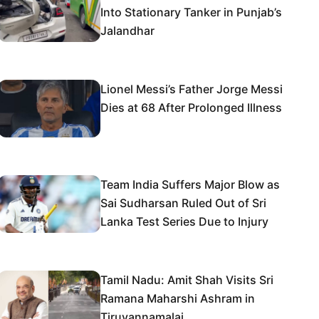
Into Stationary Tanker in Punjab’s
Jalandhar
Lionel Messi’s Father Jorge Messi
Dies at 68 After Prolonged Illness
Team India Suffers Major Blow as
Sai Sudharsan Ruled Out of Sri
Lanka Test Series Due to Injury
Tamil Nadu: Amit Shah Visits Sri
Ramana Maharshi Ashram in
Tiruvannamalai