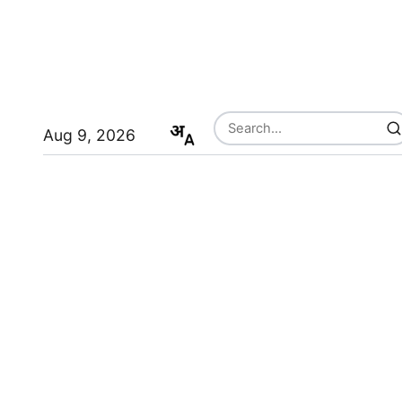
Aug 9, 2026