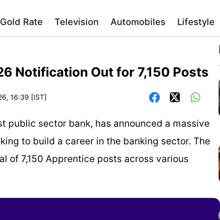
Gold Rate
Television
Automobiles
Lifestyle
 Notification Out for 7,150 Posts
26, 16:39 [IST]
est public sector bank, has announced a massive
king to build a career in the banking sector. The
tal of 7,150 Apprentice posts across various