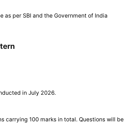
ble as per SBI and the Government of India
tern
nducted in July 2026.
s carrying 100 marks in total. Questions will be