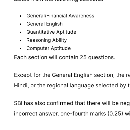
General/Financial Awareness
General English
Quantitative Aptitude
Reasoning Ability
Computer Aptitude
Each section will contain 25 questions.
Except for the General English section, the 
Hindi, or the regional language selected by 
SBI has also confirmed that there will be ne
incorrect answer, one-fourth marks (0.25) w