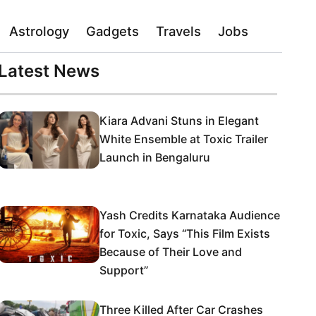
Astrology
Gadgets
Travels
Jobs
Latest News
Kiara Advani Stuns in Elegant
White Ensemble at Toxic Trailer
Launch in Bengaluru
Yash Credits Karnataka Audience
for Toxic, Says “This Film Exists
Because of Their Love and
Support”
Three Killed After Car Crashes