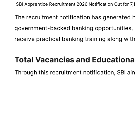
SBI Apprentice Recruitment 2026 Notification Out for 7,
The recruitment notification has generated
government-backed banking opportunities, e
receive practical banking training along wit
Total Vacancies and Educational
Through this recruitment notification, SBI ai