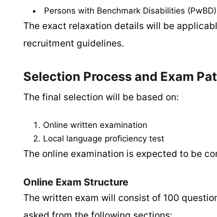
Persons with Benchmark Disabilities (PwBD)
The exact relaxation details will be applica
recruitment guidelines.
Selection Process and Exam Pat
The final selection will be based on:
Online written examination
Local language proficiency test
The online examination is expected to be co
Online Exam Structure
The written exam will consist of 100 question
asked from the following sections: