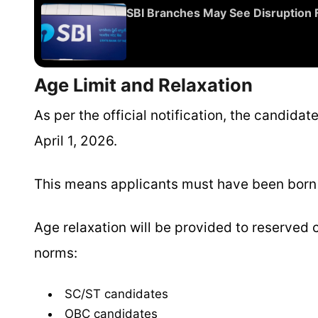
SBI Branches May See Disruption 
Age Limit and Relaxation
As per the official notification, the candid
April 1, 2026.
This means applicants must have been born b
Age relaxation will be provided to reserve
norms:
SC/ST candidates
OBC candidates