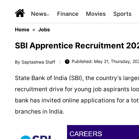
News
Finance
Movies
Sports
Home
»
Jobs
SBI Apprentice Recruitment 2026
Published: May 21, Thursday, 20
By
Saptashwa Staff
State Bank of India
(SBI), the country’s larg
recruitment drive for young job aspirants loo
bank has invited online applications for a to
branches in India.