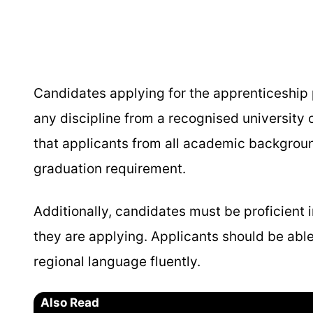
Candidates applying for the apprenticeshi
any discipline from a recognised university o
that applicants from all academic backgroun
graduation requirement.
Additionally, candidates must be proficient in
they are applying. Applicants should be able
regional language fluently.
Also Read