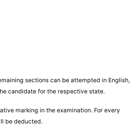
remaining sections can be attempted in English,
the candidate for the respective state.
gative marking in the examination. For every
ill be deducted.