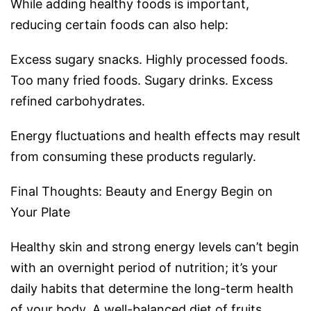
While adding healthy foods is important,
reducing certain foods can also help:
Excess sugary snacks. Highly processed foods.
Too many fried foods. Sugary drinks. Excess
refined carbohydrates.
Energy fluctuations and health effects may result
from consuming these products regularly.
Final Thoughts: Beauty and Energy Begin on
Your Plate
Healthy skin and strong energy levels can’t begin
with an overnight period of nutrition; it’s your
daily habits that determine the long-term health
of your body. A well-balanced diet of fruits,