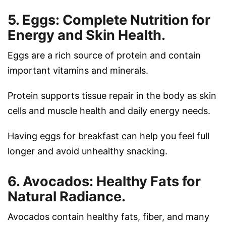
5. Eggs: Complete Nutrition for
Energy and Skin Health.
Eggs are a rich source of protein and contain
important vitamins and minerals.
Protein supports tissue repair in the body as skin
cells and muscle health and daily energy needs.
Having eggs for breakfast can help you feel full
longer and avoid unhealthy snacking.
6. Avocados: Healthy Fats for
Natural Radiance.
Avocados contain healthy fats, fiber, and many