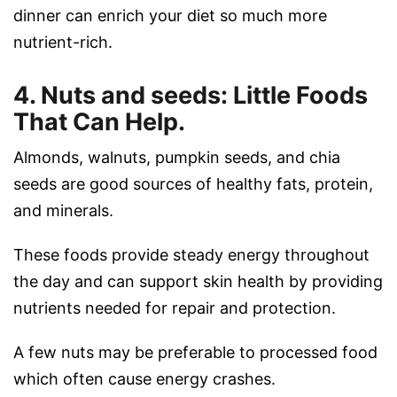
dinner can enrich your diet so much more
nutrient-rich.
4. Nuts and seeds: Little Foods
That Can Help.
Almonds, walnuts, pumpkin seeds, and chia
seeds are good sources of healthy fats, protein,
and minerals.
These foods provide steady energy throughout
the day and can support skin health by providing
nutrients needed for repair and protection.
A few nuts may be preferable to processed food
which often cause energy crashes.