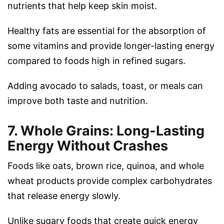
nutrients that help keep skin moist.
Healthy fats are essential for the absorption of
some vitamins and provide longer-lasting energy
compared to foods high in refined sugars.
Adding avocado to salads, toast, or meals can
improve both taste and nutrition.
7. Whole Grains: Long-Lasting
Energy Without Crashes
Foods like oats, brown rice, quinoa, and whole
wheat products provide complex carbohydrates
that release energy slowly.
Unlike sugary foods that create quick energy