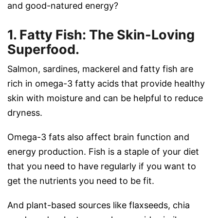
and good-natured energy?
1. Fatty Fish: The Skin-Loving
Superfood.
Salmon, sardines, mackerel and fatty fish are
rich in omega-3 fatty acids that provide healthy
skin with moisture and can be helpful to reduce
dryness.
Omega-3 fats also affect brain function and
energy production. Fish is a staple of your diet
that you need to have regularly if you want to
get the nutrients you need to be fit.
And plant-based sources like flaxseeds, chia