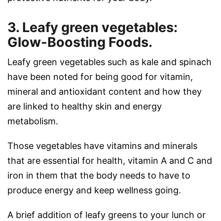
3. Leafy green vegetables:
Glow-Boosting Foods.
Leafy green vegetables such as kale and spinach
have been noted for being good for vitamin,
mineral and antioxidant content and how they
are linked to healthy skin and energy
metabolism.
Those vegetables have vitamins and minerals
that are essential for health, vitamin A and C and
iron in them that the body needs to have to
produce energy and keep wellness going.
A brief addition of leafy greens to your lunch or