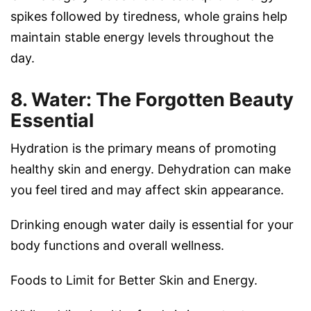
spikes followed by tiredness, whole grains help
maintain stable energy levels throughout the
day.
8. Water: The Forgotten Beauty
Essential
Hydration is the primary means of promoting
healthy skin and energy. Dehydration can make
you feel tired and may affect skin appearance.
Drinking enough water daily is essential for your
body functions and overall wellness.
Foods to Limit for Better Skin and Energy.