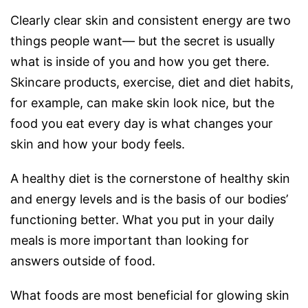
Clearly clear skin and consistent energy are two
things people want— but the secret is usually
what is inside of you and how you get there.
Skincare products, exercise, diet and diet habits,
for example, can make skin look nice, but the
food you eat every day is what changes your
skin and how your body feels.
A healthy diet is the cornerstone of healthy skin
and energy levels and is the basis of our bodies’
functioning better. What you put in your daily
meals is more important than looking for
answers outside of food.
What foods are most beneficial for glowing skin