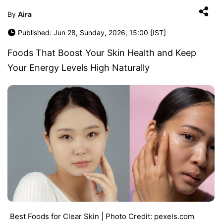
By
Aira
Published: Jun 28, Sunday, 2026, 15:00 [IST]
Foods That Boost Your Skin Health and Keep
Your Energy Levels High Naturally
Best Foods for Clear Skin | Photo Credit: pexels.com