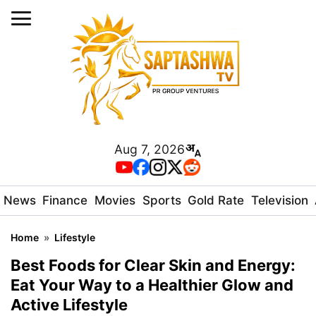
Aug 7, 2026
News
Finance
Movies
Sports
Gold Rate
Television
Home
»
Lifestyle
Best Foods for Clear Skin and Energy:
Eat Your Way to a Healthier Glow and
Active Lifestyle