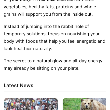
vegetables, healthy fats, proteins and whole
grains will support you from the inside out.
Instead of jumping into the rabbit hole of
temporary solutions, focus on nourishing your
body with foods that help you feel energetic and
look healthier naturally.
The secret to a natural glow and all-day energy
may already be sitting on your plate.
Latest News