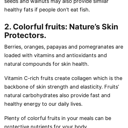
seeds and walnuts may also provide similar
healthy fats if people don’t eat fish.
2. Colorful fruits: Nature’s Skin
Protectors.
Berries, oranges, papayas and pomegranates are
loaded with vitamins and antioxidants and
natural compounds for skin health.
Vitamin C-rich fruits create collagen which is the
backbone of skin strength and elasticity. Fruits’
natural carbohydrates also provide fast and
healthy energy to our daily lives.
Plenty of colorful fruits in your meals can be
protective nutrients for your body.