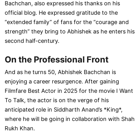
Bachchan, also expressed his thanks on his
official blog. He expressed gratitude to the
“extended family” of fans for the “courage and
strength” they bring to Abhishek as he enters his
second half-century.
On the Professional Front
And as he turns 50, Abhishek Bachchan is
enjoying a career resurgence. After gaining
Filmfare Best Actor in 2025 for the movie I Want
To Talk, the actor is on the verge of his
anticipated role in Siddharth Anand’s *King*,
where he will be going in collaboration with Shah
Rukh Khan.