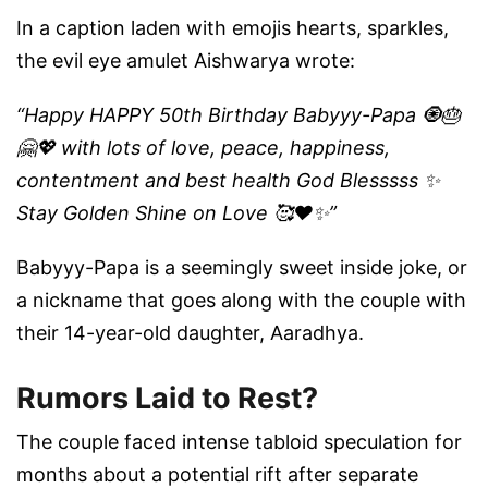
In a caption laden with emojis hearts, sparkles,
the evil eye amulet Aishwarya wrote:
“Happy HAPPY 50th Birthday Babyyy-Papa 🧿🎂
🤗💖 with lots of love, peace, happiness,
contentment and best health God Blesssss ✨
Stay Golden Shine on Love 🥰❤️✨”
Babyyy-Papa is a seemingly sweet inside joke, or
a nickname that goes along with the couple with
their 14-year-old daughter, Aaradhya.
Rumors Laid to Rest?
The couple faced intense tabloid speculation for
months about a potential rift after separate