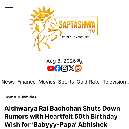
Aug 8, 2026
News
Finance
Movies
Sports
Gold Rate
Television
Home
»
Movies
Aishwarya Rai Bachchan Shuts Down
Rumors with Heartfelt 50th Birthday
Wish for ‘Babyyy-Papa’ Abhishek