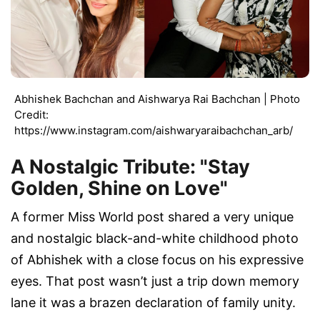
Abhishek Bachchan and Aishwarya Rai Bachchan | Photo
Credit:
https://www.instagram.com/aishwaryaraibachchan_arb/
A Nostalgic Tribute: "Stay
Golden, Shine on Love"
A former Miss World post shared a very unique
and nostalgic black-and-white childhood photo
of Abhishek with a close focus on his expressive
eyes. That post wasn’t just a trip down memory
lane it was a brazen declaration of family unity.