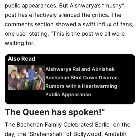
public appearances. But Aishwarya’s “mushy”
post has effectively silenced the critics. The
comments section showed a swift influx of fans,
one user stating, “This is the post we all were
waiting for.
Also Read
Aishwarya Rai and Abhishek
Bachchan Shut Down Divorce
Rumors with a Heartwarming
Public Appearance
The Queen has spoken!"
The Bachchan Family Celebrates! Earlier on the
day, the "Shahenshah" of Bollywood, Amitabh