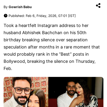
By
Gowrish Babu
Published: Feb 6, Friday, 2026, 07:01 [IST]
Took a heartfelt Instagram address to her
husband Abhishek Bachchan on his 50th
birthday breaking silence over separation
speculation after months in a rare moment that
would probably rank in the “Best” posts in
Bollywood, breaking the silence on Thursday,
Feb.