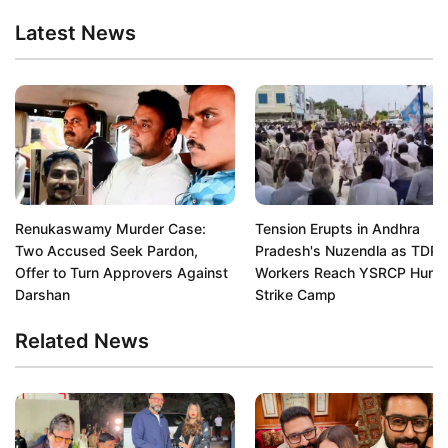
Latest News
Renukaswamy Murder Case:
Tension Erupts in Andhra
Two Accused Seek Pardon,
Pradesh's Nuzendla as TDP
Offer to Turn Approvers Against
Workers Reach YSRCP Hung
Darshan
Strike Camp
Related News