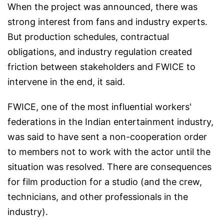
When the project was announced, there was
strong interest from fans and industry experts.
But production schedules, contractual
obligations, and industry regulation created
friction between stakeholders and FWICE to
intervene in the end, it said.
FWICE, one of the most influential workers'
federations in the Indian entertainment industry,
was said to have sent a non-cooperation order
to members not to work with the actor until the
situation was resolved. There are consequences
for film production for a studio (and the crew,
technicians, and other professionals in the
industry).