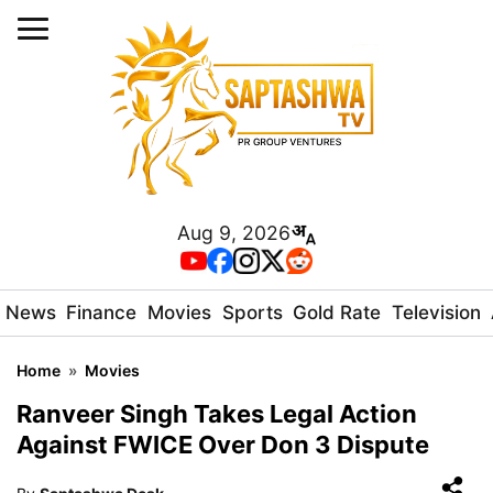
Aug 9, 2026
News
Finance
Movies
Sports
Gold Rate
Television
Home
»
Movies
Ranveer Singh Takes Legal Action
Against FWICE Over Don 3 Dispute