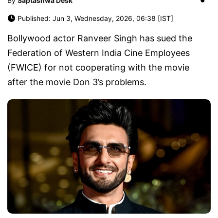
By
Saptashwa Desk
Published: Jun 3, Wednesday, 2026, 06:38 [IST]
Bollywood actor Ranveer Singh has sued the
Federation of Western India Cine Employees
(FWICE) for not cooperating with the movie
after the movie Don 3’s problems.