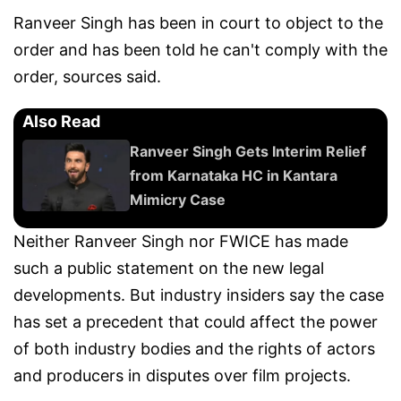
Ranveer Singh has been in court to object to the
order and has been told he can't comply with the
order, sources said.
Also Read
Ranveer Singh Gets Interim Relief
from Karnataka HC in Kantara
Mimicry Case
Neither Ranveer Singh nor FWICE has made
such a public statement on the new legal
developments. But industry insiders say the case
has set a precedent that could affect the power
of both industry bodies and the rights of actors
and producers in disputes over film projects.