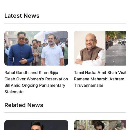
Latest News
Rahul Gandhi and Kiren Rijiju
Tamil Nadu: Amit Shah Visits 
Clash Over Women's Reservation
Ramana Maharshi Ashram in
Bill Amid Ongoing Parliamentary
Tiruvannamalai
Stalemate
Related News