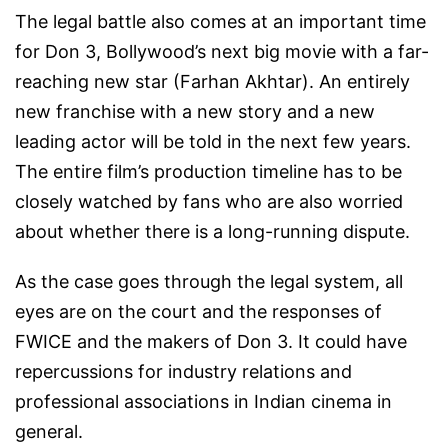
The legal battle also comes at an important time
for Don 3, Bollywood’s next big movie with a far-
reaching new star (Farhan Akhtar). An entirely
new franchise with a new story and a new
leading actor will be told in the next few years.
The entire film’s production timeline has to be
closely watched by fans who are also worried
about whether there is a long-running dispute.
As the case goes through the legal system, all
eyes are on the court and the responses of
FWICE and the makers of Don 3. It could have
repercussions for industry relations and
professional associations in Indian cinema in
general.