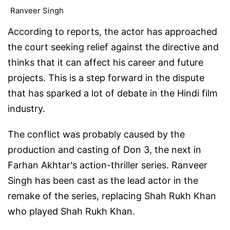
Ranveer Singh
According to reports, the actor has approached
the court seeking relief against the directive and
thinks that it can affect his career and future
projects. This is a step forward in the dispute
that has sparked a lot of debate in the Hindi film
industry.
The conflict was probably caused by the
production and casting of Don 3, the next in
Farhan Akhtar's action-thriller series. Ranveer
Singh has been cast as the lead actor in the
remake of the series, replacing Shah Rukh Khan
who played Shah Rukh Khan.