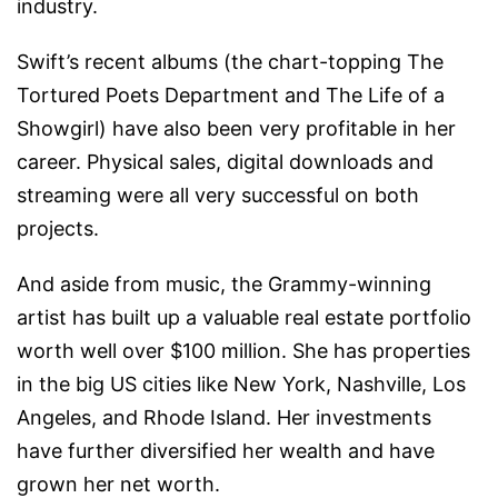
industry.
Swift’s recent albums (the chart-topping The
Tortured Poets Department and The Life of a
Showgirl) have also been very profitable in her
career. Physical sales, digital downloads and
streaming were all very successful on both
projects.
And aside from music, the Grammy-winning
artist has built up a valuable real estate portfolio
worth well over $100 million. She has properties
in the big US cities like New York, Nashville, Los
Angeles, and Rhode Island. Her investments
have further diversified her wealth and have
grown her net worth.