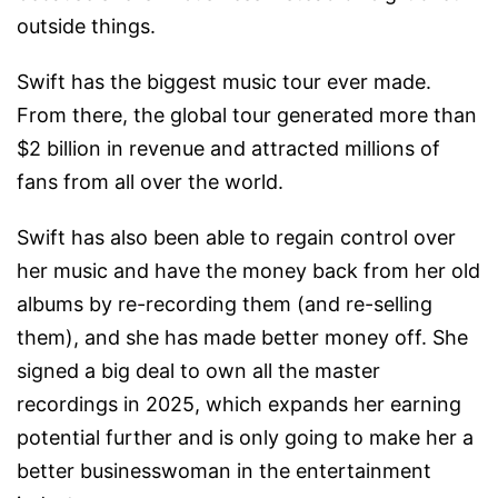
outside things.
Swift has the biggest music tour ever made.
From there, the global tour generated more than
$2 billion in revenue and attracted millions of
fans from all over the world.
Swift has also been able to regain control over
her music and have the money back from her old
albums by re-recording them (and re-selling
them), and she has made better money off. She
signed a big deal to own all the master
recordings in 2025, which expands her earning
potential further and is only going to make her a
better businesswoman in the entertainment