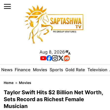
Aug 8, 2026
News
Finance
Movies
Sports
Gold Rate
Television
Home
»
Movies
Taylor Swift Hits $2 Billion Net Worth,
Sets Record as Richest Female
Musician