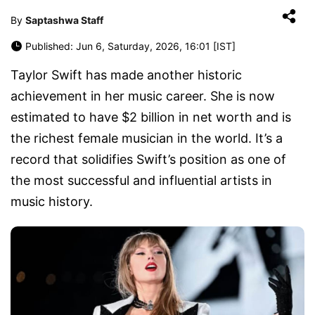
By
Saptashwa Staff
Published: Jun 6, Saturday, 2026, 16:01 [IST]
Taylor Swift has made another historic
achievement in her music career. She is now
estimated to have $2 billion in net worth and is
the richest female musician in the world. It’s a
record that solidifies Swift’s position as one of
the most successful and influential artists in
music history.