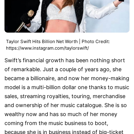
Taylor Swift Hits Billion Net Worth | Photo Credit:
https://www.instagram.com/taylorswift/
Swift’s financial growth has been nothing short
of remarkable. Just a couple of years ago, she
became a billionaire, and now her money-making
model is a multi-billion dollar one thanks to music
sales, streaming royalties, touring, merchandise
and ownership of her music catalogue. She is so
wealthy now and has so much of her money
coming from the music business to boot,
because she is in business instead of big-ticket