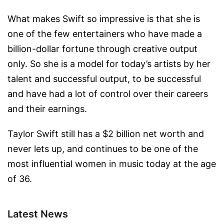
What makes Swift so impressive is that she is
one of the few entertainers who have made a
billion-dollar fortune through creative output
only. So she is a model for today’s artists by her
talent and successful output, to be successful
and have had a lot of control over their careers
and their earnings.
Taylor Swift still has a $2 billion net worth and
never lets up, and continues to be one of the
most influential women in music today at the age
of 36.
Latest News