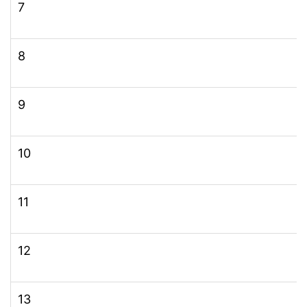
7
8
9
10
11
12
13