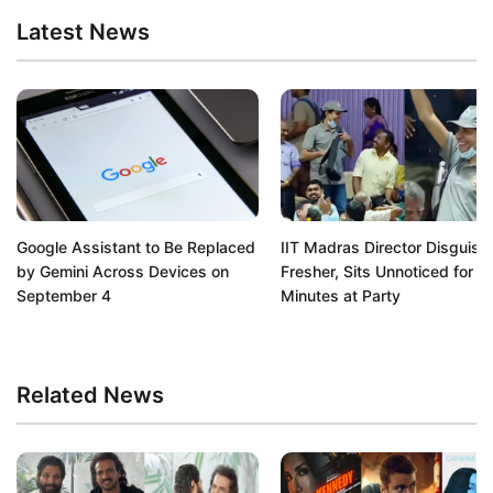
Latest News
Google Assistant to Be Replaced
IIT Madras Director Disguise
by Gemini Across Devices on
Fresher, Sits Unnoticed for 9
September 4
Minutes at Party
Related News