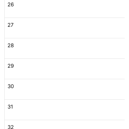
26
27
28
29
30
31
32