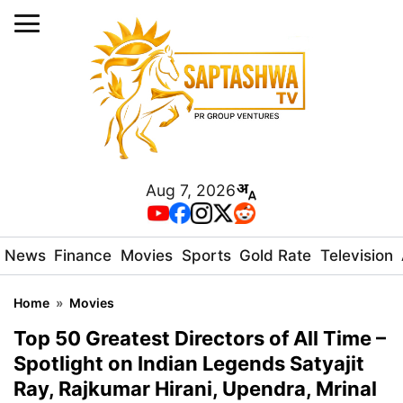
Aug 7, 2026
News
Finance
Movies
Sports
Gold Rate
Television
Home
»
Movies
Top 50 Greatest Directors of All Time –
Spotlight on Indian Legends Satyajit
Ray, Rajkumar Hirani, Upendra, Mrinal