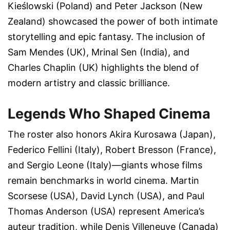
Kieślowski (Poland)
and
Peter Jackson (New
Zealand)
showcased the power of both intimate
storytelling and epic fantasy. The inclusion of
Sam Mendes (UK)
,
Mrinal Sen (India)
, and
Charles Chaplin (UK)
highlights the blend of
modern artistry and classic brilliance.
Legends Who Shaped Cinema
The roster also honors
Akira Kurosawa (Japan)
,
Federico Fellini (Italy)
,
Robert Bresson (France)
,
and
Sergio Leone (Italy)
—giants whose films
remain benchmarks in world cinema.
Martin
Scorsese (USA)
,
David Lynch (USA)
, and
Paul
Thomas Anderson (USA)
represent America’s
auteur tradition, while
Denis Villeneuve (Canada)