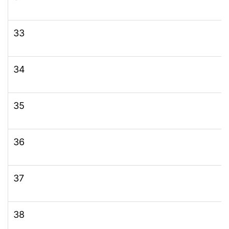
33
34
35
36
37
38