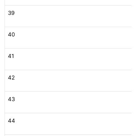
39
40
41
42
43
44