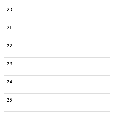
20
21
22
23
24
25