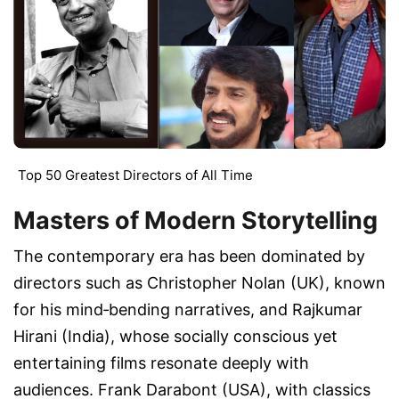
Top 50 Greatest Directors of All Time
Masters of Modern Storytelling
The contemporary era has been dominated by
directors such as
Christopher Nolan (UK)
, known
for his mind‑bending narratives, and
Rajkumar
Hirani (India)
, whose socially conscious yet
entertaining films resonate deeply with
audiences.
Frank Darabont (USA)
, with classics