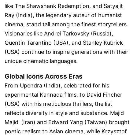
like
The Shawshank Redemption
, and
Satyajit
Ray (India)
, the legendary auteur of humanist
cinema, stand tall among the finest storytellers.
Visionaries like
Andrei Tarkovsky (Russia)
,
Quentin Tarantino (USA)
, and
Stanley Kubrick
(USA)
continue to inspire generations with their
unique cinematic languages.
Global Icons Across Eras
From
Upendra (India)
, celebrated for his
experimental Kannada films, to
David Fincher
(USA)
with his meticulous thrillers, the list
reflects diversity in style and substance.
Majid
Majidi (Iran)
and
Edward Yang (Taiwan)
brought
poetic realism to Asian cinema, while
Krzysztof