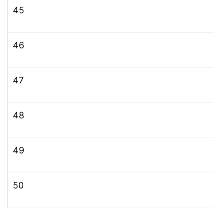
45
46
47
48
49
50