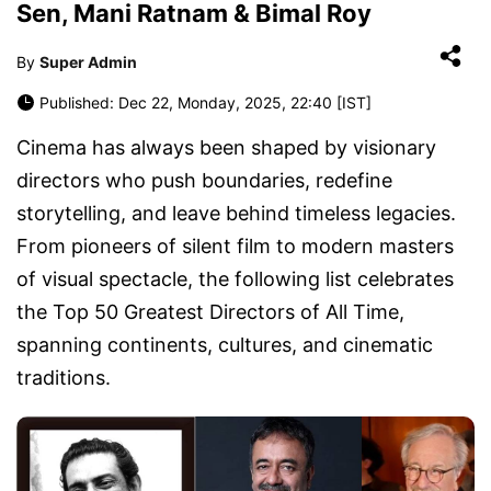
Sen, Mani Ratnam & Bimal Roy
By
Super Admin
Published: Dec 22, Monday, 2025, 22:40 [IST]
Cinema has always been shaped by visionary
directors who push boundaries, redefine
storytelling, and leave behind timeless legacies.
From pioneers of silent film to modern masters
of visual spectacle, the following list celebrates
the
Top 50 Greatest Directors of All Time
,
spanning continents, cultures, and cinematic
traditions.