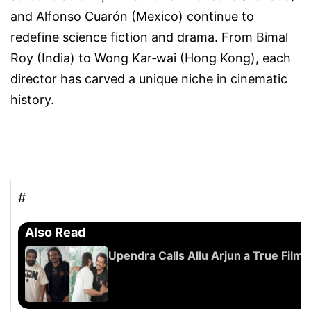
and
Alfonso Cuarón (Mexico)
continue to
redefine science fiction and drama. From
Bimal
Roy (India)
to
Wong Kar‑wai (Hong Kong)
, each
director has carved a unique niche in cinematic
history.
#
Also Read
Upendra Calls Allu Arjun a True Film