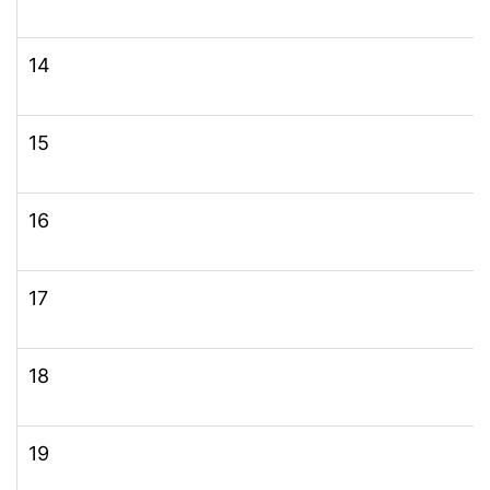
14
15
16
17
18
19