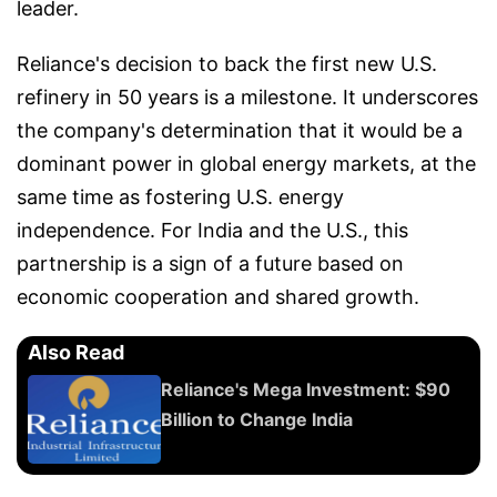
leader.
Reliance's decision to back the first new U.S.
refinery in 50 years is a milestone. It underscores
the company's determination that it would be a
dominant power in global energy markets, at the
same time as fostering U.S. energy
independence. For India and the U.S., this
partnership is a sign of a future based on
economic cooperation and shared growth.
Also Read
Reliance's Mega Investment: $90
Billion to Change India