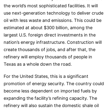
the world’s most sophisticated facilities. It will
use next-generation technology to deliver crude
oil with less waste and emissions. This could be
estimated at about $300 billion, among the
largest U.S. foreign direct investments in the
nation’s energy infrastructure. Construction will
create thousands of jobs, and after that, the
refinery will employ thousands of people in
Texas as a whole down the road.
For the United States, this is a significant
promotion of energy security. The country could
become less dependent on imported fuels by
expanding the facility’s refining capacity. The
refinery will also sustain the domestic shale oil