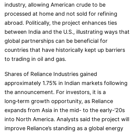
industry, allowing American crude to be
processed at home and not sold for refining
abroad. Politically, the project enhances ties
between India and the U.S., illustrating ways that
global partnerships can be beneficial for
countries that have historically kept up barriers
to trading in oil and gas.
Shares of Reliance Industries gained
approximately 1.75% in Indian markets following
the announcement. For investors, it is a
long‑term growth opportunity, as Reliance
expands from Asia in the mid- to the early-’20s
into North America. Analysts said the project will
improve Reliance’s standing as a global energy