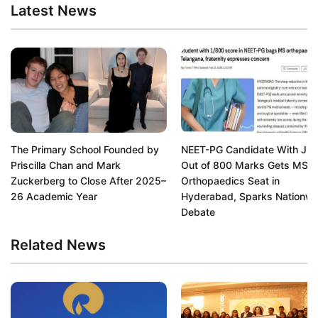
Latest News
The Primary School Founded by
NEET-PG Candidate With Jus
Priscilla Chan and Mark
Out of 800 Marks Gets MS
Zuckerberg to Close After 2025–
Orthopaedics Seat in
26 Academic Year
Hyderabad, Sparks Nationwi
Debate
Related News