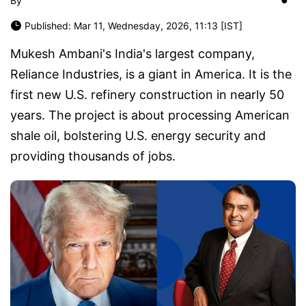
By
Published: Mar 11, Wednesday, 2026, 11:13 [IST]
Mukesh Ambani's India's largest company,
Reliance Industries, is a giant in America. It is the
first new U.S. refinery construction in nearly 50
years. The project is about processing American
shale oil, bolstering U.S. energy security and
providing thousands of jobs.