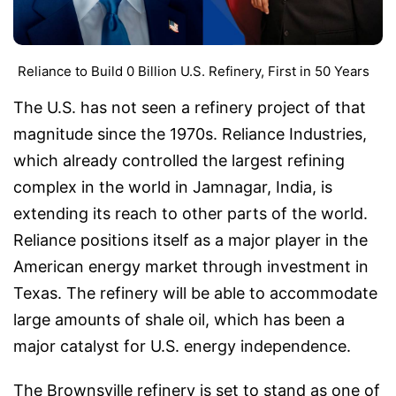
Reliance to Build 0 Billion U.S. Refinery, First in 50 Years
The U.S. has not seen a refinery project of that
magnitude since the 1970s. Reliance Industries,
which already controlled the largest refining
complex in the world in Jamnagar, India, is
extending its reach to other parts of the world.
Reliance positions itself as a major player in the
American energy market through investment in
Texas. The refinery will be able to accommodate
large amounts of shale oil, which has been a
major catalyst for U.S. energy independence.
The Brownsville refinery is set to stand as one of