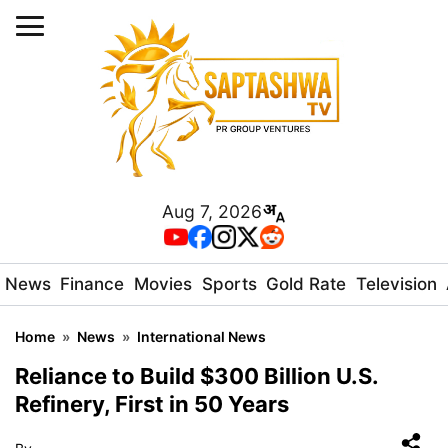
Aug 7, 2026
News
Finance
Movies
Sports
Gold Rate
Television
Home
»
News
»
International News
Reliance to Build $300 Billion U.S.
Refinery, First in 50 Years