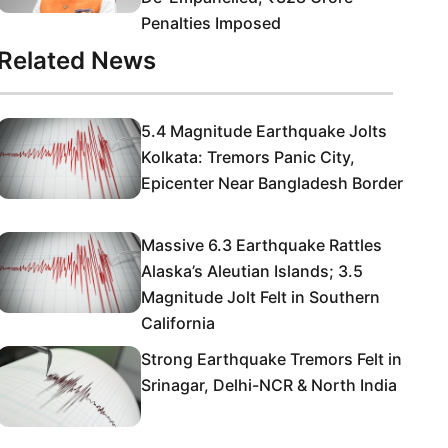
Penalties Imposed
Related News
5.4 Magnitude Earthquake Jolts
Kolkata: Tremors Panic City,
Epicenter Near Bangladesh Border
Massive 6.3 Earthquake Rattles
Alaska’s Aleutian Islands; 3.5
Magnitude Jolt Felt in Southern
California
Strong Earthquake Tremors Felt in
Srinagar, Delhi-NCR & North India