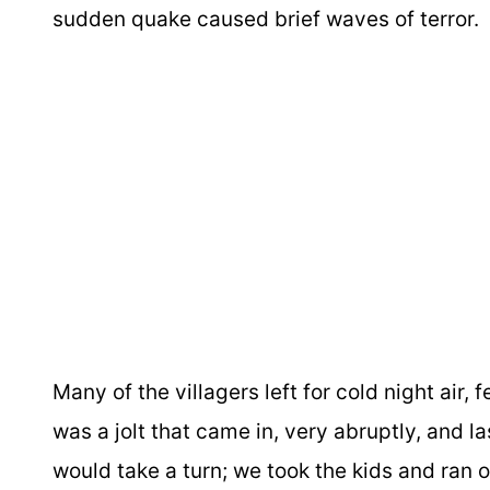
sudden quake caused brief waves of terror.
Many of the villagers left for cold night air, 
was a jolt that came in, very abruptly, and la
would take a turn; we took the kids and ran 