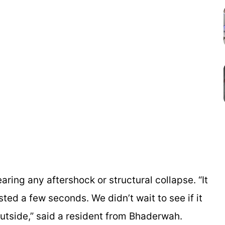
fearing any aftershock or structural collapse. “It
sted a few seconds. We didn’t wait to see if it
outside,” said a resident from Bhaderwah.