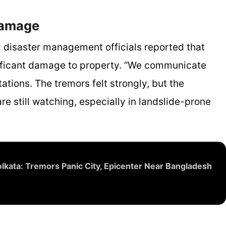
Damage
 disaster management officials reported that
gnificant damage to property. “We communicate
tations. The tremors felt strongly, but the
re still watching, especially in landslide-prone
lkata: Tremors Panic City, Epicenter Near Bangladesh