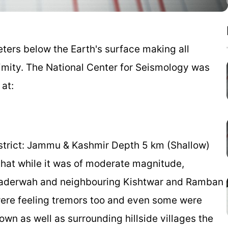
ters below the Earth's surface making all
oximity. The National Center for Seismology was
 at:
district: Jammu & Kashmir Depth 5 km (Shallow)
hat while it was of moderate magnitude,
 Bhaderwah and neighbouring Kishtwar and Ramban
 were feeling tremors too and even some were
own as well as surrounding hillside villages the