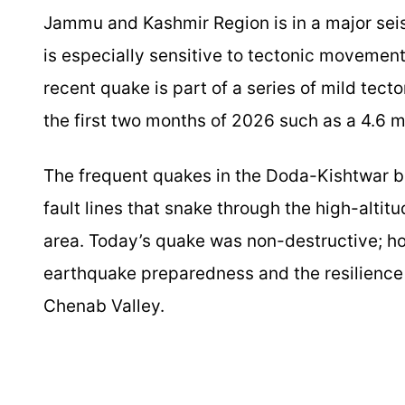
Jammu and Kashmir Region is in a major seis
is especially sensitive to tectonic moveme
recent quake is part of a series of mild tecto
the first two months of 2026 such as a 4.6 
The frequent quakes in the Doda-Kishtwar be
fault lines that snake through the high-altit
area. Today’s quake was non-destructive; h
earthquake preparedness and the resilience 
Chenab Valley.