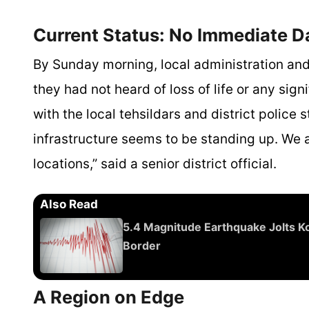
Current Status: No Immediate 
By Sunday morning, local administration and
they had not heard of loss of life or any si
with the local tehsildars and district police s
infrastructure seems to be standing up. We a
locations,” said a senior district official.
Also Read
5.4 Magnitude Earthquake Jolts Ko
Border
A Region on Edge