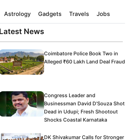
Astrology
Gadgets
Travels
Jobs
Latest News
Coimbatore Police Book Two in
Alleged ₹60 Lakh Land Deal Fraud
Congress Leader and
Businessman David D’Souza Shot
Dead in Udupi; Fresh Shootout
Shocks Coastal Karnataka
DK Shivakumar Calls for Stronger