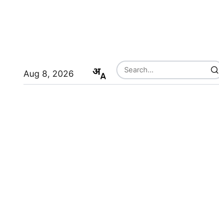
Aug 8, 2026