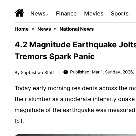
News
Finance
Movies
Sports
Home
»
News
»
National News
4.2 Magnitude Earthquake Jolt
Tremors Spark Panic
Published: Mar 1, Sunday, 2026, 
By
Saptashwa Staff
Today early morning residents across the m
their slumber as a moderate intensity quake
magnitude of the earthquake was measured 4
IST.