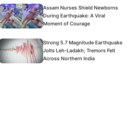
Assam Nurses Shield Newborns
During Earthquake: A Viral
Moment of Courage
Strong 5.7 Magnitude Earthquake
Jolts Leh-Ladakh; Tremors Felt
Across Northern India