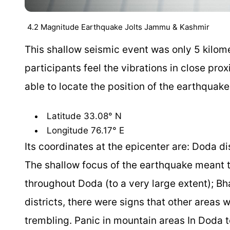
4.2 Magnitude Earthquake Jolts Jammu & Kashmir
This shallow seismic event was only 5 kilome
participants feel the vibrations in close pr
able to locate the position of the earthquake
Latitude 33.08° N
Longitude 76.17° E
Its coordinates at the epicenter are: Doda 
The shallow focus of the earthquake meant t
throughout Doda (to a very large extent);
districts, there were signs that other areas
trembling. Panic in mountain areas In Doda t