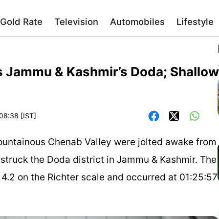
Gold Rate
Television
Automobiles
Lifestyle
s Jammu & Kashmir’s Doda; Shallow
08:38 [IST]
ountainous Chenab Valley were jolted awake from
 struck the Doda district in Jammu & Kashmir. The
.2 on the Richter scale and occurred at 01:25:57