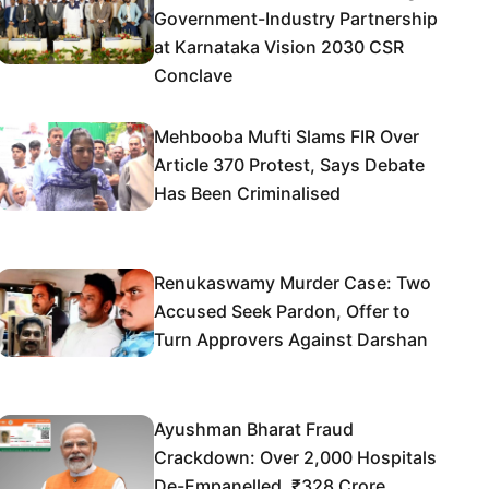
Government-Industry Partnership
at Karnataka Vision 2030 CSR
Conclave
Mehbooba Mufti Slams FIR Over
Article 370 Protest, Says Debate
Has Been Criminalised
Renukaswamy Murder Case: Two
Accused Seek Pardon, Offer to
Turn Approvers Against Darshan
Ayushman Bharat Fraud
Crackdown: Over 2,000 Hospitals
De-Empanelled, ₹328 Crore