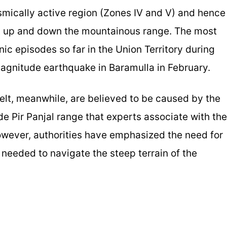
mically active region (Zones IV and V) and hence
nt up and down the mountainous range. The most
nic episodes so far in the Union Territory during
magnitude earthquake in Baramulla in February.
lt, meanwhile, are believed to be caused by the
ude Pir Panjal range that experts associate with the
owever, authorities have emphasized the need for
needed to navigate the steep terrain of the