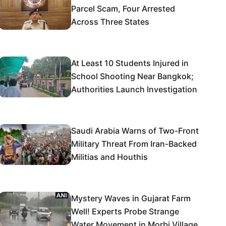
Parcel Scam, Four Arrested
Across Three States
At Least 10 Students Injured in
School Shooting Near Bangkok;
Authorities Launch Investigation
Saudi Arabia Warns of Two-Front
Military Threat From Iran-Backed
Militias and Houthis
Mystery Waves in Gujarat Farm
Well! Experts Probe Strange
Water Movement in Morbi Village