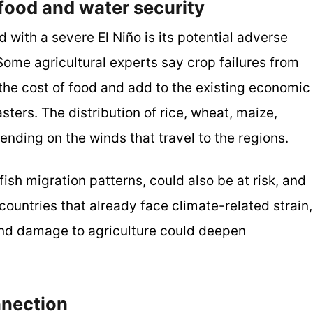
ood and water security
with a severe El Niño is its potential adverse
Some agricultural experts say crop failures from
 the cost of food and add to the existing economic
sters. The distribution of rice, wheat, maize,
nding on the winds that travel to the regions.
ish migration patterns, could also be at risk, and
untries that already face climate-related strain,
and damage to agriculture could deepen
nnection