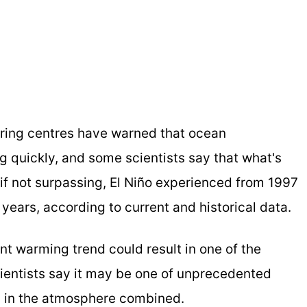
ring centres have warned that ocean
ng quickly, and some scientists say that what's
if not surpassing, El Niño experienced from 1997
ears, according to current and historical data.
nt warming trend could result in one of the
cientists say it may be one of unprecedented
y in the atmosphere combined.