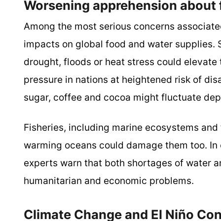
Worsening apprehension about f
Among the most serious concerns associated 
impacts on global food and water supplies. 
drought, floods or heat stress could elevate
pressure in nations at heightened risk of disa
sugar, coffee and cocoa might fluctuate depe
Fisheries, including marine ecosystems and f
warming oceans could damage them too. In co
experts warn that both shortages of water 
humanitarian and economic problems.
Climate Change and El Niño Co