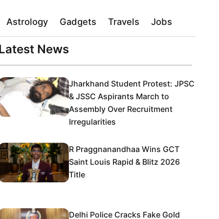
Astrology
Gadgets
Travels
Jobs
Latest News
Jharkhand Student Protest: JPSC
& JSSC Aspirants March to
Assembly Over Recruitment
Irregularities
R Praggnanandhaa Wins GCT
Saint Louis Rapid & Blitz 2026
Title
Delhi Police Cracks Fake Gold