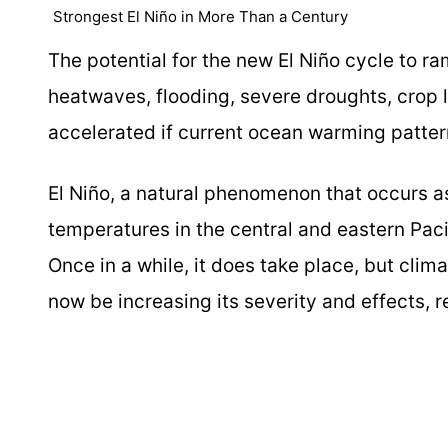
Strongest El Niño in More Than a Century
The potential for the new El Niño cycle to 
heatwaves, flooding, severe droughts, crop 
accelerated if current ocean warming pattern
El Niño, a natural phenomenon that occurs a
temperatures in the central and eastern Paci
Once in a while, it does take place, but cli
now be increasing its severity and effects, 