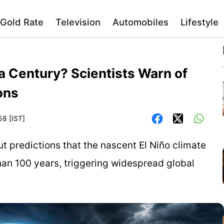
Gold Rate
Television
Automobiles
Lifestyle
 a Century? Scientists Warn of
ons
58 [IST]
ut predictions that the nascent El Niño climate
han 100 years, triggering widespread global