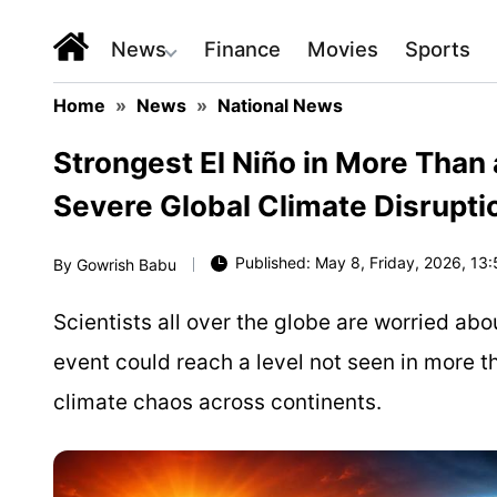
News
Finance
Movies
Sports
Home
»
News
»
National News
Strongest El Niño in More Than
Severe Global Climate Disrupti
Published: May 8, Friday, 2026, 13:
By
Gowrish Babu
Scientists all over the globe are worried abo
event could reach a level not seen in more t
climate chaos across continents.