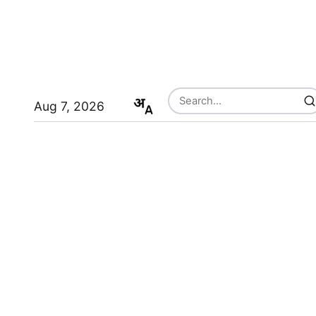
Aug 7, 2026