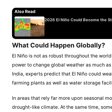
Also Read
2026 El Niño Could Become the Str
What Could Happen Globally?
El Niño is not as robust throughout the world
power to change global weather as much as a
India, experts predict that El Niño could we
farming plants as well as water storage facil
In areas that rely far more upon seasonal mo
drought-like climate. At the same time, some