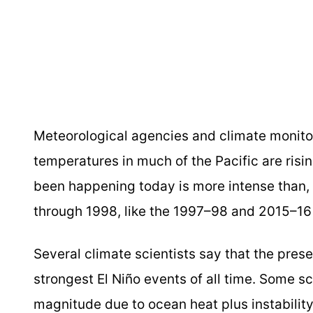
Meteorological agencies and climate monito
temperatures in much of the Pacific are risi
been happening today is more intense than, 
through 1998, like the 1997–98 and 2015–16 y
Several climate scientists say that the prese
strongest El Niño events of all time. Some s
magnitude due to ocean heat plus instabilit