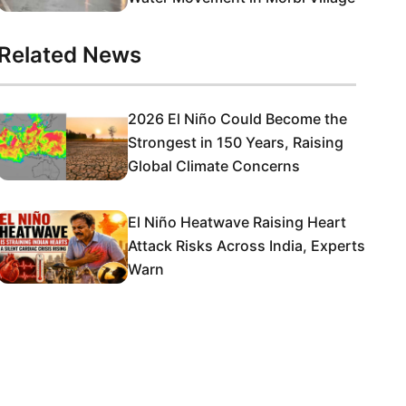
Related News
2026 El Niño Could Become the
Strongest in 150 Years, Raising
Global Climate Concerns
El Niño Heatwave Raising Heart
Attack Risks Across India, Experts
Warn