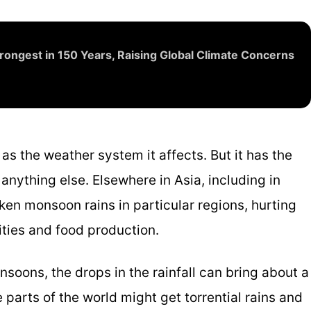
ongest in 150 Years, Raising Global Climate Concerns
 as the weather system it affects. But it has the
nything else. Elsewhere in Asia, including in
aken monsoon rains in particular regions, hurting
ities and food production.
nsoons, the drops in the rainfall can bring about a
 parts of the world might get torrential rains and