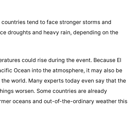
 countries tend to face stronger storms and
ience droughts and heavy rain, depending on the
eratures could rise during the event. Because El
cific Ocean into the atmosphere, it may also be
 the world. Many experts today even say that the
things worsen. Some countries are already
rmer oceans and out-of-the-ordinary weather this