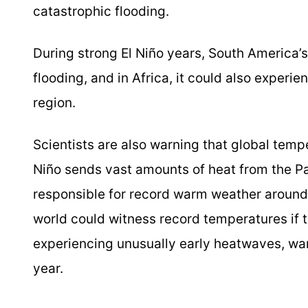
catastrophic flooding.
During strong El Niño years, South America’s
flooding, and in Africa, it could also exper
region.
Scientists are also warning that global temp
Niño sends vast amounts of heat from the Pa
responsible for record warm weather around
world could witness record temperatures if 
experiencing unusually early heatwaves, wa
year.