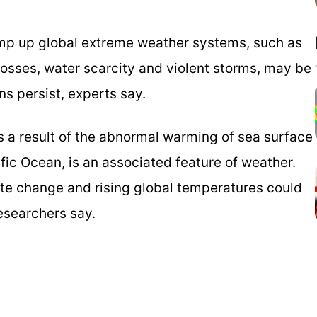
ramp up global extreme weather systems, such as
losses, water scarcity and violent storms, may be
s persist, experts say.
s a result of the abnormal warming of sea surface
fic Ocean, is an associated feature of weather.
mate change and rising global temperatures could
researchers say.